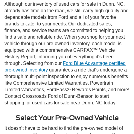
Although our inventory of used cars for sale in Dunn, NC,
already has time on the road, we still carry high-quality and
dependable models from Ford and all of your favorite
brands to cater to your needs. Our dedicated sales,
finance, and service teams are committed to helping you
find a safe and reliable ride. When you shop for your next
vehicle through our pre-owned inventory, each model is
equipped with a comprehensive CARFAX™ Vehicle
History Report, informing you of everything it’s been
through. Selecting from our
Ford Blue Advantage certified
pre-owned inventory
guarantees a ride that’s undergone a
thorough multi-point inspection to enjoy numerous benefits
like Comprehensive Limited Warranties, Powertrain
Limited Warranties, FordPass® Rewards Points, and more!
Contact Crossroads Ford of Dunn-Benson to start
shopping for used cars for sale near Dunn, NC today!
Select Your Pre-Owned Vehicle
It doesn’t have to be hard to find the pre-owned model of