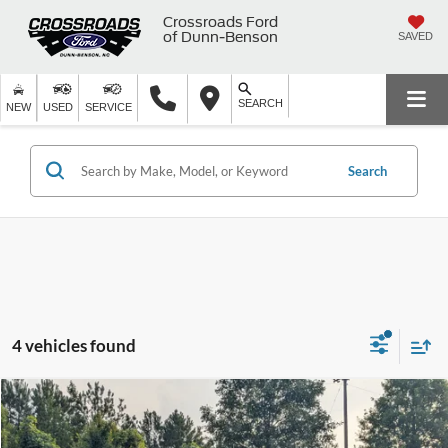
Crossroads Ford
of Dunn-Benson
SAVED
SEARCH
NEW
USED
SERVICE
Search
4 vehicles found
$78,910
2025
Ford F-150
Raptor
$3,211
CROSSROADS PRICE
SAVINGS