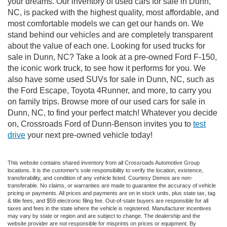
your dreams. Our inventory of used cars for sale in Dunn,
NC, is packed with the highest quality, most affordable, and
most comfortable models we can get our hands on. We
stand behind our vehicles and are completely transparent
about the value of each one. Looking for used trucks for
sale in Dunn, NC? Take a look at a pre-owned Ford F-150,
the iconic work truck, to see how it performs for you. We
also have some used SUVs for sale in Dunn, NC, such as
the Ford Escape, Toyota 4Runner, and more, to carry you
on family trips. Browse more of our used cars for sale in
Dunn, NC, to find your perfect match! Whatever you decide
on, Crossroads Ford of Dunn-Benson invites you to
test
drive
your next pre-owned vehicle today!
This website contains shared inventory from all Crossroads Automotive Group
locations. It is the customer's sole responsibility to verify the location, existence,
transferability, and condition of any vehicle listed. Courtesy Demos are non-
transferable. No claims, or warranties are made to guarantee the accuracy of vehicle
pricing or payments. All prices and payments are on in stock units, plus state tax, tag
& title fees, and $59 electronic filing fee. Out-of-state buyers are responsible for all
taxes and fees in the state where the vehicle is registered. Manufacturer incentives
may vary by state or region and are subject to change. The dealership and the
website provider are not responsible for misprints on prices or equipment. By