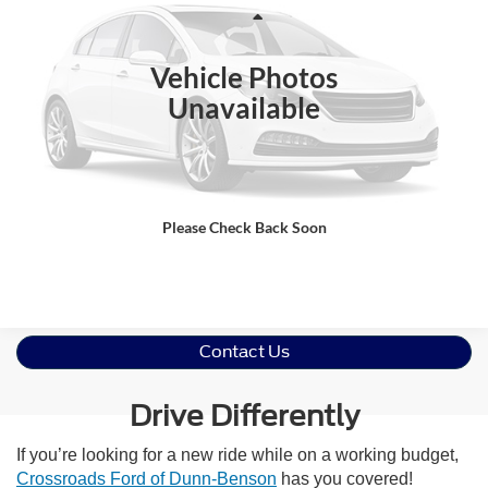
VIN:
1FTFW1RG7SFA38338
Stock:
U61122A
Less
Retail Price:
$78,418
11,456 mi
Ext.
Int.
Available
Vehicle Photos
Admin Fee
$899
Unavailable
Crossroads Price:
$79,317
Click To Call
Please Check Back Soon
Get More Details
Contact Us
Drive Differently
If you’re looking for a new ride while on a working budget,
Crossroads Ford of Dunn-Benson
has you covered!