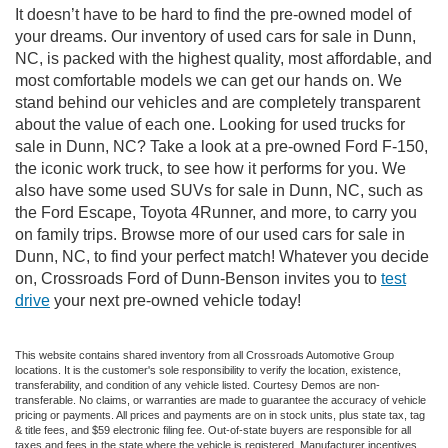
It doesn’t have to be hard to find the pre-owned model of
your dreams. Our inventory of used cars for sale in Dunn,
NC, is packed with the highest quality, most affordable, and
most comfortable models we can get our hands on. We
stand behind our vehicles and are completely transparent
about the value of each one. Looking for used trucks for
sale in Dunn, NC? Take a look at a pre-owned Ford F-150,
the iconic work truck, to see how it performs for you. We
also have some used SUVs for sale in Dunn, NC, such as
the Ford Escape, Toyota 4Runner, and more, to carry you
on family trips. Browse more of our used cars for sale in
Dunn, NC, to find your perfect match! Whatever you decide
on, Crossroads Ford of Dunn-Benson invites you to
test
drive
your next pre-owned vehicle today!
This website contains shared inventory from all Crossroads Automotive Group
locations. It is the customer's sole responsibility to verify the location, existence,
transferability, and condition of any vehicle listed. Courtesy Demos are non-
transferable. No claims, or warranties are made to guarantee the accuracy of vehicle
pricing or payments. All prices and payments are on in stock units, plus state tax, tag
& title fees, and $59 electronic filing fee. Out-of-state buyers are responsible for all
taxes and fees in the state where the vehicle is registered. Manufacturer incentives