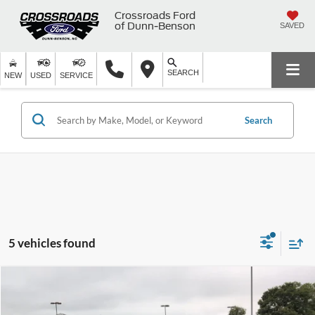
Crossroads Ford
of Dunn-Benson
SAVED
SEARCH
NEW
USED
SERVICE
Search
5 vehicles found
$36,899
2025
Ford Maverick
LARIAT
$3,000
CROSSROADS PRICE
SAVINGS