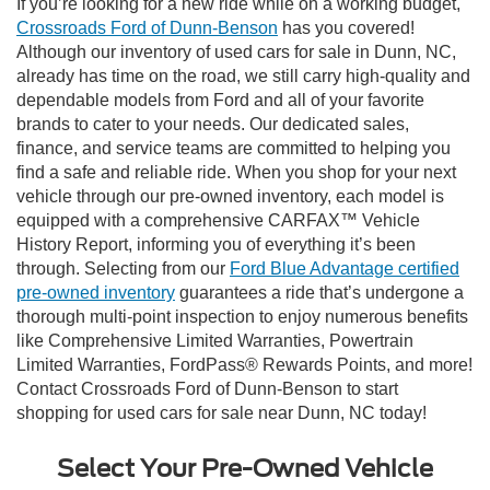
If you’re looking for a new ride while on a working budget,
Crossroads Ford of Dunn-Benson
has you covered!
Although our inventory of used cars for sale in Dunn, NC,
already has time on the road, we still carry high-quality and
dependable models from Ford and all of your favorite
brands to cater to your needs. Our dedicated sales,
finance, and service teams are committed to helping you
find a safe and reliable ride. When you shop for your next
vehicle through our pre-owned inventory, each model is
equipped with a comprehensive CARFAX™ Vehicle
History Report, informing you of everything it’s been
through. Selecting from our
Ford Blue Advantage certified
pre-owned inventory
guarantees a ride that’s undergone a
thorough multi-point inspection to enjoy numerous benefits
like Comprehensive Limited Warranties, Powertrain
Limited Warranties, FordPass® Rewards Points, and more!
Contact Crossroads Ford of Dunn-Benson to start
shopping for used cars for sale near Dunn, NC today!
Select Your Pre-Owned Vehicle