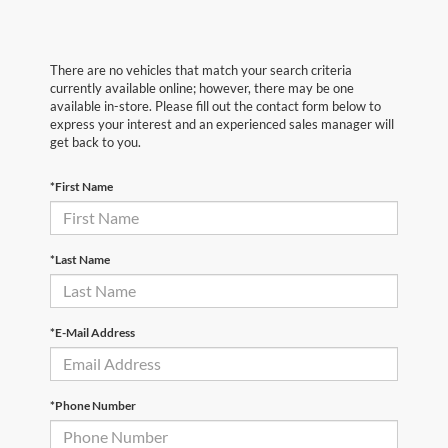
There are no vehicles that match your search criteria
currently available online; however, there may be one
available in-store. Please fill out the contact form below to
express your interest and an experienced sales manager will
get back to you.
*First Name
*Last Name
*E-Mail Address
*Phone Number