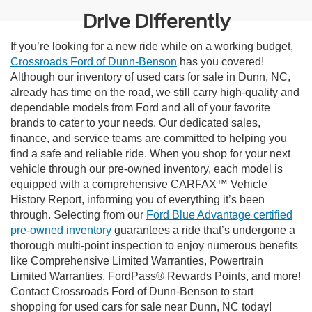
Drive Differently
If you’re looking for a new ride while on a working budget,
Crossroads Ford of Dunn-Benson
has you covered!
Although our inventory of used cars for sale in Dunn, NC,
already has time on the road, we still carry high-quality and
dependable models from Ford and all of your favorite
brands to cater to your needs. Our dedicated sales,
finance, and service teams are committed to helping you
find a safe and reliable ride. When you shop for your next
vehicle through our pre-owned inventory, each model is
equipped with a comprehensive CARFAX™ Vehicle
History Report, informing you of everything it’s been
through. Selecting from our
Ford Blue Advantage certified
pre-owned inventory
guarantees a ride that’s undergone a
thorough multi-point inspection to enjoy numerous benefits
like Comprehensive Limited Warranties, Powertrain
Limited Warranties, FordPass® Rewards Points, and more!
Contact Crossroads Ford of Dunn-Benson to start
shopping for used cars for sale near Dunn, NC today!