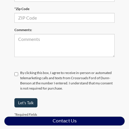
*Zip Code
Comments:
By clicking this box, I agree to receive in-person or automated
telemarketing calls and texts from Crossroads Ford of Dunn-
Benson at the number I entered. I understand that my consent
is not required for purchase.
Let's Talk
*Required Fields
Contact Us