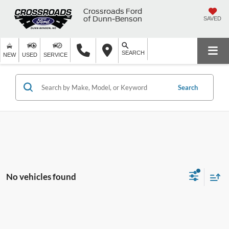
Crossroads Ford
of Dunn-Benson
SAVED
SEARCH
NEW
USED
SERVICE
Search
No vehicles found