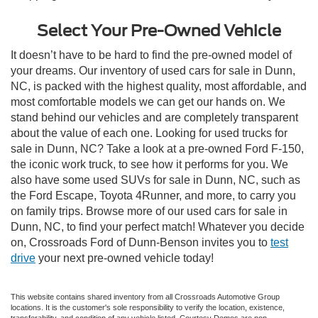
Select Your Pre-Owned Vehicle
It doesn’t have to be hard to find the pre-owned model of
your dreams. Our inventory of used cars for sale in Dunn,
NC, is packed with the highest quality, most affordable, and
most comfortable models we can get our hands on. We
stand behind our vehicles and are completely transparent
about the value of each one. Looking for used trucks for
sale in Dunn, NC? Take a look at a pre-owned Ford F-150,
the iconic work truck, to see how it performs for you. We
also have some used SUVs for sale in Dunn, NC, such as
the Ford Escape, Toyota 4Runner, and more, to carry you
on family trips. Browse more of our used cars for sale in
Dunn, NC, to find your perfect match! Whatever you decide
on, Crossroads Ford of Dunn-Benson invites you to
test
drive
your next pre-owned vehicle today!
This website contains shared inventory from all Crossroads Automotive Group
locations. It is the customer's sole responsibility to verify the location, existence,