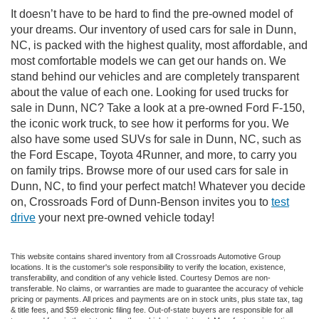
It doesn’t have to be hard to find the pre-owned model of
your dreams. Our inventory of used cars for sale in Dunn,
NC, is packed with the highest quality, most affordable, and
most comfortable models we can get our hands on. We
stand behind our vehicles and are completely transparent
about the value of each one. Looking for used trucks for
sale in Dunn, NC? Take a look at a pre-owned Ford F-150,
the iconic work truck, to see how it performs for you. We
also have some used SUVs for sale in Dunn, NC, such as
the Ford Escape, Toyota 4Runner, and more, to carry you
on family trips. Browse more of our used cars for sale in
Dunn, NC, to find your perfect match! Whatever you decide
on, Crossroads Ford of Dunn-Benson invites you to
test
drive
your next pre-owned vehicle today!
This website contains shared inventory from all Crossroads Automotive Group
locations. It is the customer's sole responsibility to verify the location, existence,
transferability, and condition of any vehicle listed. Courtesy Demos are non-
transferable. No claims, or warranties are made to guarantee the accuracy of vehicle
pricing or payments. All prices and payments are on in stock units, plus state tax, tag
& title fees, and $59 electronic filing fee. Out-of-state buyers are responsible for all