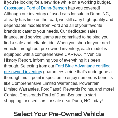
If you’re looking for a new ride while on a working budget,
Crossroads Ford of Dunn-Benson
has you covered!
Although our inventory of used cars for sale in Dunn, NC,
already has time on the road, we still carry high-quality and
dependable models from Ford and all of your favorite
brands to cater to your needs. Our dedicated sales,
finance, and service teams are committed to helping you
find a safe and reliable ride. When you shop for your next
vehicle through our pre-owned inventory, each model is
equipped with a comprehensive CARFAX™ Vehicle
History Report, informing you of everything it’s been
through. Selecting from our
Ford Blue Advantage certified
pre-owned inventory
guarantees a ride that’s undergone a
thorough multi-point inspection to enjoy numerous benefits
like Comprehensive Limited Warranties, Powertrain
Limited Warranties, FordPass® Rewards Points, and more!
Contact Crossroads Ford of Dunn-Benson to start
shopping for used cars for sale near Dunn, NC today!
Select Your Pre-Owned Vehicle