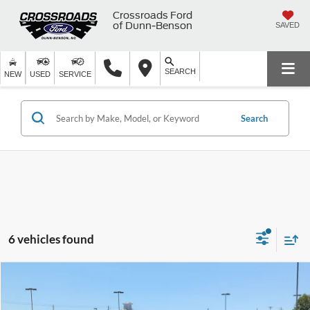
Crossroads Ford
of Dunn-Benson
SAVED
SEARCH
NEW
USED
SERVICE
Search
6 vehicles found
$32,399
2025
Honda CR-V Hybrid
Sport
$5,490
CROSSROADS PRICE
SAVINGS