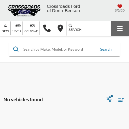
Crossroads Ford
of Dunn-Benson
SAVED
SEARCH
NEW
USED
SERVICE
Search
No vehicles found