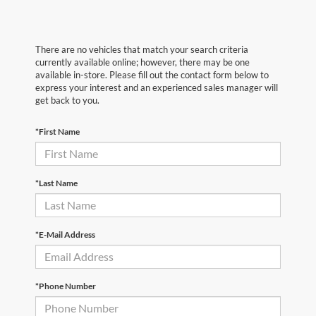
There are no vehicles that match your search criteria
currently available online; however, there may be one
available in-store. Please fill out the contact form below to
express your interest and an experienced sales manager will
get back to you.
*First Name
*Last Name
*E-Mail Address
*Phone Number