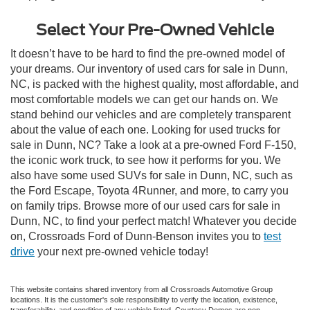
Select Your Pre-Owned Vehicle
It doesn’t have to be hard to find the pre-owned model of
your dreams. Our inventory of used cars for sale in Dunn,
NC, is packed with the highest quality, most affordable, and
most comfortable models we can get our hands on. We
stand behind our vehicles and are completely transparent
about the value of each one. Looking for used trucks for
sale in Dunn, NC? Take a look at a pre-owned Ford F-150,
the iconic work truck, to see how it performs for you. We
also have some used SUVs for sale in Dunn, NC, such as
the Ford Escape, Toyota 4Runner, and more, to carry you
on family trips. Browse more of our used cars for sale in
Dunn, NC, to find your perfect match! Whatever you decide
on, Crossroads Ford of Dunn-Benson invites you to
test
drive
your next pre-owned vehicle today!
This website contains shared inventory from all Crossroads Automotive Group
locations. It is the customer's sole responsibility to verify the location, existence,