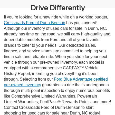
Drive Differently
If you’re looking for a new ride while on a working budget,
Crossroads Ford of Dunn-Benson
has you covered!
Although our inventory of used cars for sale in Dunn, NC,
already has time on the road, we still carry high-quality and
dependable models from Ford and all of your favorite
brands to cater to your needs. Our dedicated sales,
finance, and service teams are committed to helping you
find a safe and reliable ride. When you shop for your next
vehicle through our pre-owned inventory, each model is
equipped with a comprehensive CARFAX™ Vehicle
History Report, informing you of everything it’s been
through. Selecting from our
Ford Blue Advantage certified
pre-owned inventory
guarantees a ride that’s undergone a
thorough multi-point inspection to enjoy numerous benefits
like Comprehensive Limited Warranties, Powertrain
Limited Warranties, FordPass® Rewards Points, and more!
Contact Crossroads Ford of Dunn-Benson to start
shopping for used cars for sale near Dunn, NC today!