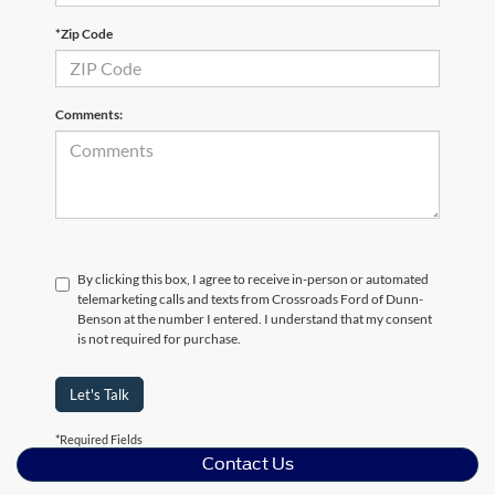
*Zip Code
Comments:
By clicking this box, I agree to receive in-person or automated
telemarketing calls and texts from Crossroads Ford of Dunn-
Benson at the number I entered. I understand that my consent
is not required for purchase.
Let's Talk
*Required Fields
Contact Us