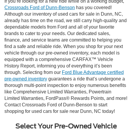
If you’re looking for a new ride while on a working budget,
Crossroads Ford of Dunn-Benson
has you covered!
Although our inventory of used cars for sale in Dunn, NC,
already has time on the road, we still carry high-quality and
dependable models from Ford and all of your favorite
brands to cater to your needs. Our dedicated sales,
finance, and service teams are committed to helping you
find a safe and reliable ride. When you shop for your next
vehicle through our pre-owned inventory, each model is
equipped with a comprehensive CARFAX™ Vehicle
History Report, informing you of everything it’s been
through. Selecting from our
Ford Blue Advantage certified
pre-owned inventory
guarantees a ride that’s undergone a
thorough multi-point inspection to enjoy numerous benefits
like Comprehensive Limited Warranties, Powertrain
Limited Warranties, FordPass® Rewards Points, and more!
Contact Crossroads Ford of Dunn-Benson to start
shopping for used cars for sale near Dunn, NC today!
Select Your Pre-Owned Vehicle