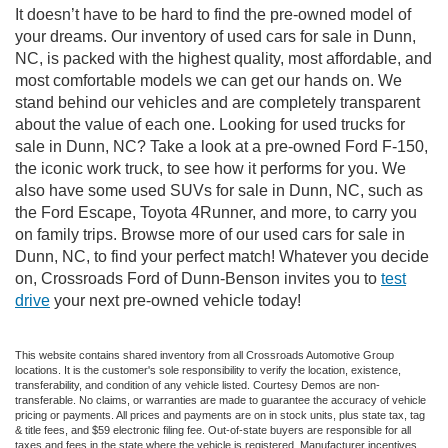
It doesn’t have to be hard to find the pre-owned model of
your dreams. Our inventory of used cars for sale in Dunn,
NC, is packed with the highest quality, most affordable, and
most comfortable models we can get our hands on. We
stand behind our vehicles and are completely transparent
about the value of each one. Looking for used trucks for
sale in Dunn, NC? Take a look at a pre-owned Ford F-150,
the iconic work truck, to see how it performs for you. We
also have some used SUVs for sale in Dunn, NC, such as
the Ford Escape, Toyota 4Runner, and more, to carry you
on family trips. Browse more of our used cars for sale in
Dunn, NC, to find your perfect match! Whatever you decide
on, Crossroads Ford of Dunn-Benson invites you to
test
drive
your next pre-owned vehicle today!
This website contains shared inventory from all Crossroads Automotive Group
locations. It is the customer's sole responsibility to verify the location, existence,
transferability, and condition of any vehicle listed. Courtesy Demos are non-
transferable. No claims, or warranties are made to guarantee the accuracy of vehicle
pricing or payments. All prices and payments are on in stock units, plus state tax, tag
& title fees, and $59 electronic filing fee. Out-of-state buyers are responsible for all
taxes and fees in the state where the vehicle is registered. Manufacturer incentives