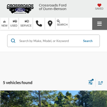
Crossroads Ford
of Dunn-Benson
SAVED
SEARCH
NEW
USED
SERVICE
Search
5 vehicles found
$46,060
2025
RAM 1500
Laramie
$4,830
CROSSROADS PRICE
SAVINGS