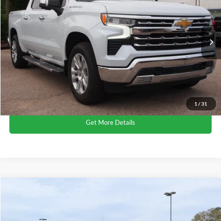
Crossroads Ford Wake Forest
VIN:
1GCUKGED0TZ182024
Stock:
T68041B
Less
Retail Price:
$54,612
4,498 mi
Ext.
Available
Admin Fee
$899
Crossroads Price:
$55,511
Click To Call
1
/
31
Get More Details
$67,315
2026
Chevrolet Silverado 1500
High Country
CROSSROADS PRICE
Crossroads Ford Wake Forest