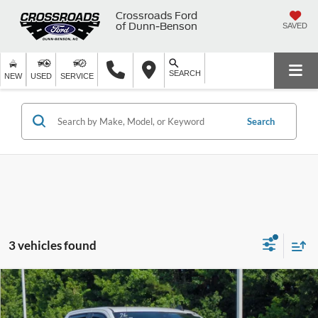
Crossroads Ford
of Dunn-Benson
SAVED
SEARCH
NEW
USED
SERVICE
Search
3 vehicles found
2026
Chevrolet Silverado 1500
Custom Trail
$44,799
$11,705
Boss
CROSSROADS PRICE
SAVINGS