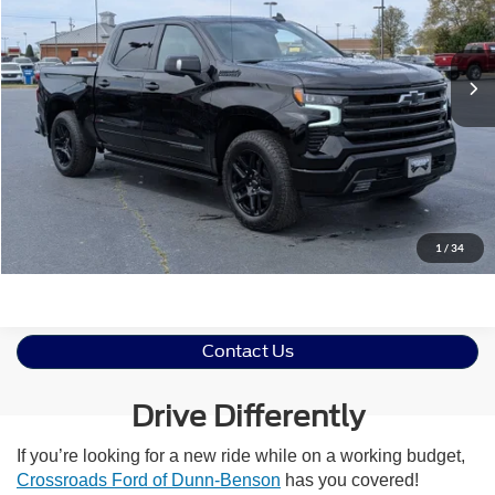
VIN:
1GCUKJEL0TZ200901
Stock:
ST623
Less
Retail Price:
$66,416
2,798 mi
Ext.
Int.
Available
Admin Fee
$899
Crossroads Price:
$67,315
Click To Call
Get More Details
1
/
34
Contact Us
Drive Differently
If you’re looking for a new ride while on a working budget,
Crossroads Ford of Dunn-Benson
has you covered!