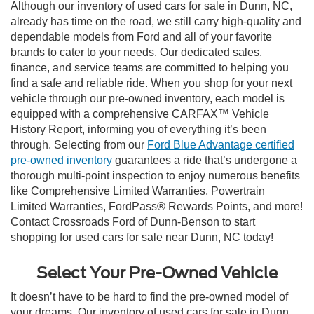
Although our inventory of used cars for sale in Dunn, NC,
already has time on the road, we still carry high-quality and
dependable models from Ford and all of your favorite
brands to cater to your needs. Our dedicated sales,
finance, and service teams are committed to helping you
find a safe and reliable ride. When you shop for your next
vehicle through our pre-owned inventory, each model is
equipped with a comprehensive CARFAX™ Vehicle
History Report, informing you of everything it’s been
through. Selecting from our
Ford Blue Advantage certified
pre-owned inventory
guarantees a ride that’s undergone a
thorough multi-point inspection to enjoy numerous benefits
like Comprehensive Limited Warranties, Powertrain
Limited Warranties, FordPass® Rewards Points, and more!
Contact Crossroads Ford of Dunn-Benson to start
shopping for used cars for sale near Dunn, NC today!
Select Your Pre-Owned Vehicle
It doesn’t have to be hard to find the pre-owned model of
your dreams. Our inventory of used cars for sale in Dunn,