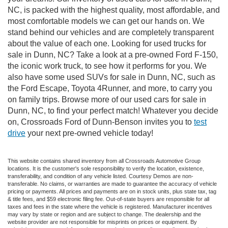
NC, is packed with the highest quality, most affordable, and
most comfortable models we can get our hands on. We
stand behind our vehicles and are completely transparent
about the value of each one. Looking for used trucks for
sale in Dunn, NC? Take a look at a pre-owned Ford F-150,
the iconic work truck, to see how it performs for you. We
also have some used SUVs for sale in Dunn, NC, such as
the Ford Escape, Toyota 4Runner, and more, to carry you
on family trips. Browse more of our used cars for sale in
Dunn, NC, to find your perfect match! Whatever you decide
on, Crossroads Ford of Dunn-Benson invites you to
test
drive
your next pre-owned vehicle today!
This website contains shared inventory from all Crossroads Automotive Group
locations. It is the customer's sole responsibility to verify the location, existence,
transferability, and condition of any vehicle listed. Courtesy Demos are non-
transferable. No claims, or warranties are made to guarantee the accuracy of vehicle
pricing or payments. All prices and payments are on in stock units, plus state tax, tag
& title fees, and $59 electronic filing fee. Out-of-state buyers are responsible for all
taxes and fees in the state where the vehicle is registered. Manufacturer incentives
may vary by state or region and are subject to change. The dealership and the
website provider are not responsible for misprints on prices or equipment. By