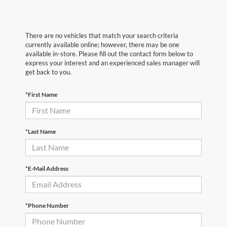
There are no vehicles that match your search criteria
currently available online; however, there may be one
available in-store. Please fill out the contact form below to
express your interest and an experienced sales manager will
get back to you.
*First Name
*Last Name
*E-Mail Address
*Phone Number