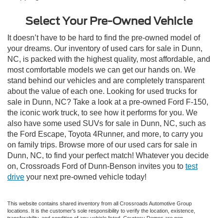
Select Your Pre-Owned Vehicle
It doesn’t have to be hard to find the pre-owned model of
your dreams. Our inventory of used cars for sale in Dunn,
NC, is packed with the highest quality, most affordable, and
most comfortable models we can get our hands on. We
stand behind our vehicles and are completely transparent
about the value of each one. Looking for used trucks for
sale in Dunn, NC? Take a look at a pre-owned Ford F-150,
the iconic work truck, to see how it performs for you. We
also have some used SUVs for sale in Dunn, NC, such as
the Ford Escape, Toyota 4Runner, and more, to carry you
on family trips. Browse more of our used cars for sale in
Dunn, NC, to find your perfect match! Whatever you decide
on, Crossroads Ford of Dunn-Benson invites you to
test
drive
your next pre-owned vehicle today!
This website contains shared inventory from all Crossroads Automotive Group
locations. It is the customer's sole responsibility to verify the location, existence,