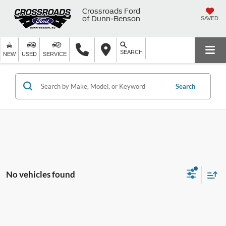
Crossroads Ford
of Dunn-Benson
SAVED
SEARCH
NEW
USED
SERVICE
Search
No vehicles found