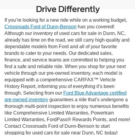
Drive Differently
If you’re looking for a new ride while on a working budget,
Crossroads Ford of Dunn-Benson
has you covered!
Although our inventory of used cars for sale in Dunn, NC,
already has time on the road, we still carry high-quality and
dependable models from Ford and all of your favorite
brands to cater to your needs. Our dedicated sales,
finance, and service teams are committed to helping you
find a safe and reliable ride. When you shop for your next
vehicle through our pre-owned inventory, each model is
equipped with a comprehensive CARFAX™ Vehicle
History Report, informing you of everything it’s been
through. Selecting from our
Ford Blue Advantage certified
pre-owned inventory
guarantees a ride that’s undergone a
thorough multi-point inspection to enjoy numerous benefits
like Comprehensive Limited Warranties, Powertrain
Limited Warranties, FordPass® Rewards Points, and more!
Contact Crossroads Ford of Dunn-Benson to start
shopping for used cars for sale near Dunn, NC today!