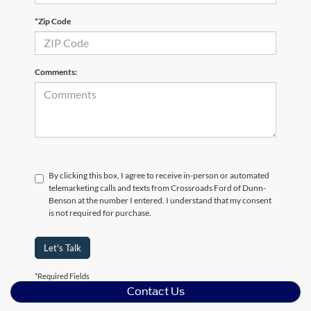
*Zip Code
Comments:
By clicking this box, I agree to receive in-person or automated
telemarketing calls and texts from Crossroads Ford of Dunn-
Benson at the number I entered. I understand that my consent
is not required for purchase.
Let's Talk
*Required Fields
Contact Us