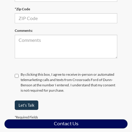
*Zip Code
Comments:
By clicking this box, I agree to receive in-person or automated
telemarketing calls and texts from Crossroads Ford of Dunn-
Benson at the number I entered. I understand that my consent
is not required for purchase.
Let's Talk
*Required Fields
Contact Us