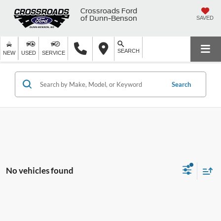
Crossroads Ford
of Dunn-Benson
SAVED
SEARCH
NEW
USED
SERVICE
Search
No vehicles found