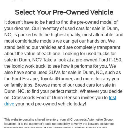
Select Your Pre-Owned Vehicle
It doesn’t have to be hard to find the pre-owned model of
your dreams. Our inventory of used cars for sale in Dunn,
NC, is packed with the highest quality, most affordable, and
most comfortable models we can get our hands on. We
stand behind our vehicles and are completely transparent
about the value of each one. Looking for used trucks for
sale in Dunn, NC? Take a look at a pre-owned Ford F-150,
the iconic work truck, to see how it performs for you. We
also have some used SUVs for sale in Dunn, NC, such as
the Ford Escape, Toyota 4Runner, and more, to carry you
on family trips. Browse more of our used cars for sale in
Dunn, NC, to find your perfect match! Whatever you decide
on, Crossroads Ford of Dunn-Benson invites you to
test
drive
your next pre-owned vehicle today!
This website contains shared inventory from all Crossroads Automotive Group
locations. It is the customer's sole responsibility to verify the location, existence,