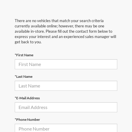
There are no vehicles that match your search criteria
currently available online; however, there may be one
available in-store. Please fill out the contact form below to
express your interest and an experienced sales manager will
get back to you.
*First Name
*Last Name
*E-Mail Address
*Phone Number