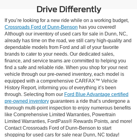
Drive Differently
If you’re looking for a new ride while on a working budget,
Crossroads Ford of Dunn-Benson
has you covered!
Although our inventory of used cars for sale in Dunn, NC,
already has time on the road, we still carry high-quality and
dependable models from Ford and all of your favorite
brands to cater to your needs. Our dedicated sales,
finance, and service teams are committed to helping you
find a safe and reliable ride. When you shop for your next
vehicle through our pre-owned inventory, each model is
equipped with a comprehensive CARFAX™ Vehicle
History Report, informing you of everything it’s been
through. Selecting from our
Ford Blue Advantage certified
pre-owned inventory
guarantees a ride that’s undergone a
thorough multi-point inspection to enjoy numerous benefits
like Comprehensive Limited Warranties, Powertrain
Limited Warranties, FordPass® Rewards Points, and more!
Contact Crossroads Ford of Dunn-Benson to start
shopping for used cars for sale near Dunn, NC today!