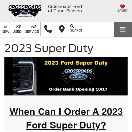
Crossroads Ford
of Dunn-Benson
SAVED
SEARCH
NEW
USED
SERVICE
2023 Super Duty
When Can I Order A 2023
Ford Super Duty?