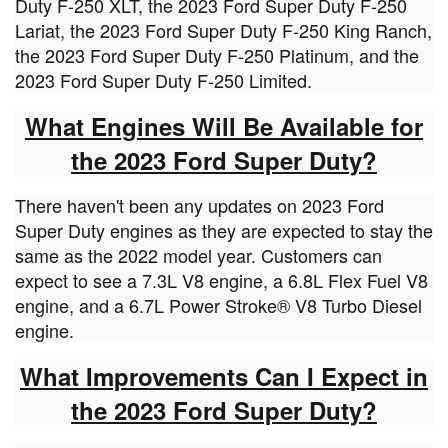
Duty F-250 XLT, the 2023 Ford Super Duty F-250
Lariat, the 2023 Ford Super Duty F-250 King Ranch,
the 2023 Ford Super Duty F-250 Platinum, and the
2023 Ford Super Duty F-250 Limited.
What Engines Will Be Available for
the 2023 Ford Super Dut
y?
There haven't been any updates on 2023 Ford
Super Duty engines as they are expected to stay the
same as the 2022 model year. Customers can
expect to see a 7.3L V8 engine, a 6.8L Flex Fuel V8
engine, and a 6.7L Power Stroke® V8 Turbo Diesel
engine.
What Improvements Can I Expect in
the 2023 Ford Super Duty?