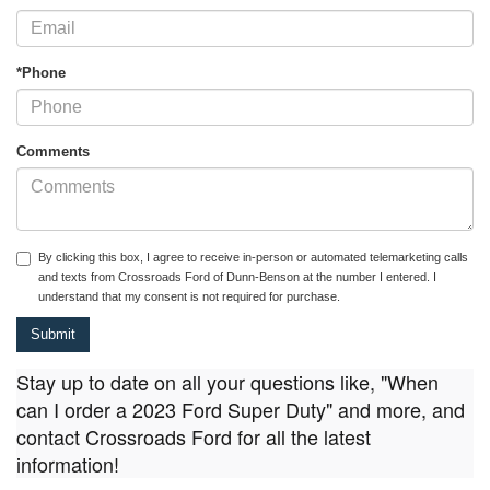
*Phone
Comments
By clicking this box, I agree to receive in-person or automated telemarketing calls
and texts from Crossroads Ford of Dunn-Benson at the number I entered. I
understand that my consent is not required for purchase.
Stay up to date on all your questions like, "When
can I order a 2023 Ford Super Duty" and more, and
contact Crossroads Ford for all the latest
information!