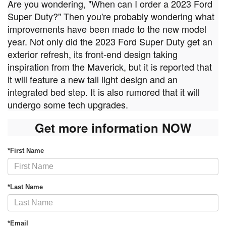
Are you wondering, "When can I order a 2023 Ford
Super Duty?" Then you're probably wondering what
improvements have been made to the new model
year. Not only did the 2023 Ford Super Duty get an
exterior refresh, its front-end design taking
inspiration from the Maverick, but it is reported that
it will feature a new tail light design and an
integrated bed step. It is also rumored that it will
undergo some tech upgrades.
Get more information NOW
*First Name
*Last Name
*Email