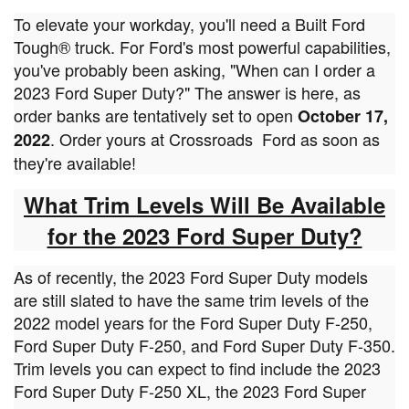
To elevate your workday, you'll need a Built Ford
Tough® truck. For Ford's most powerful capabilities,
you've probably been asking, "When can I order a
2023 Ford Super Duty?" The answer is here, as
order banks are tentatively set to open
October 17,
. Order yours at Crossroads
Ford as soon as
2022
they're available!
What Trim Levels Will Be Available
for the 2023 Ford Super Duty?
As of recently, the 2023 Ford Super Duty models
are still slated to have the same trim levels of the
2022 model years for the Ford Super Duty F-250,
Ford Super Duty F-250, and Ford Super Duty F-350.
Trim levels you can expect to find include the 2023
Ford Super Duty F-250 XL, the 2023 Ford Super