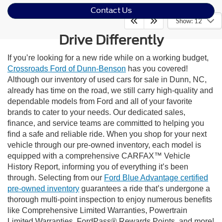
Contact Us
Show: 12
Drive Differently
If you’re looking for a new ride while on a working budget,
Crossroads Ford of Dunn-Benson
has you covered!
Although our inventory of used cars for sale in Dunn, NC,
already has time on the road, we still carry high-quality and
dependable models from Ford and all of your favorite
brands to cater to your needs. Our dedicated sales,
finance, and service teams are committed to helping you
find a safe and reliable ride. When you shop for your next
vehicle through our pre-owned inventory, each model is
equipped with a comprehensive CARFAX™ Vehicle
History Report, informing you of everything it’s been
through. Selecting from our
Ford Blue Advantage certified
pre-owned inventory
guarantees a ride that’s undergone a
thorough multi-point inspection to enjoy numerous benefits
like Comprehensive Limited Warranties, Powertrain
Limited Warranties, FordPass® Rewards Points, and more!