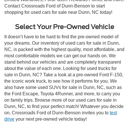
Contact Crossroads Ford of Dunn-Benson to start
shopping for used cars for sale near Dunn, NC today!
Select Your Pre-Owned Vehicle
It doesn’t have to be hard to find the pre-owned model of
your dreams. Our inventory of used cars for sale in Dunn,
NC, is packed with the highest quality, most affordable, and
most comfortable models we can get our hands on. We
stand behind our vehicles and are completely transparent
about the value of each one. Looking for used trucks for
sale in Dunn, NC? Take a look at a pre-owned Ford F-150,
the iconic work truck, to see how it performs for you. We
also have some used SUVs for sale in Dunn, NC, such as
the Ford Escape, Toyota 4Runner, and more, to carry you
on family trips. Browse more of our used cars for sale in
Dunn, NC, to find your perfect match! Whatever you decide
on, Crossroads Ford of Dunn-Benson invites you to
test
drive
your next pre-owned vehicle today!