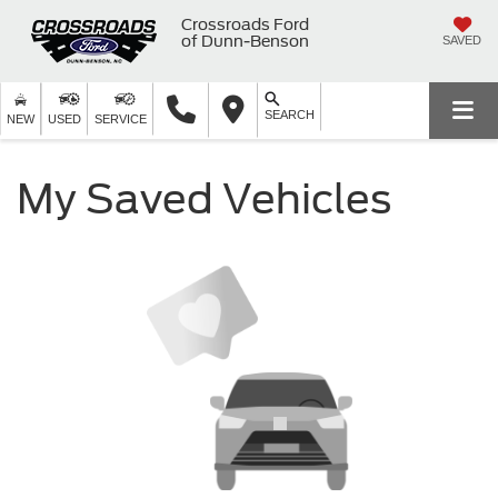
Crossroads Ford
of Dunn-Benson
SAVED
SEARCH
NEW
USED
SERVICE
My Saved Vehicles