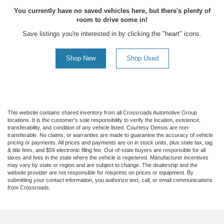
You currently have no saved vehicles here, but there's plenty of
room to drive some in!
Save listings you're interested in by clicking the "heart" icons.
Shop New
Shop Used
This website contains shared inventory from all Crossroads Automotive Group
locations. It is the customer's sole responsibility to verify the location, existence,
transferability, and condition of any vehicle listed. Courtesy Demos are non-
transferable. No claims, or warranties are made to guarantee the accuracy of vehicle
pricing or payments. All prices and payments are on in stock units, plus state tax, tag
& title fees, and $59 electronic filing fee. Out-of-state buyers are responsible for all
taxes and fees in the state where the vehicle is registered. Manufacturer incentives
may vary by state or region and are subject to change. The dealership and the
website provider are not responsible for misprints on prices or equipment. By
submitting your contact information, you authorize text, call, or email communications
from Crossroads.