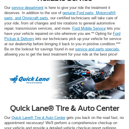
Our
service department
is here to give your ride the treatment it
deserves. In addition to the use of
genuine Ford parts, Motorcraft®
parts, and Omnicraft parts
, our certified technicians will take care of
your ride, from oil changes and tire rotations to general automotive
repair, transmission services, and more.
Ford Mobile Service
lets you
have your vehicle repaired on site wherever you are.** Opting for
Ford
Pickup & Delivery
lets our technicians pick up your vehicle for service
at our dealership before bringing it back to you in pristine condition.***
Be on the lookout for savings found in our
service and parts specials
,
allowing you to get the best treatment for your ride at the best price!
Quick Lane® Tire & Auto Center
Our
Quick Lane® Tire & Auto Center
gets you back on the road fast, no
appointment necessary! We'll perform a comprehensive checkup on
your vehicle and provide a detailed vehicle checkup report outlining