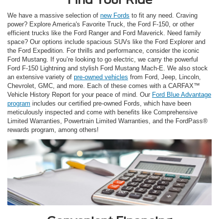
We have a massive selection of
new Fords
to fit any need. Craving
power? Explore America's Favorite Truck, the Ford F-150, or other
efficient trucks like the Ford Ranger and Ford Maverick. Need family
space? Our options include spacious SUVs like the Ford Explorer and
the Ford Expedition. For thrills and performance, consider the iconic
Ford Mustang. If you’re looking to go electric, we carry the powerful
Ford F-150 Lightning and stylish Ford Mustang Mach-E. We also stock
an extensive variety of
pre-owned vehicles
from Ford, Jeep, Lincoln,
Chevrolet, GMC, and more. Each of these comes with a CARFAX™
Vehicle History Report for your peace of mind. Our
Ford Blue Advantage
program
includes our certified pre-owned Fords, which have been
meticulously inspected and come with benefits like Comprehensive
Limited Warranties, Powertrain Limited Warranties, and the FordPass®
rewards program, among others!