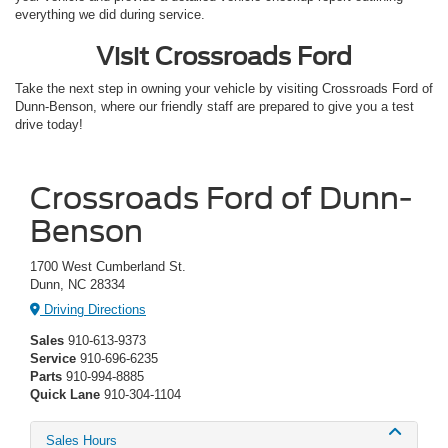
everything we did during service.
Visit Crossroads Ford
Take the next step in owning your vehicle by visiting Crossroads Ford of
Dunn-Benson, where our friendly staff are prepared to give you a test
drive today!
Crossroads Ford of Dunn-
Benson
1700 West Cumberland St.
Dunn, NC 28334
Driving Directions
Sales
910-613-9373
Service
910-696-6235
Parts
910-994-8885
Quick Lane
910-304-1104
Sales Hours