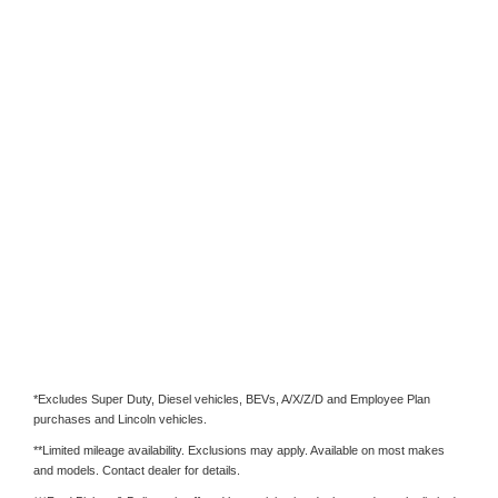
*Excludes Super Duty, Diesel vehicles, BEVs, A/X/Z/D and Employee Plan
purchases and Lincoln vehicles.
**Limited mileage availability. Exclusions may apply. Available on most makes
and models. Contact dealer for details.