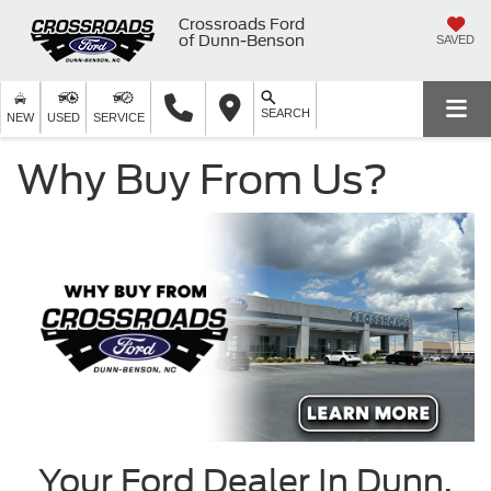
Crossroads Ford
of Dunn-Benson
SAVED
SEARCH
NEW
USED
SERVICE
Why Buy From Us?
Your Ford Dealer In Dunn,