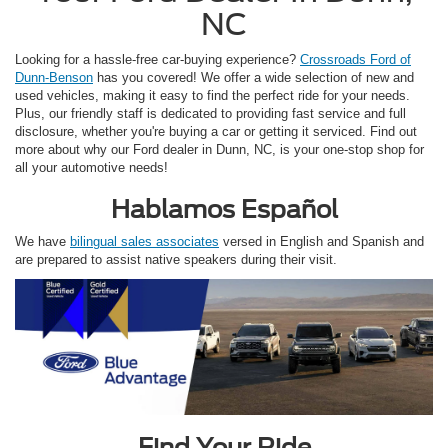
NC
Looking for a hassle-free car-buying experience?
Crossroads Ford of
Dunn-Benson
has you covered! We offer a wide selection of new and
used vehicles, making it easy to find the perfect ride for your needs.
Plus, our friendly staff is dedicated to providing fast service and full
disclosure, whether you're buying a car or getting it serviced. Find out
more about why our Ford dealer in Dunn, NC, is your one-stop shop for
all your automotive needs!
Hablamos Español
We have
bilingual sales associates
versed in English and Spanish and
are prepared to assist native speakers during their visit.
Find Your Ride