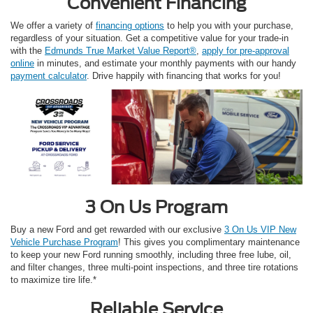
Convenient Financing
We offer a variety of
financing options
to help you with your purchase,
regardless of your situation. Get a competitive value for your trade-in
with the
Edmunds True Market Value Report®
,
apply for pre-approval
online
in minutes, and estimate your monthly payments with our handy
payment calculator
. Drive happily with financing that works for you!
3 On Us Program
Buy a new Ford and get rewarded with our exclusive
3 On Us VIP New
Vehicle Purchase Program
! This gives you complimentary maintenance
to keep your new Ford running smoothly, including three free lube, oil,
and filter changes, three multi-point inspections, and three tire rotations
to maximize tire life.*
Reliable Service