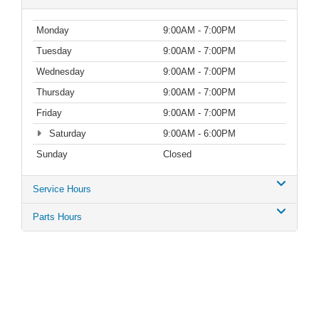
Monday
9:00AM - 7:00PM
Tuesday
9:00AM - 7:00PM
Wednesday
9:00AM - 7:00PM
Thursday
9:00AM - 7:00PM
Friday
9:00AM - 7:00PM
Saturday
9:00AM - 6:00PM
Sunday
Closed
Service Hours
Parts Hours