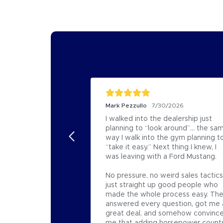
Mark Pezzullo
7/30/2026
I walked into the dealership just 
planning to “look around”… the sam
way I walk into the gym planning to
“take it easy.” Next thing I knew, I 
was leaving with a Ford Mustang.

No pressure, no weird sales tactics,
just straight up good people who 
made the whole process easy. The
answered every question, got me a
great deal, and somehow convince
me that adding horsepower counts