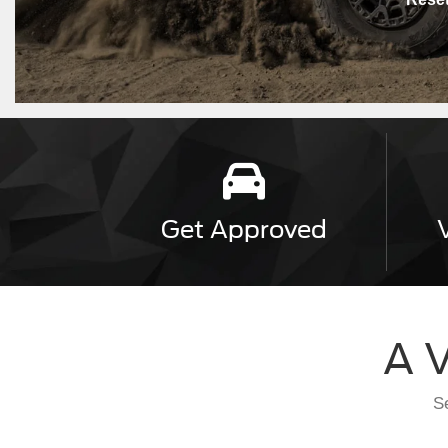
Get
Approved
A V
Se