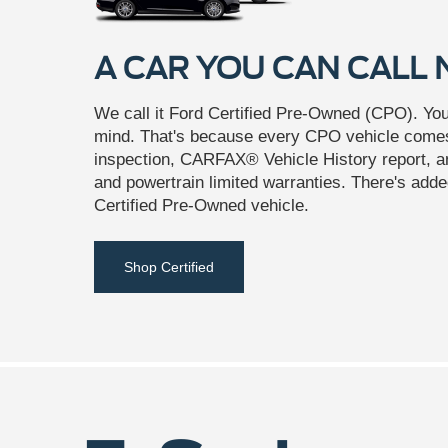
A CAR YOU CAN CALL
We call it Ford Certified Pre-Owned (CPO). You'l
mind. That's because every CPO vehicle comes
inspection, CARFAX® Vehicle History report, 
and powertrain limited warranties. There's adde
Certified Pre-Owned vehicle.
Shop Certified