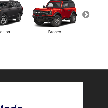
dition
Bronco
Bronc