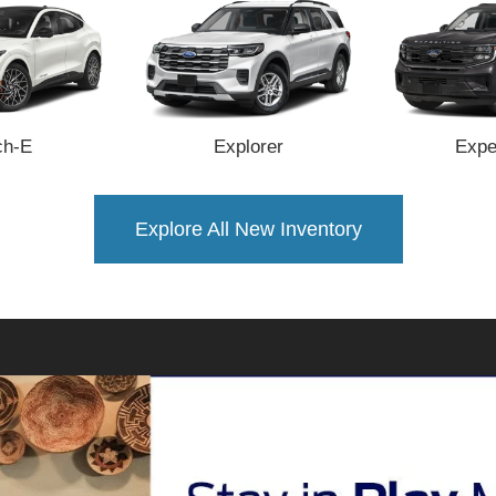
h-E
Explorer
Expe
Explore All New Inventory