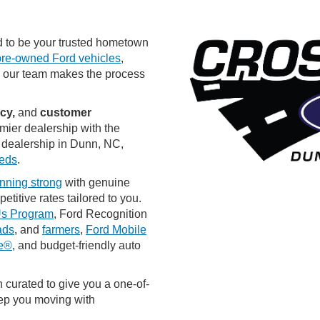
 to be your trusted hometown
pre-owned Ford vehicles
,
, our team makes the process
ncy,
and
customer
mier dealership with the
 dealership in Dunn, NC,
eeds
.
nning strong
with genuine
titive rates tailored to you.
Us Program
, Ford Recognition
ads
, and
farmers
,
Ford Mobile
ne®
, and budget-friendly auto
 curated to give you a one-of-
eep you moving with