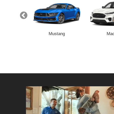
nsit
Mustang
Mac