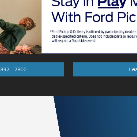
 892 - 2800
Le