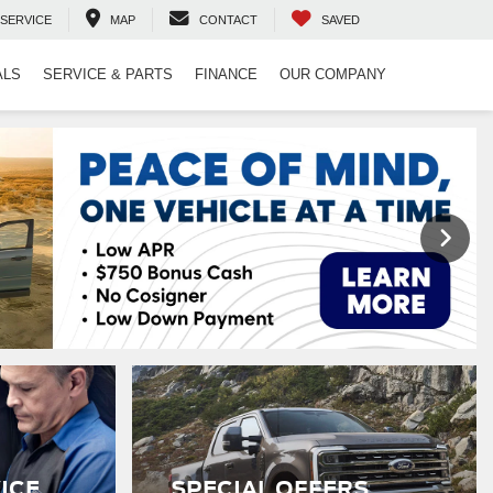
SERVICE
MAP
CONTACT
SAVED
ALS
SERVICE & PARTS
FINANCE
OUR COMPANY
ICE
SPECIAL OFFERS