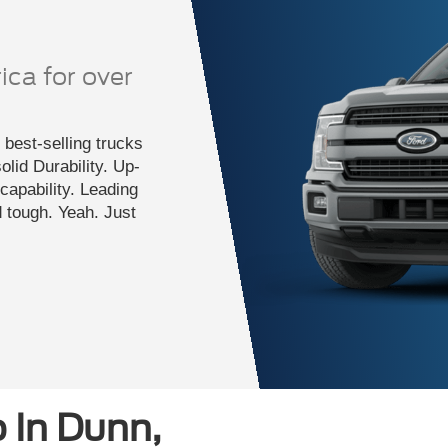
ica for over
best-selling trucks
lid Durability. Up-
apability. Leading
d tough. Yeah. Just
 In Dunn,