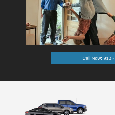
Call Now: 910 -