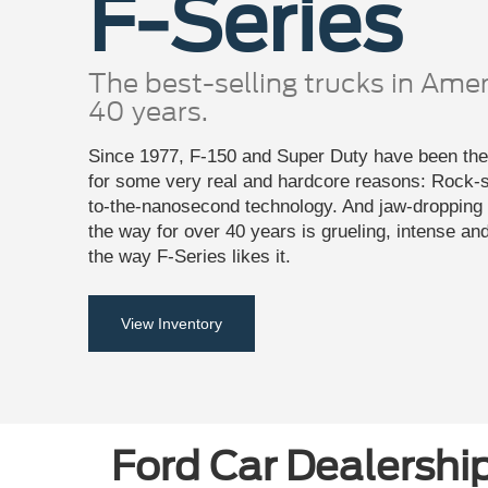
F-Series
The best-selling trucks in Amer
40 years.
Since 1977, F-150 and Super Duty have been the 
for some very real and hardcore reasons: Rock-so
to-the-nanosecond technology. And jaw-dropping c
the way for over 40 years is grueling, intense an
the way F-Series likes it.
View Inventory
Ford Car Dealership