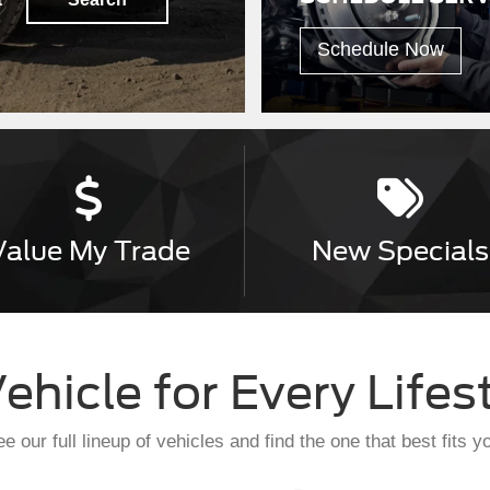
Schedule Now
Value
My Trade
New
Specials
ehicle for Every Lifes
e our full lineup of vehicles and find the one that best fits y