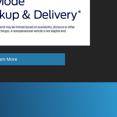
arn More