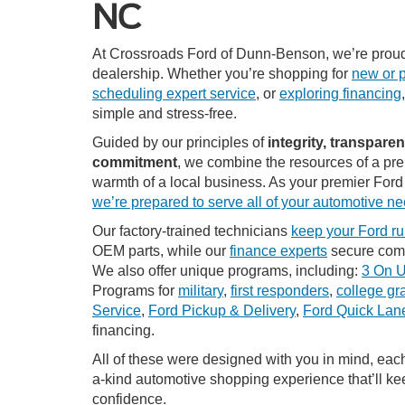
NC
At Crossroads Ford of Dunn-Benson, we’re proud
dealership. Whether you’re shopping for
new or 
scheduling expert service
, or
exploring financing
simple and stress-free.
Guided by our principles of
integrity, transpare
commitment
, we combine the resources of a pre
warmth of a local business. As your premier Ford
we’re prepared to serve all of your automotive n
Our factory-trained technicians
keep your Ford ru
OEM parts, while our
finance experts
secure compe
We also offer unique programs, including:
3 On 
Programs for
military
,
first responders
,
college gr
Service
,
Ford Pickup & Delivery
,
Ford Quick La
financing.
All of these were designed with you in mind, each
a-kind automotive shopping experience that’ll k
confidence.