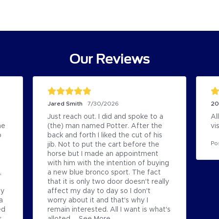
Our Reviews
Jared Smith
20
7/30/2026
Just reach out. I did and spoke to a 
Al
e 
(the) man named Potter. After the 
vi
 
back and forth I liked the cut of his 
Po
jib. Not to put the cart before the 
horse but I made an appointment 
with him with the intention of buying 
 
a new blue bronco sport. The fact 
that it is only two door doesn't really 
y 
affect my day to day so I don't 
 
worry about it and that's why I 
d 
remain interested. All I want is what's 
 
alloted...
See More