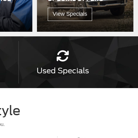
View Specials
Used
Specials
tyle
ou.