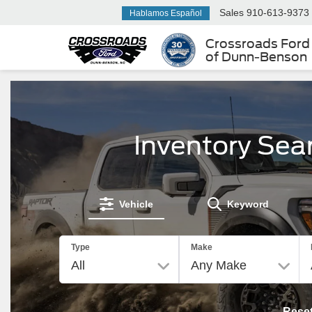
Sales
910-613-9373
Hablamos Español
Crossroads Ford
of Dunn-Benson
Inventory Sea
Vehicle
Keyword
Type
Make
Rese