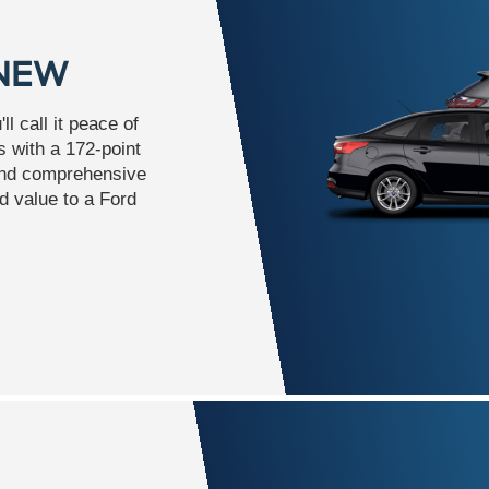
 NEW
l call it peace of
 with a 172-point
and comprehensive
d value to a Ford