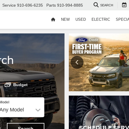
Service
910-696-6235
Parts
910-994-8885
SEARCH
NEW
USED
ELECTRIC
SPECI
rch
Budget
Model
SCHEDULE SERV
t
Search