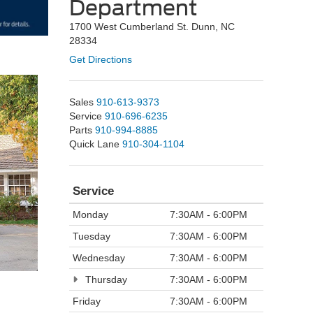
Department
1700 West Cumberland St. Dunn, NC
28334
Get Directions
Sales
910-613-9373
Service
910-696-6235
Parts
910-994-8885
Quick Lane
910-304-1104
Service
Monday
7:30AM - 6:00PM
Tuesday
7:30AM - 6:00PM
Wednesday
7:30AM - 6:00PM
Thursday
7:30AM - 6:00PM
Friday
7:30AM - 6:00PM