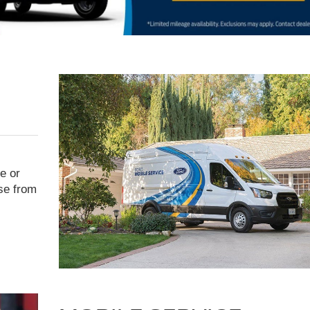
e or
ise from