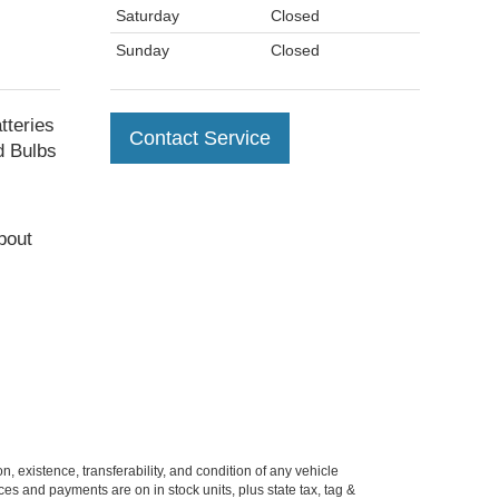
Saturday
Closed
Sunday
Closed
tteries
Contact Service
d Bulbs
bout
n, existence, transferability, and condition of any vehicle
es and payments are on in stock units, plus state tax, tag &