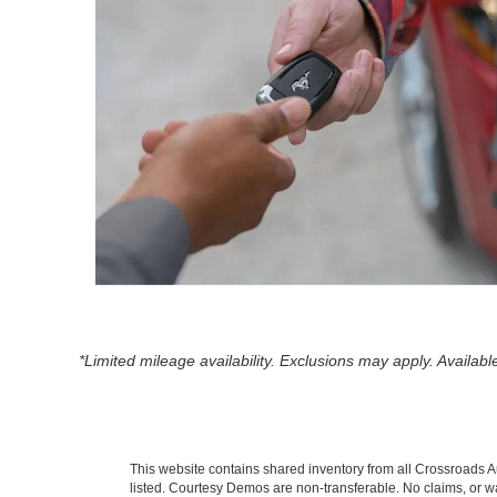
*Limited mileage availability. Exclusions may apply. Availa
This website contains shared inventory from all Crossroads Auto
listed. Courtesy Demos are non-transferable. No claims, or wa