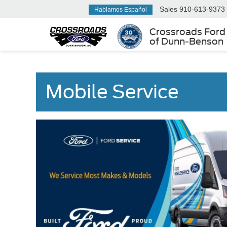
Sales
910-613-9373
Hablamos Español
Crossroads Ford
of Dunn-Benson
Mobile Service