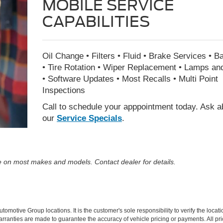
MOBILE SERVICE
CAPABILITIES
Oil Change • Filters • Fluid • Brake Services • Ba
• Tire Rotation • Wiper Replacement • Lamps an
• Software Updates • Most Recalls • Multi Point
Inspections
Call to schedule your apppointment today. Ask a
our
Service Specials
.
ble on most makes and models. Contact dealer for details.
motive Group locations. It is the customer's sole responsibility to verify the locatio
rranties are made to guarantee the accuracy of vehicle pricing or payments. All pric