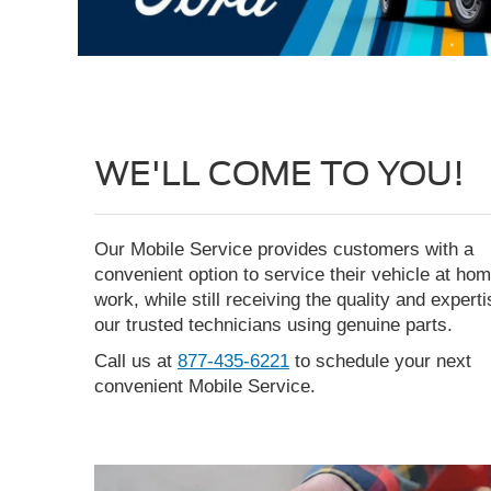
WE'LL COME TO YOU!
Our Mobile Service provides customers with a
convenient option to service their vehicle at hom
work, while still receiving the quality and expert
our trusted technicians using genuine parts.
Call us at
877-435-6221
to schedule your next
convenient Mobile Service.