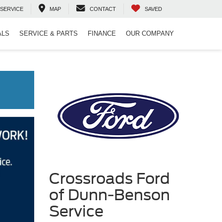
SERVICE
MAP
CONTACT
SAVED
ALS
SERVICE & PARTS
FINANCE
OUR COMPANY
Crossroads Ford
of Dunn-Benson
Service