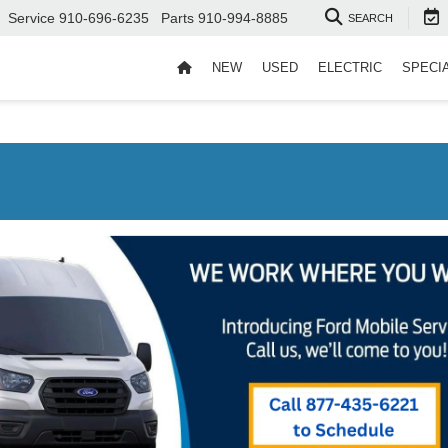
Service
910-696-6235
Parts
910-994-8885
SEARCH
NEW
USED
ELECTRIC
SPECI