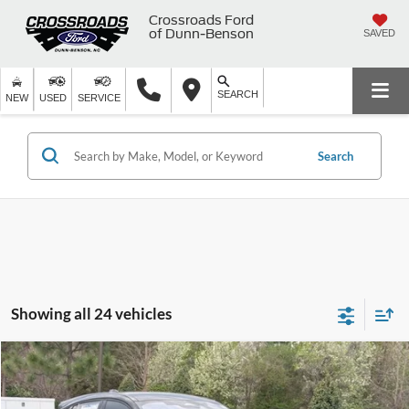
Crossroads Ford
of Dunn-Benson
SAVED
SEARCH
NEW
USED
SERVICE
Search
Showing all 24 vehicles
Compare Vehicle
$54,581
2026
Ford Mustang Mach-E
GT
-$8,000
CROSSROADS PRICE
SAVINGS
Crossroads Ford of Apex