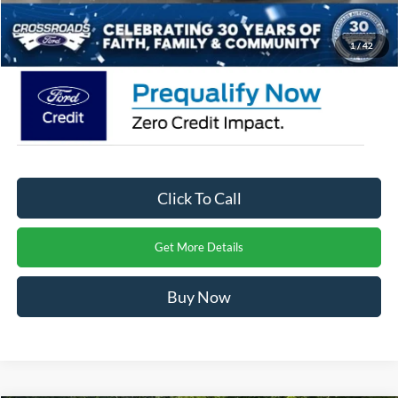
Crossroads Price:
$58,726
1
/
42
Click To Call
Get More Details
Buy Now