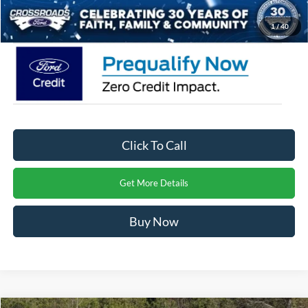
Crossroads Price:
$56,851
1
/
40
Click To Call
Get More Details
Buy Now