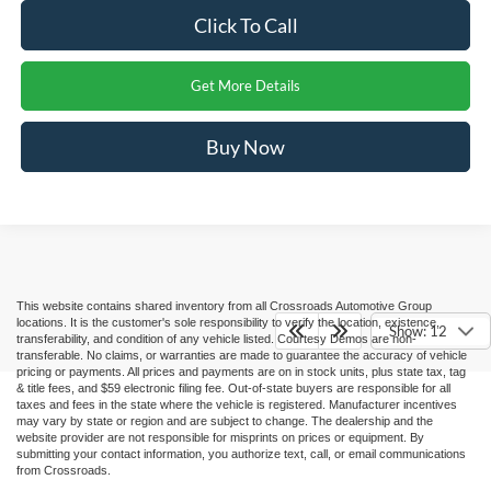
Click To Call
Get More Details
Buy Now
This website contains shared inventory from all Crossroads Automotive Group
locations. It is the customer's sole responsibility to verify the location, existence,
Show: 12
transferability, and condition of any vehicle listed. Courtesy Demos are non-
transferable. No claims, or warranties are made to guarantee the accuracy of vehicle
pricing or payments. All prices and payments are on in stock units, plus state tax, tag
& title fees, and $59 electronic filing fee. Out-of-state buyers are responsible for all
taxes and fees in the state where the vehicle is registered. Manufacturer incentives
may vary by state or region and are subject to change. The dealership and the
website provider are not responsible for misprints on prices or equipment. By
submitting your contact information, you authorize text, call, or email communications
from Crossroads.