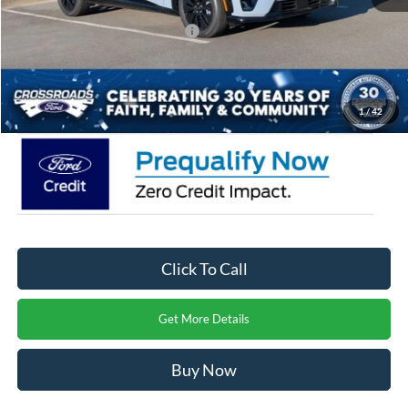
Crossroads Protection Package:
$987
Admin Fee:
$899
Crossroads Price:
$50,721
1
/
42
Click To Call
Get More Details
Buy Now