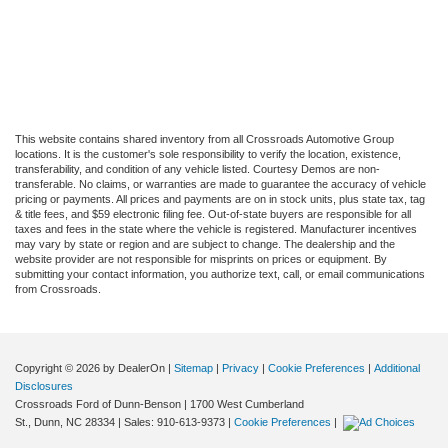
This website contains shared inventory from all Crossroads Automotive Group
locations. It is the customer's sole responsibility to verify the location, existence,
transferability, and condition of any vehicle listed. Courtesy Demos are non-
transferable. No claims, or warranties are made to guarantee the accuracy of vehicle
pricing or payments. All prices and payments are on in stock units, plus state tax, tag
& title fees, and $59 electronic filing fee. Out-of-state buyers are responsible for all
taxes and fees in the state where the vehicle is registered. Manufacturer incentives
may vary by state or region and are subject to change. The dealership and the
website provider are not responsible for misprints on prices or equipment. By
submitting your contact information, you authorize text, call, or email communications
from Crossroads.
Copyright © 2026
by DealerOn
|
Sitemap
|
Privacy
|
Cookie Preferences
|
Additional
Disclosures
Crossroads Ford of Dunn-Benson
|
1700 West Cumberland
St.,
Dunn,
NC
28334
| Sales:
910-613-9373
|
Cookie Preferences
|