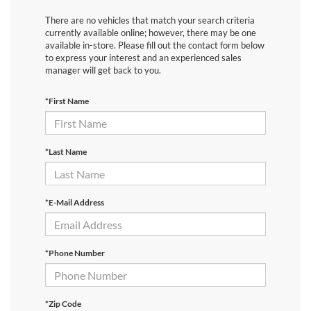
There are no vehicles that match your search criteria
currently available online; however, there may be one
available in-store. Please fill out the contact form below
to express your interest and an experienced sales
manager will get back to you.
*First Name
*Last Name
*E-Mail Address
*Phone Number
*Zip Code