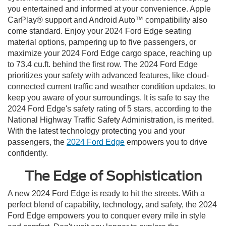
you entertained and informed at your convenience. Apple
CarPlay® support and Android Auto™ compatibility also
come standard. Enjoy your 2024 Ford Edge seating
material options, pampering up to five passengers, or
maximize your 2024 Ford Edge cargo space, reaching up
to 73.4 cu.ft. behind the first row. The 2024 Ford Edge
prioritizes your safety with advanced features, like cloud-
connected current traffic and weather condition updates, to
keep you aware of your surroundings. It is safe to say the
2024 Ford Edge's safety rating of 5 stars, according to the
National Highway Traffic Safety Administration, is merited.
With the latest technology protecting you and your
passengers, the
2024 Ford Edge
empowers you to drive
confidently.
The Edge of Sophistication
A new 2024 Ford Edge is ready to hit the streets. With a
perfect blend of capability, technology, and safety, the 2024
Ford Edge empowers you to conquer every mile in style