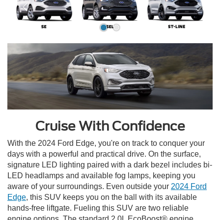
Cruise With Confidence
With the 2024 Ford Edge, you're on track to conquer your
days with a powerful and practical drive. On the surface,
signature LED lighting paired with a dark bezel includes bi-
LED headlamps and available fog lamps, keeping you
aware of your surroundings. Even outside your
2024 Ford
Edge
, this SUV keeps you on the ball with its available
hands-free liftgate. Fueling this SUV are two reliable
engine options. The standard 2.0L EcoBoost® engine