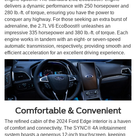
delivers a dynamic performance with 250 horsepower and
280 lb.-ft. of torque, ensuring you have the power to
conquer any highway. For those seeking an extra burst of
adrenaline, the 2.7L V6 EcoBoost® unleashes an
impressive 335 horsepower and 380 lb.-ft. of torque. Each
engine works in tandem with an eight- or seven-speed
automatic transmission, respectively, providing smooth and
efficient acceleration for an excellent driving experience.
Comfortable & Convenient
The refined cabin of the 2024 Ford Edge interior is a haven
of comfort and connectivity. The SYNC® 4A infotainment
system boasts a generous 12-inch touchscreen, keeping