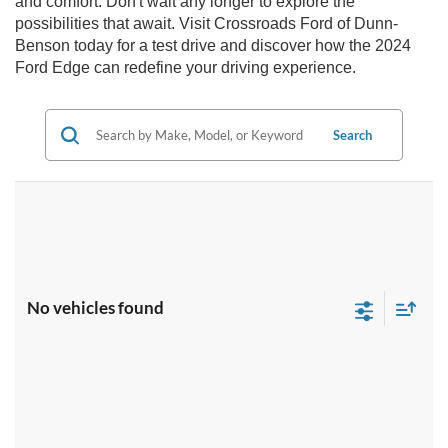
and comfort. Don't wait any longer to explore the
possibilities that await. Visit Crossroads Ford of Dunn-
Benson today for a test drive and discover how the 2024
Ford Edge can redefine your driving experience.
Search
No vehicles found