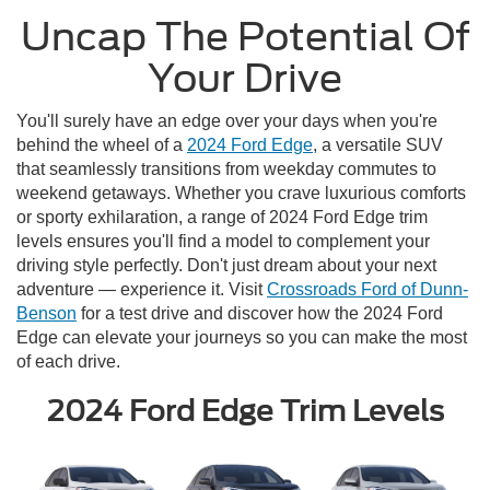
Uncap The Potential Of
Your Drive
You'll surely have an edge over your days when you're
behind the wheel of a
2024 Ford Edge
, a versatile SUV
that seamlessly transitions from weekday commutes to
weekend getaways. Whether you crave luxurious comforts
or sporty exhilaration, a range of 2024 Ford Edge trim
levels ensures you'll find a model to complement your
driving style perfectly. Don't just dream about your next
adventure — experience it. Visit
Crossroads Ford of Dunn-
Benson
for a test drive and discover how the 2024 Ford
Edge can elevate your journeys so you can make the most
of each drive.
2024 Ford Edge Trim Levels