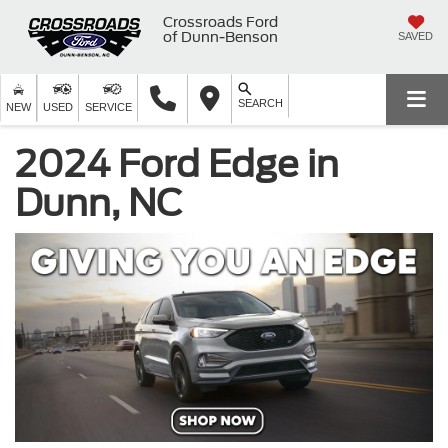
Crossroads Ford
of Dunn-Benson
SAVED
SEARCH
NEW
USED
SERVICE
2024 Ford Edge in
Dunn, NC