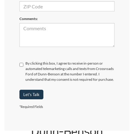
Comments:
By clicking this box, I agree to receive in-person or
automated telemarketing calls and texts from Crossroads
Ford of Dunn-Benson at the number I entered. I
understand that my consent is not required for purchase.
Let's Talk
*Required Fields
Crossroads Ford of
Dunn-Benson