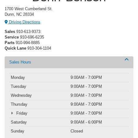
1700 West Cumberland St.
Dunn, NC 28334
Driving Directions
Sales
910-613-9373
Service
910-696-6235
Parts
910-994-8885
Quick Lane
910-304-1104
Sales Hours
Monday
9:00AM - 7:00PM
Tuesday
9:00AM - 7:00PM
Wednesday
9:00AM - 7:00PM
Thursday
9:00AM - 7:00PM
Friday
9:00AM - 7:00PM
Saturday
9:00AM - 6:00PM
Sunday
Closed