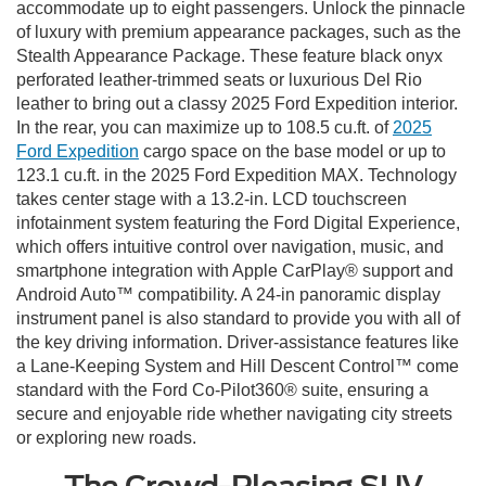
accommodate up to eight passengers. Unlock the pinnacle
of luxury with premium appearance packages, such as the
Stealth Appearance Package. These feature black onyx
perforated leather-trimmed seats or luxurious Del Rio
leather to bring out a classy 2025 Ford Expedition interior.
In the rear, you can maximize up to 108.5 cu.ft. of
2025
Ford Expedition
cargo space on the base model or up to
123.1 cu.ft. in the 2025 Ford Expedition MAX. Technology
takes center stage with a 13.2-in. LCD touchscreen
infotainment system featuring the Ford Digital Experience,
which offers intuitive control over navigation, music, and
smartphone integration with Apple CarPlay® support and
Android Auto™ compatibility. A 24-in panoramic display
instrument panel is also standard to provide you with all of
the key driving information. Driver-assistance features like
a Lane-Keeping System and Hill Descent Control™ come
standard with the Ford Co-Pilot360® suite, ensuring a
secure and enjoyable ride whether navigating city streets
or exploring new roads.