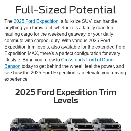
Full-Sized Potential
The
2025 Ford Expedition
, a full-size SUV, can handle
anything you throw at it, whether it's a family road trip,
hauling cargo for the weekend getaway, or your daily
commute with carpool duty. With various 2025 Ford
Expedition trim levels, also available for the extended Ford
Expedition MAX, there's a perfect configuration for every
lifestyle. Bring your crew to
Crossroads Ford of Dunn-
Benson
today to get behind the wheel, feel the power, and
see how the 2025 Ford Expedition can elevate your driving
experience.
2025 Ford Expedition Trim
Levels