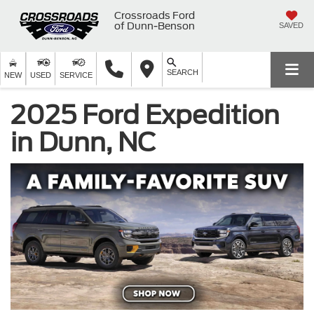
Crossroads Ford
of Dunn-Benson
SAVED
SEARCH
NEW
USED
SERVICE
2025 Ford Expedition
in Dunn, NC