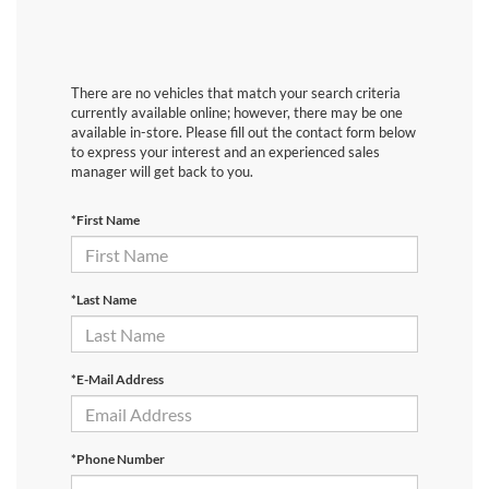
There are no vehicles that match your search criteria
currently available online; however, there may be one
available in-store. Please fill out the contact form below
to express your interest and an experienced sales
manager will get back to you.
*First Name
*Last Name
*E-Mail Address
*Phone Number