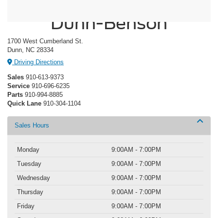
Crossroads Ford of
Dunn-Benson
1700 West Cumberland St.
Dunn, NC 28334
Driving Directions
Sales
910-613-9373
Service
910-696-6235
Parts
910-994-8885
Quick Lane
910-304-1104
Sales Hours
Monday
9:00AM - 7:00PM
Tuesday
9:00AM - 7:00PM
Wednesday
9:00AM - 7:00PM
Thursday
9:00AM - 7:00PM
Friday
9:00AM - 7:00PM