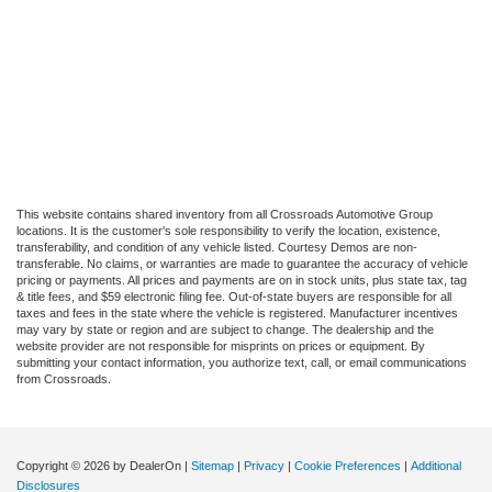
This website contains shared inventory from all Crossroads Automotive Group
locations. It is the customer's sole responsibility to verify the location, existence,
transferability, and condition of any vehicle listed. Courtesy Demos are non-
transferable. No claims, or warranties are made to guarantee the accuracy of vehicle
pricing or payments. All prices and payments are on in stock units, plus state tax, tag
& title fees, and $59 electronic filing fee. Out-of-state buyers are responsible for all
taxes and fees in the state where the vehicle is registered. Manufacturer incentives
may vary by state or region and are subject to change. The dealership and the
website provider are not responsible for misprints on prices or equipment. By
submitting your contact information, you authorize text, call, or email communications
from Crossroads.
Copyright © 2026
by DealerOn
|
Sitemap
|
Privacy
|
Cookie Preferences
|
Additional
Disclosures