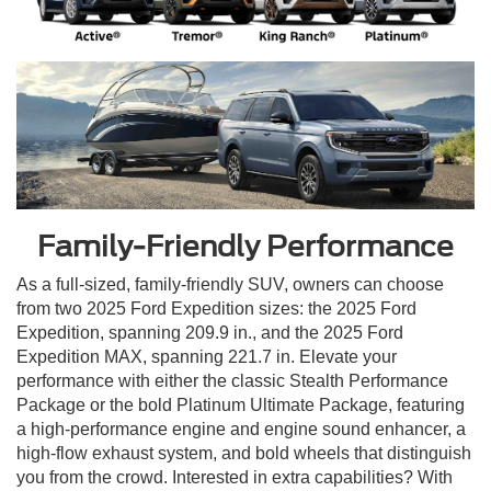
Family-Friendly Performance
As a full-sized, family-friendly SUV, owners can choose
from two 2025 Ford Expedition sizes: the 2025 Ford
Expedition, spanning 209.9 in., and the 2025 Ford
Expedition MAX, spanning 221.7 in. Elevate your
performance with either the classic Stealth Performance
Package or the bold Platinum Ultimate Package, featuring
a high-performance engine and engine sound enhancer, a
high-flow exhaust system, and bold wheels that distinguish
you from the crowd. Interested in extra capabilities? With