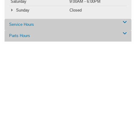
Saturday
9:00AM - 6:00PM
Sunday
Closed
Service Hours
Parts Hours