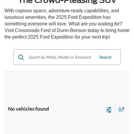
The Crowd-Pleasing SUV
With copious space, adventure-ready capabilities, and
luxurious amenities, the 2025 Ford Expedition has
something everyone will love. What are you waiting for?
Visit Crossroads Ford of Dunn-Benson today to bring home
the perfect 2025 Ford Expedition for your next trip!
Search
No vehicles found