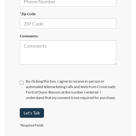
*Zip Code
Comments:
By clicking this box, I agree to receive in-person or
automated telemarketing calls and texts from Crossroads
Ford of Dunn-Benson at the number I entered. I
understand that my consent is not required for purchase.
Let's Talk
*Required Fields