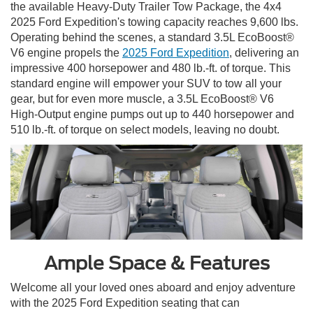
the available Heavy-Duty Trailer Tow Package, the 4x4
2025 Ford Expedition's towing capacity reaches 9,600 lbs.
Operating behind the scenes, a standard 3.5L EcoBoost®
V6 engine propels the
2025 Ford Expedition
, delivering an
impressive 400 horsepower and 480 lb.-ft. of torque. This
standard engine will empower your SUV to tow all your
gear, but for even more muscle, a 3.5L EcoBoost® V6
High-Output engine pumps out up to 440 horsepower and
510 lb.-ft. of torque on select models, leaving no doubt.
Ample Space & Features
Welcome all your loved ones aboard and enjoy adventure
with the 2025 Ford Expedition seating that can