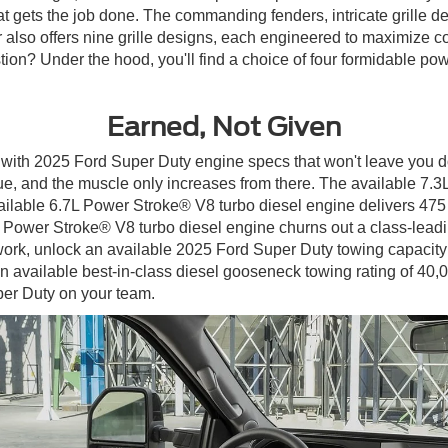
 gets the job done. The commanding fenders, intricate grille des
or also offers nine grille designs, each engineered to maximize
on? Under the hood, you'll find a choice of four formidable powe
Earned, Not Given
aily with 2025 Ford Super Duty engine specs that won't leave you
que, and the muscle only increases from there. The available 7
vailable 6.7L Power Stroke® V8 turbo diesel engine delivers 475 
 Power Stroke® V8 turbo diesel engine churns out a class-leadin
ork, unlock an available 2025 Ford Super Duty towing capacity 
 an available best-in-class diesel gooseneck towing rating of 40,
per Duty on your team.