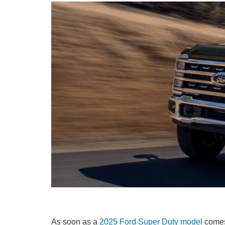
As soon as a
2025 Ford Super Duty model
comes 