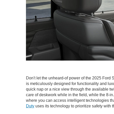
Don't let the unheard-of power of the 2025 Ford 
is meticulously designed for functionality and lu
quick nap or a nice view through the available t
care of deskwork while in the field, while the 8
where you can access intelligent technologies t
Duty
uses its technology to prioritize safety wit