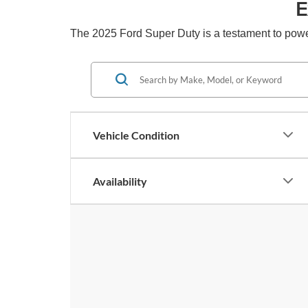
E
The 2025 Ford Super Duty is a testament to power
Vehicle Condition
Availability