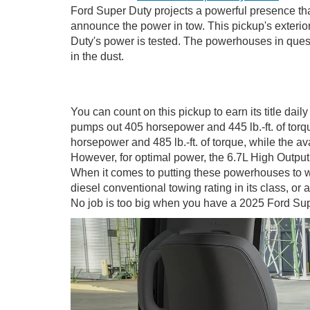
Ford Super Duty projects a powerful presence that
announce the power in tow. This pickup's exteri
Duty's power is tested. The powerhouses in questi
in the dust.
You can count on this pickup to earn its title d
pumps out 405 horsepower and 445 lb.-ft. of tor
horsepower and 485 lb.-ft. of torque, while the a
However, for optimal power, the 6.7L High Output
When it comes to putting these powerhouses to w
diesel conventional towing rating in its class, or
No job is too big when you have a 2025 Ford Su