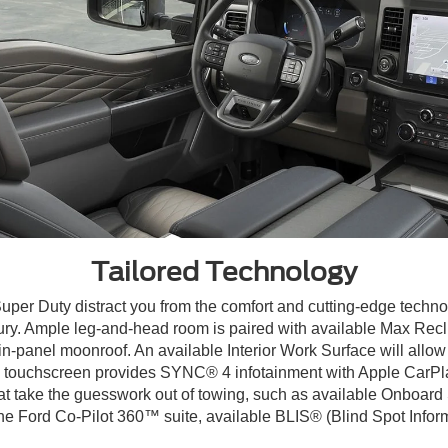
Tailored Technology
Super Duty distract you from the comfort and cutting-edge techno
xury. Ample leg-and-head room is paired with available Max Recli
win-panel moonroof. An available Interior Work Surface will all
-in. touchscreen provides SYNC® 4 infotainment with Apple CarP
hat take the guesswork out of towing, such as available Onboard
h the Ford Co-Pilot 360™ suite, available BLIS® (Blind Spot Info