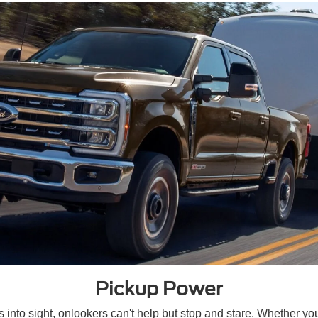
Pickup Power
into sight, onlookers can't help but stop and stare. Whether you