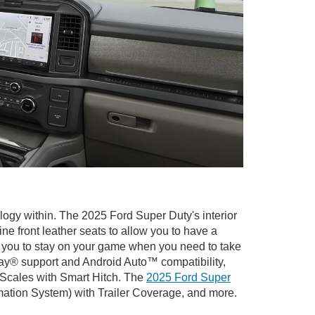
logy within. The 2025 Ford Super Duty's interior
ne front leather seats to allow you to have a
ow you to stay on your game when you need to take
lay® support and Android Auto™ compatibility,
 Scales with Smart Hitch. The
2025 Ford Super
rmation System) with Trailer Coverage, and more.