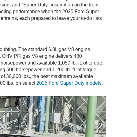
ign, and "Super Duty" inscription on the front
 cooling performance when the 2025 Ford Super
rtrains, each prepared to leave your to-do lists
 doubting. The standard 6.8L gas V8 engine
.3L OHV PFI gas V8 engine delivers 430
horsepower and available 1,050 lb.-ft. of torque.
g 500 horsepower and 1,200 lb.-ft. of torque.
of 30,000 lbs., the best maximum available
000 lbs. on select
2025 Ford Super Duty models
.