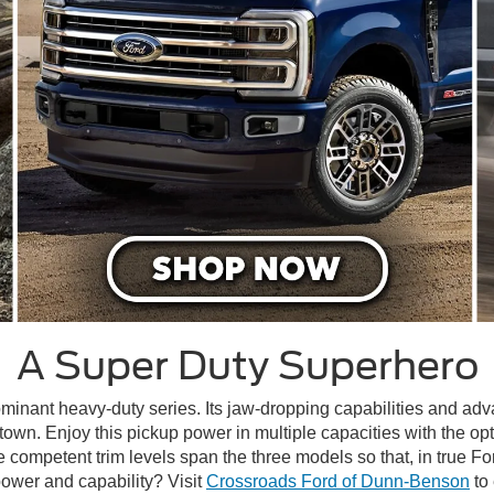
A Super Duty Superhero
minant heavy-duty series. Its jaw-dropping capabilities and ad
h town. Enjoy this pickup power in multiple capacities with the op
mpetent trim levels span the three models so that, in true Ford 
ower and capability? Visit
Crossroads Ford of Dunn-Benson
to