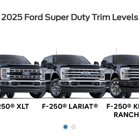
2025 Ford Super Duty Trim Levels