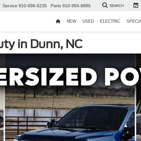
Service
910-696-6235
Parts
910-994-8885
SEARCH
NEW
USED
ELECTRIC
SPECI
ty in Dunn, NC