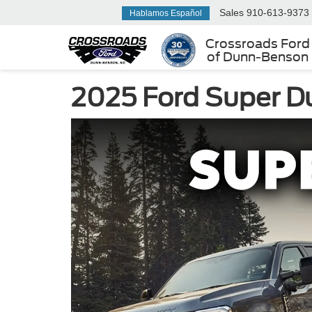
Sales
910-613-9373
Hablamos Español
Crossroads Ford
of Dunn-Benson
2025 Ford Super Du