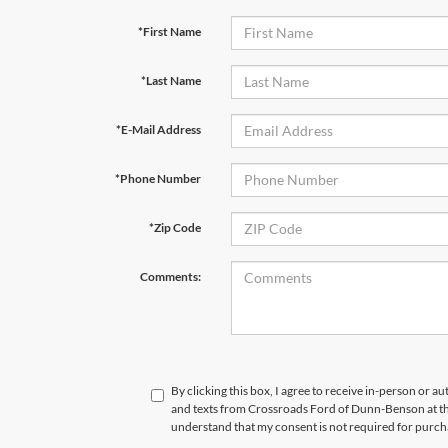
*First Name
*Last Name
*E-Mail Address
*Phone Number
*Zip Code
Comments:
By clicking this box, I agree to receive in-person or a
and texts from Crossroads Ford of Dunn-Benson at th
understand that my consent is not required for purch