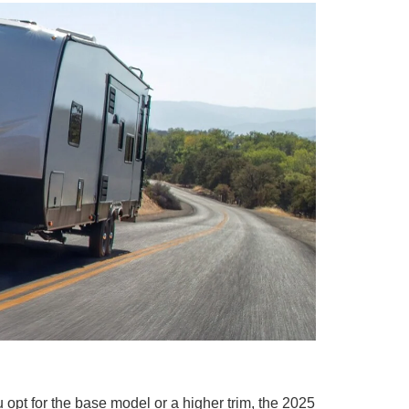
 opt for the base model or a higher trim, the 2025