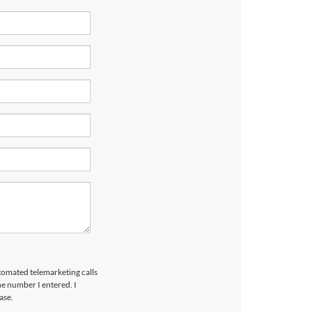
utomated telemarketing calls
e number I entered. I
ase.