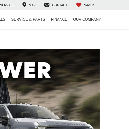
SERVICE
MAP
CONTACT
SAVED
ALS
SERVICE & PARTS
FINANCE
OUR COMPANY