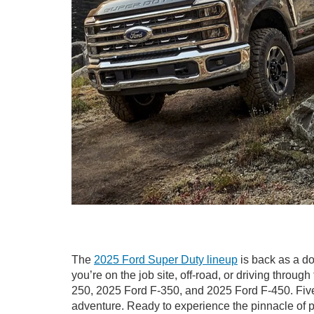
The
2025 Ford Super Duty lineup
is back as a do
you’re on the job site, off-road, or driving throug
250, 2025 Ford F-350, and 2025 Ford F-450. Five co
adventure. Ready to experience the pinnacle of p