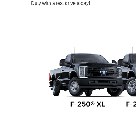
Duty with a test drive today!