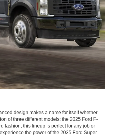
vanced design makes a name for itself whether
tion of three different models: the 2025 Ford F-
fashion, this lineup is perfect for any job or
 experience the power of the 2025 Ford Super