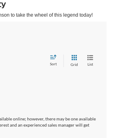
ty
son to take the wheel of this legend today!
Sort
List
Grid
ailable online; however, there may be one available
terest and an experienced sales manager will get