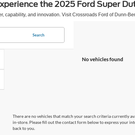
xperience the 2025 Ford Super Du
, capability, and innovation. Visit Crossroads Ford of Dunn-Ben
Search
No vehicles found
There are no vehicles that match your search criteria currently av
in-store. Please fill out the contact form below to express your in
back to you.