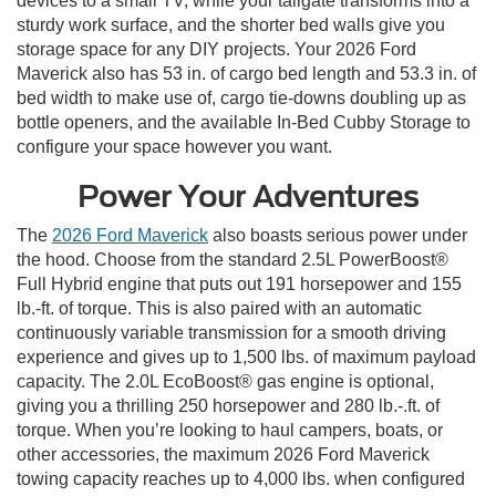
devices to a small TV, while your tailgate transforms into a
sturdy work surface, and the shorter bed walls give you
storage space for any DIY projects. Your 2026 Ford
Maverick also has 53 in. of cargo bed length and 53.3 in. of
bed width to make use of, cargo tie-downs doubling up as
bottle openers, and the available In-Bed Cubby Storage to
configure your space however you want.
Power Your Adventures
The
2026 Ford Maverick
also boasts serious power under
the hood. Choose from the standard 2.5L PowerBoost®
Full Hybrid engine that puts out 191 horsepower and 155
lb.-ft. of torque. This is also paired with an automatic
continuously variable transmission for a smooth driving
experience and gives up to 1,500 lbs. of maximum payload
capacity. The 2.0L EcoBoost® gas engine is optional,
giving you a thrilling 250 horsepower and 280 lb.-.ft. of
torque. When you’re looking to haul campers, boats, or
other accessories, the maximum 2026 Ford Maverick
towing capacity reaches up to 4,000 lbs. when configured