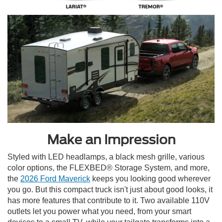
Make an Impression
Styled with LED headlamps, a black mesh grille, various
color options, the FLEXBED® Storage System, and more,
the
2026 Ford Maverick
keeps you looking good wherever
you go. But this compact truck isn't just about good looks, it
has more features that contribute to it. Two available 110V
outlets let you power what you need, from your smart