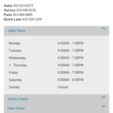
Sales
910-613-9373
Service
910-696-6235
Parts
910-994-8885
Quick Lane
910-304-1104
Sales Hours
Monday
9:00AM - 7:00PM
Tuesday
9:00AM - 7:00PM
Wednesday
9:00AM - 7:00PM
Thursday
9:00AM - 7:00PM
Friday
9:00AM - 7:00PM
Saturday
9:00AM - 6:00PM
Sunday
Closed
Service Hours
Parts Hours