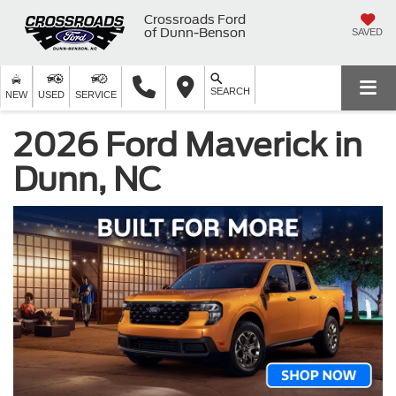
Crossroads Ford
of Dunn-Benson
SAVED
SEARCH
NEW
USED
SERVICE
2026 Ford Maverick in
Dunn, NC