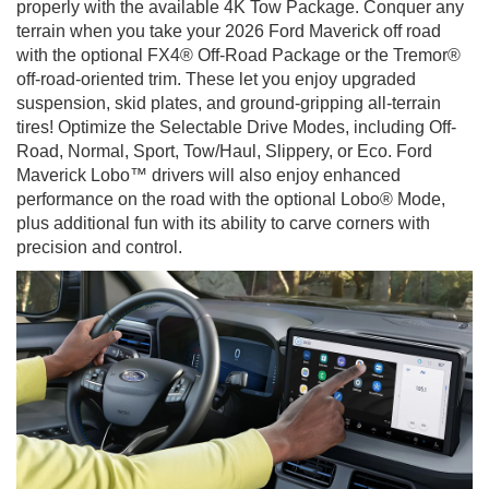
properly with the available 4K Tow Package. Conquer any
terrain when you take your 2026 Ford Maverick off road
with the optional FX4® Off-Road Package or the Tremor®
off-road-oriented trim. These let you enjoy upgraded
suspension, skid plates, and ground-gripping all-terrain
tires! Optimize the Selectable Drive Modes, including Off-
Road, Normal, Sport, Tow/Haul, Slippery, or Eco. Ford
Maverick Lobo™ drivers will also enjoy enhanced
performance on the road with the optional Lobo® Mode,
plus additional fun with its ability to carve corners with
precision and control.