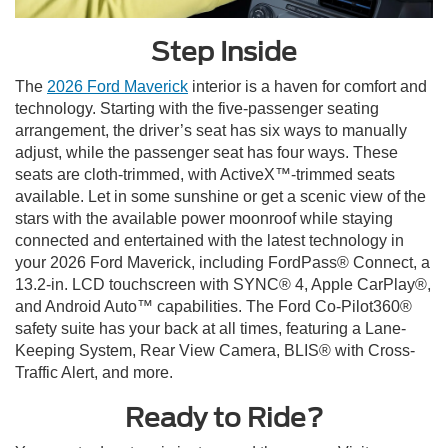
Step Inside
The
2026 Ford Maverick
interior is a haven for comfort and
technology. Starting with the five-passenger seating
arrangement, the driver’s seat has six ways to manually
adjust, while the passenger seat has four ways. These
seats are cloth-trimmed, with ActiveX™-trimmed seats
available. Let in some sunshine or get a scenic view of the
stars with the available power moonroof while staying
connected and entertained with the latest technology in
your 2026 Ford Maverick, including FordPass® Connect, a
13.2-in. LCD touchscreen with SYNC® 4, Apple CarPlay®,
and Android Auto™ capabilities. The Ford Co-Pilot360®
safety suite has your back at all times, featuring a Lane-
Keeping System, Rear View Camera, BLIS® with Cross-
Traffic Alert, and more.
Ready to Ride?