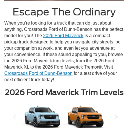
Escape The Ordinary
When you’re looking for a truck that can do just about
anything, Crossroads Ford of Dunn-Benson has the perfect
model for you! The
2026 Ford Maverick
is a compact
pickup truck designed to help you navigate city streets, be
your companion at work, and even let you adventure at
your convenience. If these sound appealing to you, browse
the 2026 Ford Maverick trim levels, from the 2026 Ford
Maverick XL to the 2026 Ford Maverick Tremor®. Visit
Crossroads Ford of Dunn-Benson
for a test drive of your
next efficient truck today!
2026 Ford Maverick Trim Levels