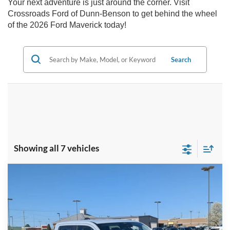
Your next adventure is just around the corner. Visit
Crossroads Ford of Dunn-Benson to get behind the wheel
of the 2026 Ford Maverick today!
Search
Showing all 7 vehicles
Compare Vehicle
$38,196
2026
Ford Maverick
LARIAT
-$2,000
CROSSROADS PRICE
SAVINGS
Special Offer
Crossroads Ford of Dunn-Benson
Less
VIN:
3FTTW8SA1TRA35795
Stock:
T2404
MSRP:
$38,310