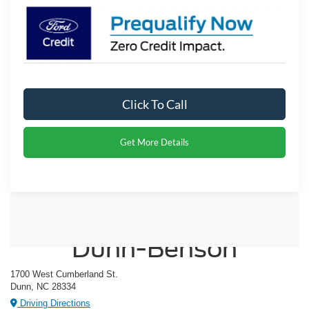
Click To Call
Get More Details
Crossroads Ford of
Dunn-Benson
1700 West Cumberland St.
Dunn, NC 28334
Driving Directions