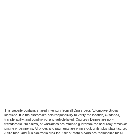
This website contains shared inventory from all Crossroads Automotive Group
locations. It is the customer's sole responsibility to verify the location, existence,
transferability, and condition of any vehicle listed. Courtesy Demos are non-
transferable. No claims, or warranties are made to guarantee the accuracy of vehicle
pricing or payments. All prices and payments are on in stock units, plus state tax, tag
& title fees, and $59 electronic filing fee. Out-of-state buyers are responsible for all