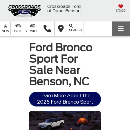
Crossroads Ford
of Dunn-Benson
SAVED
SEARCH
NEW
USED
SERVICE
Ford Bronco
Sport For
Sale Near
Benson, NC
Learn More About the
2026 Ford Bronco Sport