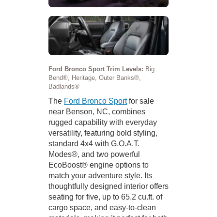
Ford Bronco Sport Trim Levels:
Big
Bend®, Heritage, Outer Banks®,
Badlands®
The
Ford Bronco Sport
for sale
near Benson, NC, combines
rugged capability with everyday
versatility, featuring bold styling,
standard 4x4 with G.O.A.T.
Modes®, and two powerful
EcoBoost® engine options to
match your adventure style. Its
thoughtfully designed interior offers
seating for five, up to 65.2 cu.ft. of
cargo space, and easy-to-clean