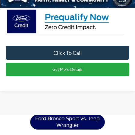
1
/
36
Click To Call
Get More Details
Ford Bronco Sport
Resources
Ford Bronco Sport vs. Jeep
Wrangler