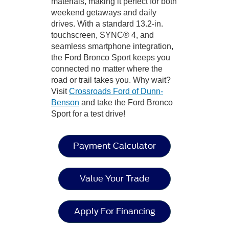
materials, making it perfect for both
weekend getaways and daily
drives. With a standard 13.2-in.
touchscreen, SYNC® 4, and
seamless smartphone integration,
the Ford Bronco Sport keeps you
connected no matter where the
road or trail takes you. Why wait?
Visit
Crossroads Ford of Dunn-
Benson
and take the Ford Bronco
Sport for a test drive!
Payment Calculator
Value Your Trade
Apply For Financing