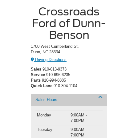
Crossroads
Ford of Dunn-
Benson
1700 West Cumberland St.
Dunn, NC 28334
Driving Directions
Sales
910-613-9373
Service
910-696-6235
Parts
910-994-8885
Quick Lane
910-304-1104
Sales Hours
Monday
9:00AM -
7:00PM
Tuesday
9:00AM -
7:00PM