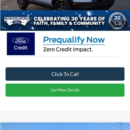
Admin Fee:
$899
Crossroads Price:
$30,971
1
/
34
Click To Call
Get More Details
Compare Vehicle