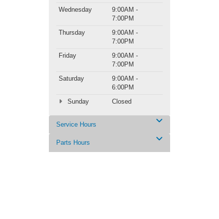
Wednesday
9:00AM -
7:00PM
Thursday
9:00AM -
7:00PM
Friday
9:00AM -
7:00PM
Saturday
9:00AM -
6:00PM
Sunday
Closed
Service Hours
Parts Hours