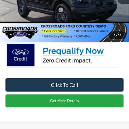
Crossroads Protection Package:
$987
Admin Fee:
$899
Crossroads Price:
$27,971
1
/
33
Click To Call
Get More Details