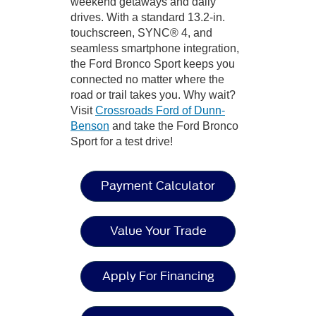
weekend getaways and daily
drives. With a standard 13.2-in.
touchscreen, SYNC® 4, and
seamless smartphone integration,
the Ford Bronco Sport keeps you
connected no matter where the
road or trail takes you. Why wait?
Visit
Crossroads Ford of Dunn-
Benson
and take the Ford Bronco
Sport for a test drive!
Payment Calculator
Value Your Trade
Apply For Financing