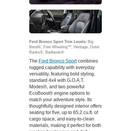
Ford Bronco Sport Trim Levels:
Big
Bend®, Free Wheeling™, Heritage, Outer
Banks®, Badlands®
The
Ford Bronco Sport
combines
rugged capability with everyday
versatility, featuring bold styling,
standard 4x4 with G.O.A.T.
Modes®, and two powerful
EcoBoost® engine options to
match your adventure style. Its
thoughtfully designed interior offers
seating for five, up to 65.2 cu.ft. of
cargo space, and easy-to-clean
materials, making it perfect for both