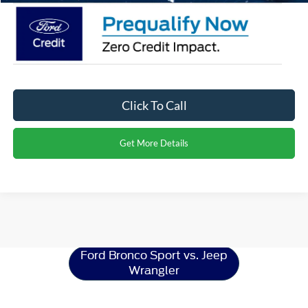
Click To Call
Get More Details
Ford Bronco Sport
Resources
Ford Bronco Sport vs. Jeep
Wrangler