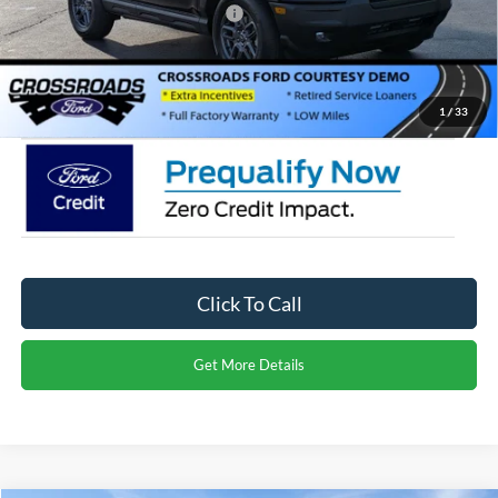
Crossroads Protection Package:
$987
Admin Fee:
$899
Crossroads Price:
$27,971
1
/
33
Click To Call
Get More Details