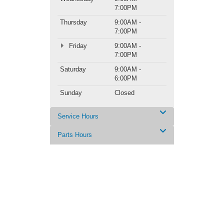
7:00PM
Thursday
9:00AM -
7:00PM
Friday
9:00AM -
7:00PM
Saturday
9:00AM -
6:00PM
Sunday
Closed
Service Hours
Parts Hours