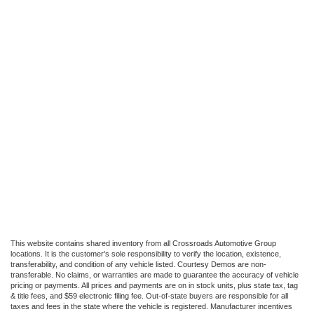
This website contains shared inventory from all Crossroads Automotive Group
locations. It is the customer's sole responsibility to verify the location, existence,
transferability, and condition of any vehicle listed. Courtesy Demos are non-
transferable. No claims, or warranties are made to guarantee the accuracy of vehicle
pricing or payments. All prices and payments are on in stock units, plus state tax, tag
& title fees, and $59 electronic filing fee. Out-of-state buyers are responsible for all
taxes and fees in the state where the vehicle is registered. Manufacturer incentives