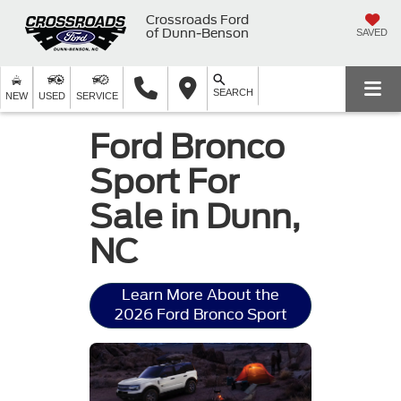
Crossroads Ford
of Dunn-Benson
SAVED
SEARCH
NEW
USED
SERVICE
Ford Bronco
Sport For
Sale in Dunn,
NC
Learn More About the
2026 Ford Bronco Sport