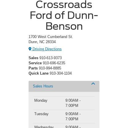
Crossroads
Ford of Dunn-
Benson
1700 West Cumberland St.
Dunn, NC 28334
Driving Directions
Sales
910-613-9373
Service
910-696-6235
Parts
910-994-8885
Quick Lane
910-304-1104
Sales Hours
Monday
9:00AM -
7:00PM
Tuesday
9:00AM -
7:00PM
Wednesday
9:00AM -