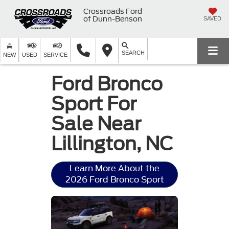
Crossroads Ford
of Dunn-Benson
SAVED
SEARCH
NEW
USED
SERVICE
Ford Bronco
Sport For
Sale Near
Lillington, NC
Learn More About the
2026 Ford Bronco Sport