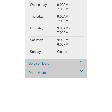
Wednesday
9:00AM -
7:00PM
Thursday
9:00AM -
7:00PM
Friday
9:00AM -
7:00PM
Saturday
9:00AM -
6:00PM
Sunday
Closed
Service Hours
Parts Hours