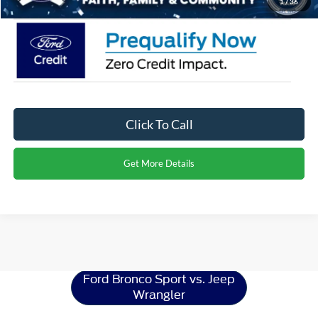
1
/
36
Click To Call
Get More Details
Ford Bronco Sport
Resources
Ford Bronco Sport vs. Jeep
Wrangler