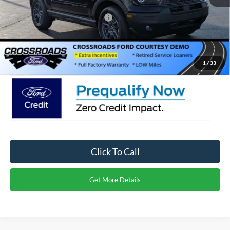
Crossroads Protection Package:
$987
Admin Fee:
$899
Crossroads Price:
$27,971
1
/
33
Click To Call
Get More Details