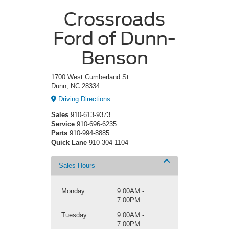
Crossroads
Ford of Dunn-
Benson
1700 West Cumberland St.
Dunn, NC 28334
Driving Directions
Sales
910-613-9373
Service
910-696-6235
Parts
910-994-8885
Quick Lane
910-304-1104
Sales Hours
Monday
9:00AM -
7:00PM
Tuesday
9:00AM -
7:00PM