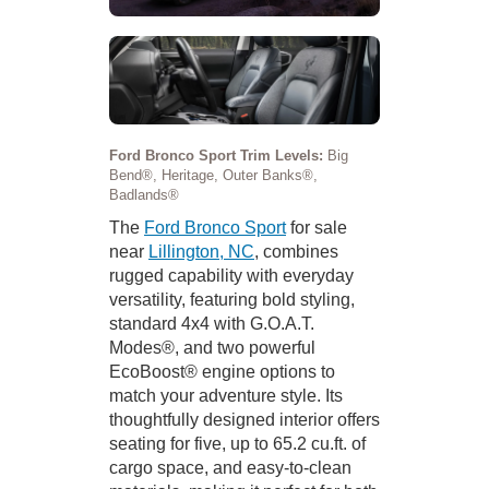
Ford Bronco Sport Trim Levels:
Big
Bend®, Heritage, Outer Banks®,
Badlands®
The
Ford Bronco Sport
for sale
near
Lillington, NC
, combines
rugged capability with everyday
versatility, featuring bold styling,
standard 4x4 with G.O.A.T.
Modes®, and two powerful
EcoBoost® engine options to
match your adventure style. Its
thoughtfully designed interior offers
seating for five, up to 65.2 cu.ft. of
cargo space, and easy-to-clean