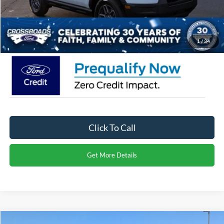
Admin Fee:
$899
Crossroads Price:
$30,971
1
/
34
Click To Call
Get More Details
Compare Vehicle