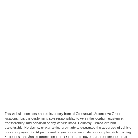
This website contains shared inventory from all Crossroads Automotive Group
locations. It is the customer's sole responsibility to verify the location, existence,
transferability, and condition of any vehicle listed. Courtesy Demos are non-
transferable. No claims, or warranties are made to guarantee the accuracy of vehicle
pricing or payments. All prices and payments are on in stock units, plus state tax, tag
& title fees, and $59 electronic filing fee. Out-of-state buyers are responsible for all