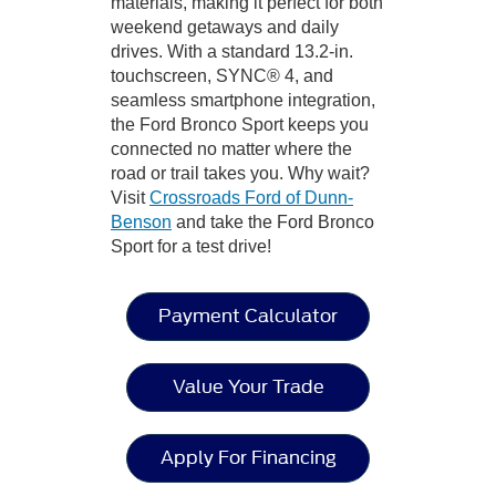
materials, making it perfect for both
weekend getaways and daily
drives. With a standard 13.2-in.
touchscreen, SYNC® 4, and
seamless smartphone integration,
the Ford Bronco Sport keeps you
connected no matter where the
road or trail takes you. Why wait?
Visit
Crossroads Ford of Dunn-
Benson
and take the Ford Bronco
Sport for a test drive!
Payment Calculator
Value Your Trade
Apply For Financing