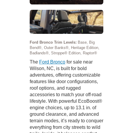
Ford Bronco Trim Levels:
Base, Big
Bend®, Outer Banks®, Heritage Edition,
Badlands®, Stroppe® Edition, Raptor®
The
Ford Bronco
for sale near
Wilson, NC, is built for bold
adventures, offering customizable
features like door configurations,
roof options, and rugged
accessories to match your off-road
lifestyle. With powerful EcoBoost®
engine choices, up to 13.1 in. of
ground clearance, and advanced
terrain modes, it’s ready to conquer
everything from city streets to wild