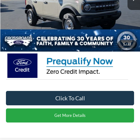
Ford Offers:
-$4,000
Crossroads Protection Package:
$987
Admin Fee:
$899
Crossroads Price:
$41,356
1
/
32
Click To Call
Get More Details