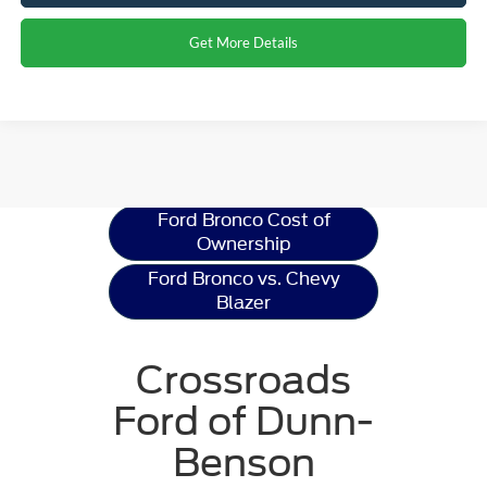
Get More Details
Ford Bronco
Resources
Ford Bronco Cost of
Ownership
Ford Bronco vs. Chevy
Blazer
Crossroads
Ford of Dunn-
Benson