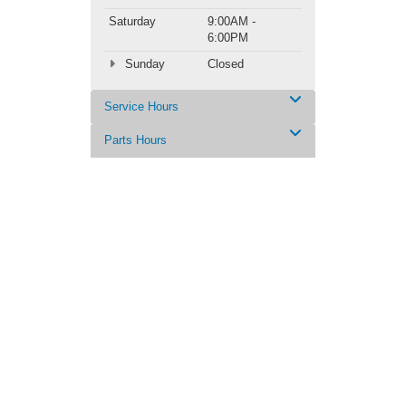
Saturday
9:00AM -
6:00PM
Sunday
Closed
Service Hours
Parts Hours