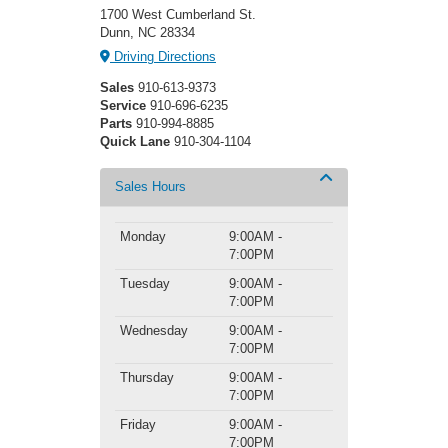
1700 West Cumberland St.
Dunn, NC 28334
Driving Directions
Sales
910-613-9373
Service
910-696-6235
Parts
910-994-8885
Quick Lane
910-304-1104
Sales Hours
Monday
9:00AM -
7:00PM
Tuesday
9:00AM -
7:00PM
Wednesday
9:00AM -
7:00PM
Thursday
9:00AM -
7:00PM
Friday
9:00AM -
7:00PM