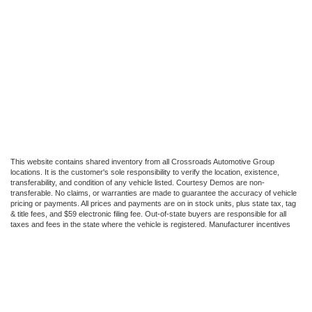
This website contains shared inventory from all Crossroads Automotive Group
locations. It is the customer's sole responsibility to verify the location, existence,
transferability, and condition of any vehicle listed. Courtesy Demos are non-
transferable. No claims, or warranties are made to guarantee the accuracy of vehicle
pricing or payments. All prices and payments are on in stock units, plus state tax, tag
& title fees, and $59 electronic filing fee. Out-of-state buyers are responsible for all
taxes and fees in the state where the vehicle is registered. Manufacturer incentives
may vary by state or region and are subject to change. The dealership and the
website provider are not responsible for misprints on prices or equipment. By
submitting your contact information, you authorize text, call, or email communications
from Crossroads.