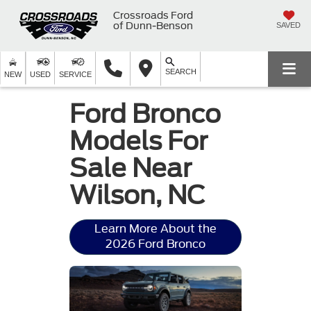
Crossroads Ford
of Dunn-Benson
SAVED
SEARCH
NEW
USED
SERVICE
Ford Bronco
Models For
Sale Near
Wilson, NC
Learn More About the
2026 Ford Bronco