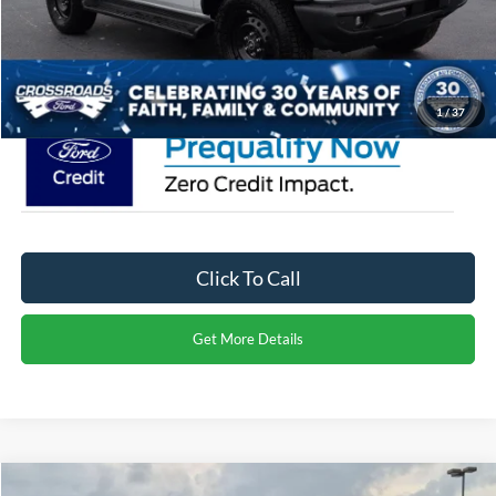
Admin Fee:
$899
Crossroads Price:
$55,051
1
/
37
Click To Call
Get More Details
Compare Vehicle