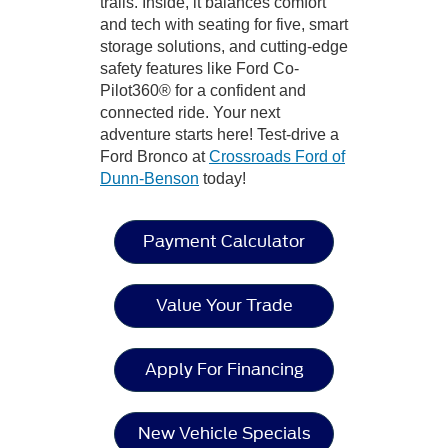
trails. Inside, it balances comfort
and tech with seating for five, smart
storage solutions, and cutting-edge
safety features like Ford Co-
Pilot360® for a confident and
connected ride. Your next
adventure starts here! Test-drive a
Ford Bronco at
Crossroads Ford of
Dunn-Benson
today!
Payment Calculator
Value Your Trade
Apply For Financing
New Vehicle Specials