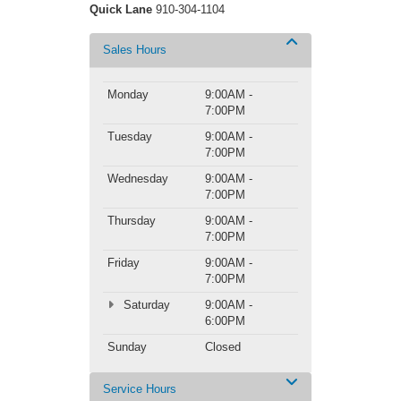
Quick Lane
910-304-1104
Sales Hours
Monday
9:00AM -
7:00PM
Tuesday
9:00AM -
7:00PM
Wednesday
9:00AM -
7:00PM
Thursday
9:00AM -
7:00PM
Friday
9:00AM -
7:00PM
Saturday
9:00AM -
6:00PM
Sunday
Closed
Service Hours