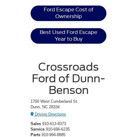
Ford Escape Cost of
Ownership
Best Used Ford Escape
Year to Buy
Crossroads
Ford of Dunn-
Benson
1700 West Cumberland St.
Dunn, NC 28334
Driving Directions
Sales
910-613-9373
Service
910-696-6235
Parts
910-994-8885