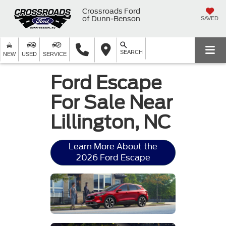
Crossroads Ford
of Dunn-Benson
SAVED
SEARCH
NEW
USED
SERVICE
Ford Escape
For Sale Near
Lillington, NC
Learn More About the
2026 Ford Escape