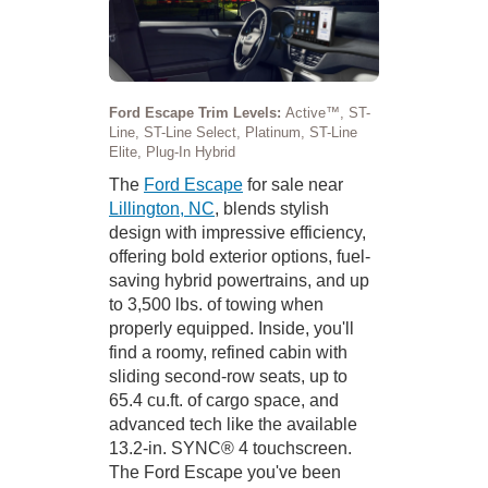
Ford Escape Trim Levels:
Active™, ST-
Line, ST-Line Select, Platinum, ST-Line
Elite, Plug-In Hybrid
The
Ford Escape
for sale near
Lillington, NC
, blends stylish
design with impressive efficiency,
offering bold exterior options, fuel-
saving hybrid powertrains, and up
to 3,500 lbs. of towing when
properly equipped. Inside, you'll
find a roomy, refined cabin with
sliding second-row seats, up to
65.4 cu.ft. of cargo space, and
advanced tech like the available
13.2-in. SYNC® 4 touchscreen.
The Ford Escape you've been