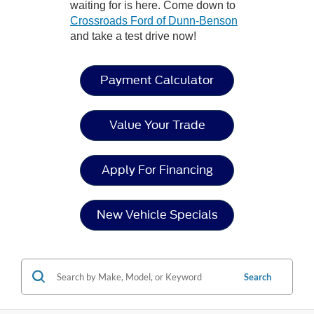
waiting for is here. Come down to
Crossroads Ford of Dunn-Benson
and take a test drive now!
Payment Calculator
Value Your Trade
Apply For Financing
New Vehicle Specials
Search