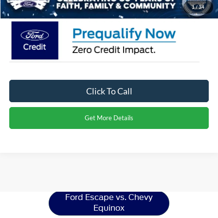
Crossroads Price:
$28,906
1
/
34
Click To Call
Get More Details
Ford Escape
Resources
Ford Escape vs. Chevy
Equinox