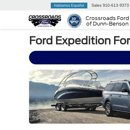
Sales
910-613-9373
Hablamos Español
Crossroads Ford
of Dunn-Benson
Ford Expedition For