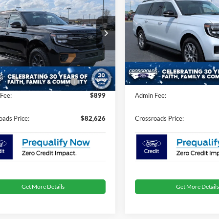
Tremor
CROSSROADS
Max
Active
C
NGS
SAVINGS
PRICE
ial Offer
Special Offer
Less
Less
sroads Ford of Dunn-Benson
Crossroads Ford of Dunn-Be
$84,740
MSRP:
FMJU1RG1TEA20257
Stock:
U868
VIN:
1FMJK1J86TEA46251
Stoc
nt
-$4,000
Discount
Ext.
Int.
ck
In Stock
oads Protection Package:
$987
Crossroads Protection Packag
Fee:
$899
Admin Fee:
oads Price:
$82,626
Crossroads Price:
Get More Details
Get More Details