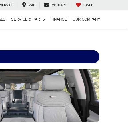
SERVICE
MAP
CONTACT
SAVED
ALS
SERVICE & PARTS
FINANCE
OUR COMPANY