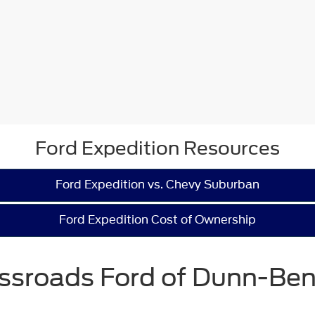
Ford Expedition Resources
Ford Expedition vs. Chevy Suburban
Ford Expedition Cost of Ownership
ssroads Ford of Dunn-Be