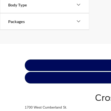
Body Type
Packages
Cro
1700 West Cumberland St.