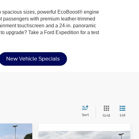
 two spacious sizes, powerful EcoBoost® engine
ight passengers with premium leather-trimmed
otainment touchscreen and a 24-in. panoramic
 to upgrade? Take a Ford Expedition for a test
New Vehicle Specials
Sort
List
Grid
$76,576