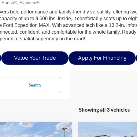
g Ranch®, Platinum®
ivers bold performance and family-friendly versatility, offering
apacity of up to 9,600 lbs. Inside, it comfortably seats up to e
the Ford Expedition MAX. With advanced tech like a 13.2-in. inf
nnected, confident, and comfortable for the whole family. Ready
erience spatial superiority on the road!
Value Your Trade
Apply For Financing
Search
Showing all 3 vehicles
mpare Vehicle
Compare Vehicle
$82,626
,000
-$4,000
26
Ford Expedition
2026
Ford Expedition