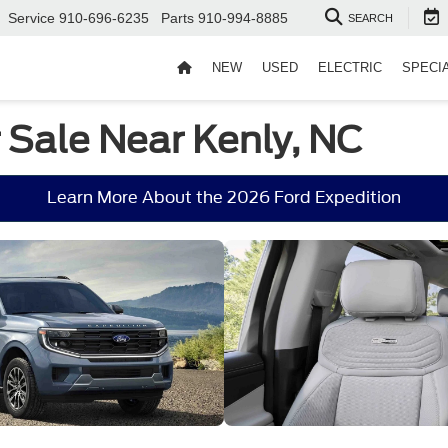
Service
910-696-6235
Parts
910-994-8885
SEARCH
NEW
USED
ELECTRIC
SPECI
 Sale Near Kenly, NC
Learn More About the 2026 Ford Expedition