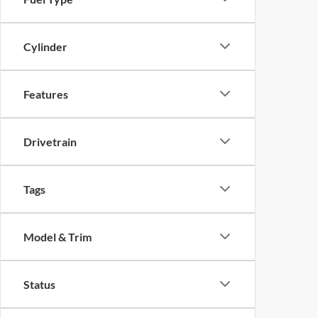
Cylinder
Features
Drivetrain
Tags
Model & Trim
Status