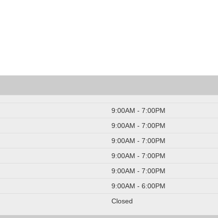
9:00AM - 7:00PM
9:00AM - 7:00PM
9:00AM - 7:00PM
9:00AM - 7:00PM
9:00AM - 7:00PM
9:00AM - 6:00PM
Closed