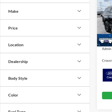
SAVI
Make
Spec
Cros
MSRP:
VIN:
1
Price
Discou
In Sto
Crossr
Location
Admin 
Crossr
Dealership
Body Style
Color
Fuel Type