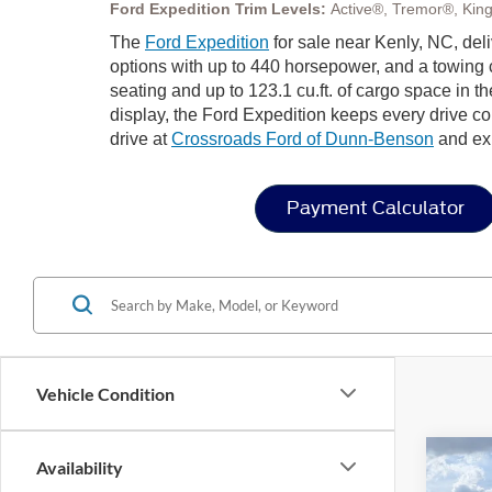
Ford Expedition Trim Levels:
Active®, Tremor®, Kin
The
Ford Expedition
for sale near Kenly, NC, del
options with up to 440 horsepower, and a towing c
seating and up to 123.1 cu.ft. of cargo space in 
display, the Ford Expedition keeps every drive co
drive at
Crossroads Ford of Dunn-Benson
and exp
Payment Calculator
Vehicle Condition
Co
Availability
-$4
20