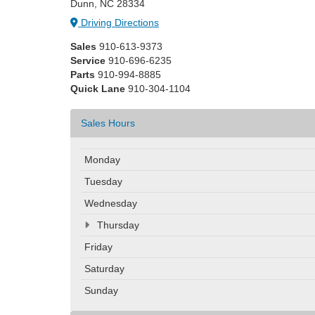
Dunn, NC 28334
Driving Directions
Sales
910-613-9373
Service
910-696-6235
Parts
910-994-8885
Quick Lane
910-304-1104
Sales Hours
Monday
Tuesday
Wednesday
Thursday
Friday
Saturday
Sunday