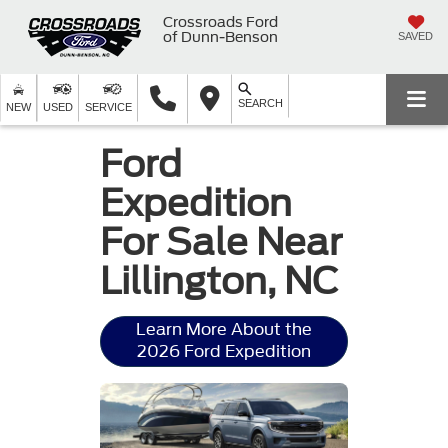
Crossroads Ford
of Dunn-Benson
SAVED
SEARCH
NEW
USED
SERVICE
Ford
Expedition
For Sale Near
Lillington, NC
Learn More About the
2026 Ford Expedition