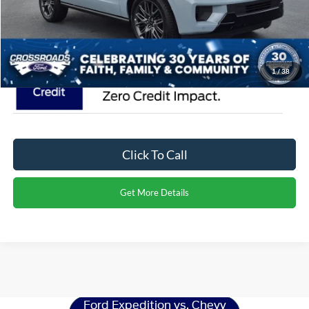
Crossroads Price:
$88,616
1
/
38
Click To Call
Get More Details
Ford Expedition
Resources
Ford Expedition vs. Chevy