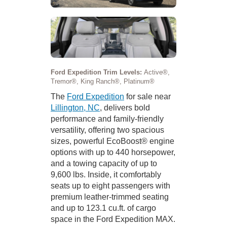
Ford Expedition Trim Levels:
Active®,
Tremor®, King Ranch®, Platinum®
The
Ford Expedition
for sale near
Lillington, NC
, delivers bold
performance and family-friendly
versatility, offering two spacious
sizes, powerful EcoBoost® engine
options with up to 440 horsepower,
and a towing capacity of up to
9,600 lbs. Inside, it comfortably
seats up to eight passengers with
premium leather-trimmed seating
and up to 123.1 cu.ft. of cargo
space in the Ford Expedition MAX.