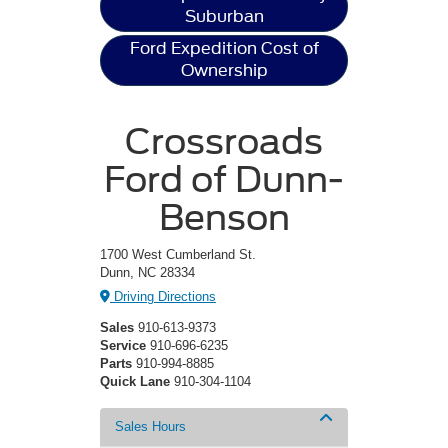
Suburban
Ford Expedition Cost of
Ownership
Crossroads
Ford of Dunn-
Benson
1700 West Cumberland St.
Dunn, NC 28334
Driving Directions
Sales
910-613-9373
Service
910-696-6235
Parts
910-994-8885
Quick Lane
910-304-1104
Sales Hours