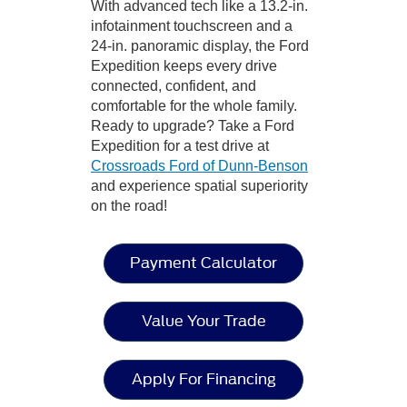
With advanced tech like a 13.2-in.
infotainment touchscreen and a
24-in. panoramic display, the Ford
Expedition keeps every drive
connected, confident, and
comfortable for the whole family.
Ready to upgrade? Take a Ford
Expedition for a test drive at
Crossroads Ford of Dunn-Benson
and experience spatial superiority
on the road!
Payment Calculator
Value Your Trade
Apply For Financing