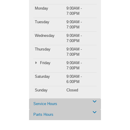
Monday
9:00AM -
7:00PM
Tuesday
9:00AM -
7:00PM
Wednesday
9:00AM -
7:00PM
Thursday
9:00AM -
7:00PM
Friday
9:00AM -
7:00PM
Saturday
9:00AM -
6:00PM
Sunday
Closed
Service Hours
Parts Hours