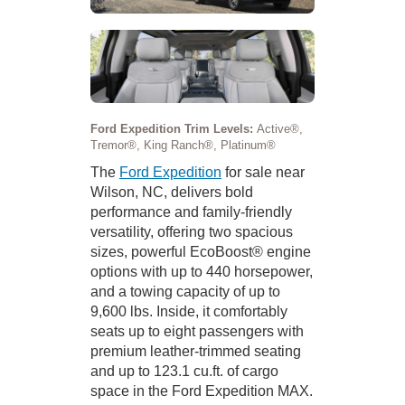
Ford Expedition Trim Levels:
Active®,
Tremor®, King Ranch®, Platinum®
The
Ford Expedition
for sale near
Wilson, NC, delivers bold
performance and family-friendly
versatility, offering two spacious
sizes, powerful EcoBoost® engine
options with up to 440 horsepower,
and a towing capacity of up to
9,600 lbs. Inside, it comfortably
seats up to eight passengers with
premium leather-trimmed seating
and up to 123.1 cu.ft. of cargo
space in the Ford Expedition MAX.