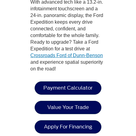
With advanced tech like a 13.2-in.
infotainment touchscreen and a
24-in. panoramic display, the Ford
Expedition keeps every drive
connected, confident, and
comfortable for the whole family.
Ready to upgrade? Take a Ford
Expedition for a test drive at
Crossroads Ford of Dunn-Benson
and experience spatial superiority
on the road!
Payment Calculator
Value Your Trade
Apply For Financing