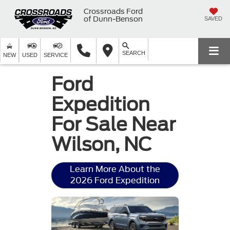
Crossroads Ford
of Dunn-Benson
SAVED
SEARCH
NEW
USED
SERVICE
Ford
Expedition
For Sale Near
Wilson, NC
Learn More About the
2026 Ford Expedition