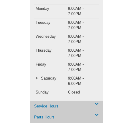
Monday
9:00AM -
7:00PM
Tuesday
9:00AM -
7:00PM
Wednesday
9:00AM -
7:00PM
Thursday
9:00AM -
7:00PM
Friday
9:00AM -
7:00PM
Saturday
9:00AM -
6:00PM
Sunday
Closed
Service Hours
Parts Hours