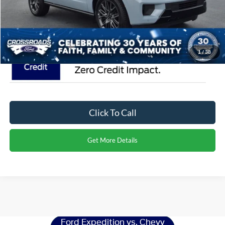
Crossroads Price:
$88,616
1
/
38
Click To Call
Get More Details
Ford Expedition
Resources
Ford Expedition vs. Chevy