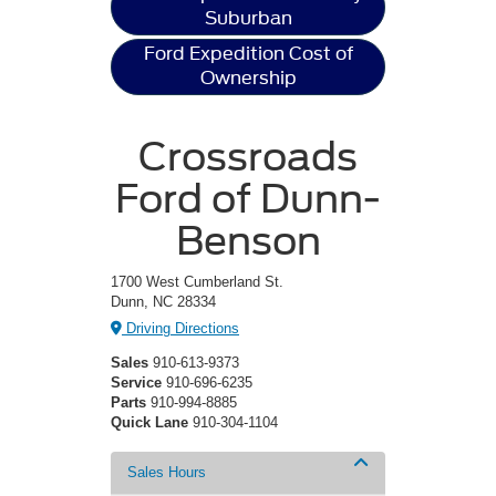
Suburban
Ford Expedition Cost of
Ownership
Crossroads
Ford of Dunn-
Benson
1700 West Cumberland St.
Dunn, NC 28334
Driving Directions
Sales
910-613-9373
Service
910-696-6235
Parts
910-994-8885
Quick Lane
910-304-1104
Sales Hours