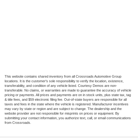
This website contains shared inventory from all Crossroads Automotive Group
locations. It is the customer's sole responsibility to verify the location, existence,
transferability, and condition of any vehicle listed. Courtesy Demos are non-
transferable. No claims, or warranties are made to guarantee the accuracy of vehicle
pricing or payments. All prices and payments are on in stock units, plus state tax, tag
& title fees, and $59 electronic filing fee. Out-of-state buyers are responsible for all
taxes and fees in the state where the vehicle is registered. Manufacturer incentives
may vary by state or region and are subject to change. The dealership and the
website provider are not responsible for misprints on prices or equipment. By
submitting your contact information, you authorize text, call, or email communications
from Crossroads.