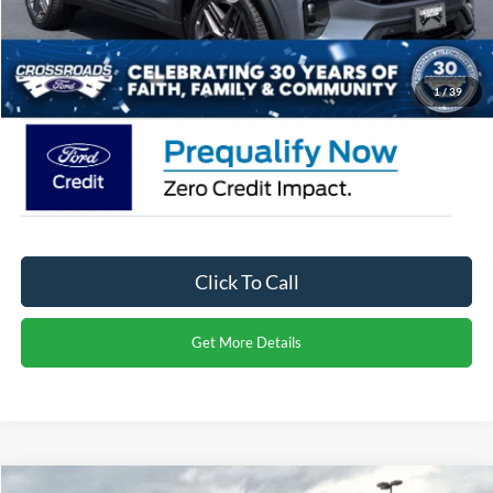
Admin Fee:
$899
Crossroads Price:
$59,071
1
/
39
Click To Call
Get More Details