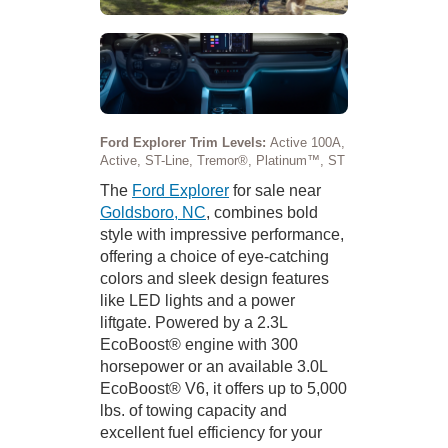
Ford Explorer Trim Levels:
Active 100A,
Active, ST-Line, Tremor®, Platinum™, ST
The
Ford Explorer
for sale near
Goldsboro, NC
, combines bold
style with impressive performance,
offering a choice of eye-catching
colors and sleek design features
like LED lights and a power
liftgate. Powered by a 2.3L
EcoBoost® engine with 300
horsepower or an available 3.0L
EcoBoost® V6, it offers up to 5,000
lbs. of towing capacity and
excellent fuel efficiency for your