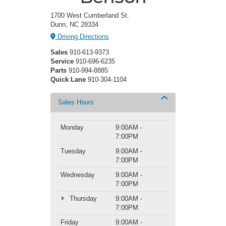
1700 West Cumberland St.
Dunn, NC 28334
Driving Directions
Sales
910-613-9373
Service
910-696-6235
Parts
910-994-8885
Quick Lane
910-304-1104
Sales Hours
Monday
9:00AM -
7:00PM
Tuesday
9:00AM -
7:00PM
Wednesday
9:00AM -
7:00PM
Thursday
9:00AM -
7:00PM
Friday
9:00AM -