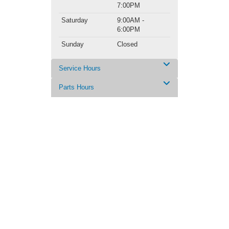
7:00PM
Saturday
9:00AM -
6:00PM
Sunday
Closed
Service Hours
Parts Hours