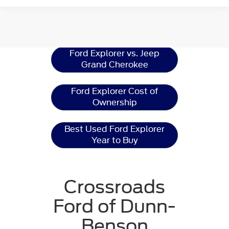
Ford Explorer
Resources
Ford Explorer vs. Jeep
Grand Cherokee
Ford Explorer Cost of
Ownership
Best Used Ford Explorer
Year to Buy
Crossroads
Ford of Dunn-
Benson