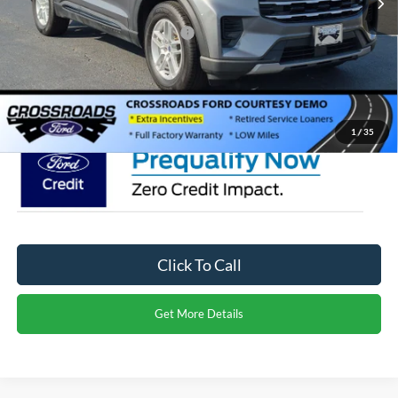
Crossroads Protection Package:
$987
Admin Fee:
$899
Crossroads Price:
$40,566
1
/
35
Click To Call
Get More Details