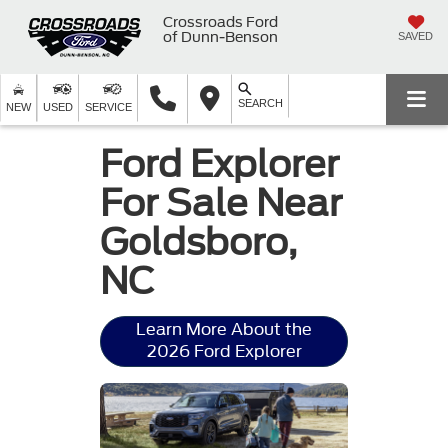
Crossroads Ford
of Dunn-Benson
SAVED
SEARCH
NEW
USED
SERVICE
Ford Explorer
For Sale Near
Goldsboro,
NC
Learn More About the
2026 Ford Explorer