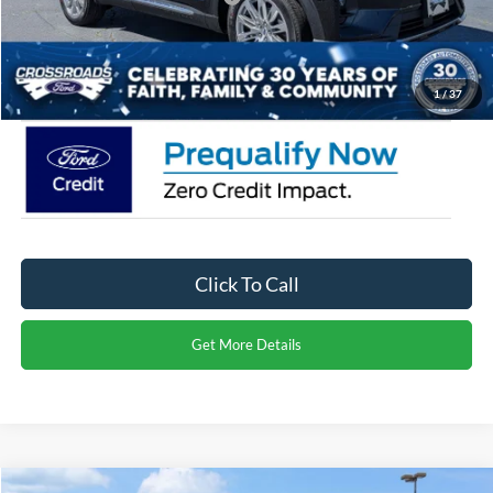
Admin Fee:
$899
Crossroads Price:
$50,941
1
/
37
Click To Call
Get More Details