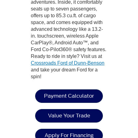
adventures. Inside, it comfortably
seats up to seven passengers,
offers up to 85.3 cu.ft. of cargo
space, and comes equipped with
advanced technology like a 13.2-
in. touchscreen, wireless Apple
CarPlay®, Android Auto™, and
Ford Co-Pilot360® safety features.
Ready to ride in style? Visit us at
Crossroads Ford of Dunn-Benson
and take your dream Ford for a
spin!
Payment Calculator
Value Your Trade
Apply For Financing