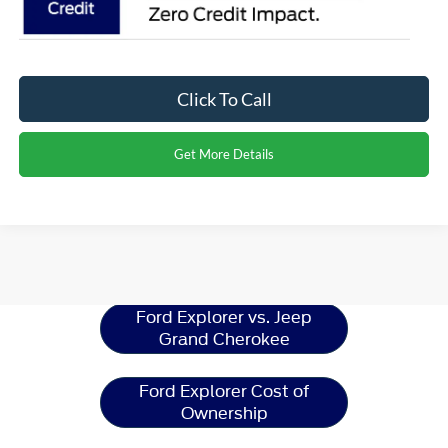
Click To Call
Get More Details
Ford Explorer
Resources
Ford Explorer vs. Jeep
Grand Cherokee
Ford Explorer Cost of
Ownership