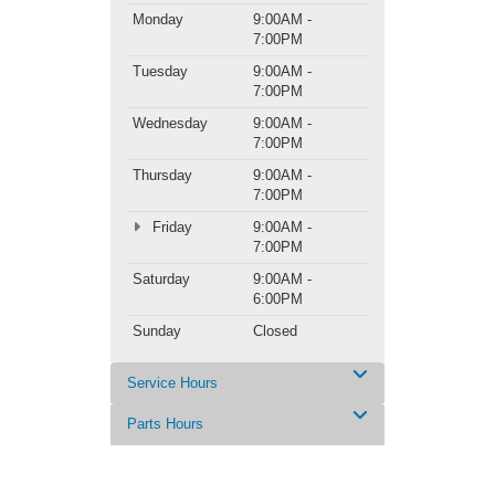
Monday
9:00AM -
7:00PM
Tuesday
9:00AM -
7:00PM
Wednesday
9:00AM -
7:00PM
Thursday
9:00AM -
7:00PM
Friday
9:00AM -
7:00PM
Saturday
9:00AM -
6:00PM
Sunday
Closed
Service Hours
Parts Hours