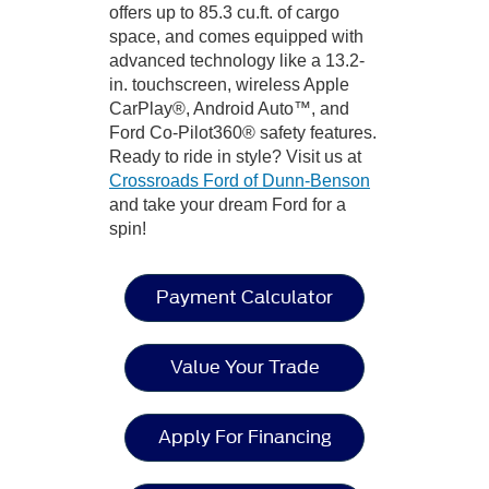
offers up to 85.3 cu.ft. of cargo
space, and comes equipped with
advanced technology like a 13.2-
in. touchscreen, wireless Apple
CarPlay®, Android Auto™, and
Ford Co-Pilot360® safety features.
Ready to ride in style? Visit us at
Crossroads Ford of Dunn-Benson
and take your dream Ford for a
spin!
Payment Calculator
Value Your Trade
Apply For Financing