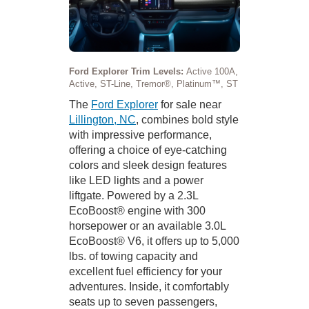
Ford Explorer Trim Levels:
Active 100A,
Active, ST-Line, Tremor®, Platinum™, ST
The
Ford Explorer
for sale near
Lillington, NC
, combines bold style
with impressive performance,
offering a choice of eye-catching
colors and sleek design features
like LED lights and a power
liftgate. Powered by a 2.3L
EcoBoost® engine with 300
horsepower or an available 3.0L
EcoBoost® V6, it offers up to 5,000
lbs. of towing capacity and
excellent fuel efficiency for your
adventures. Inside, it comfortably
seats up to seven passengers,