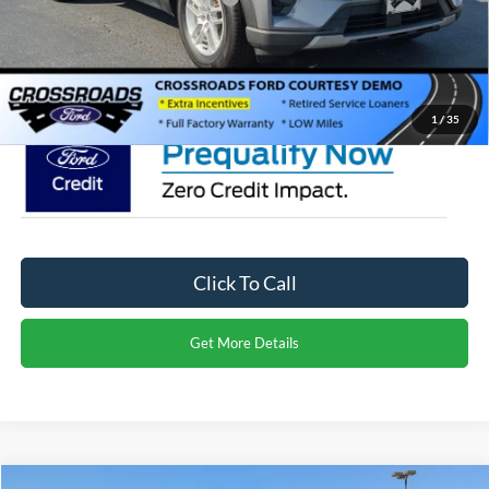
Admin Fee:
$899
Crossroads Price:
$40,566
1
/
35
Click To Call
Get More Details