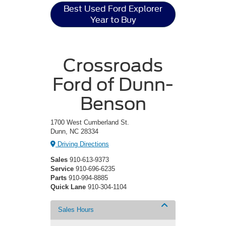
Best Used Ford Explorer
Year to Buy
Crossroads
Ford of Dunn-
Benson
1700 West Cumberland St.
Dunn, NC 28334
Driving Directions
Sales
910-613-9373
Service
910-696-6235
Parts
910-994-8885
Quick Lane
910-304-1104
Sales Hours