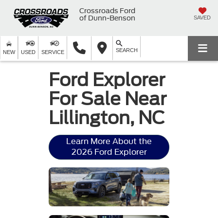
Crossroads Ford
of Dunn-Benson
SAVED
SEARCH
NEW
USED
SERVICE
Ford Explorer
For Sale Near
Lillington, NC
Learn More About the
2026 Ford Explorer