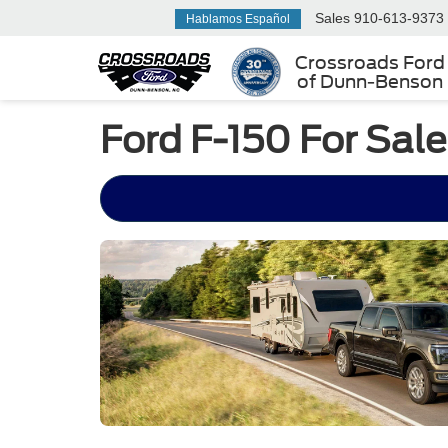
Sales
910-613-9373
Hablamos Español
Crossroads Ford
of Dunn-Benson
Ford F-150 For Sal