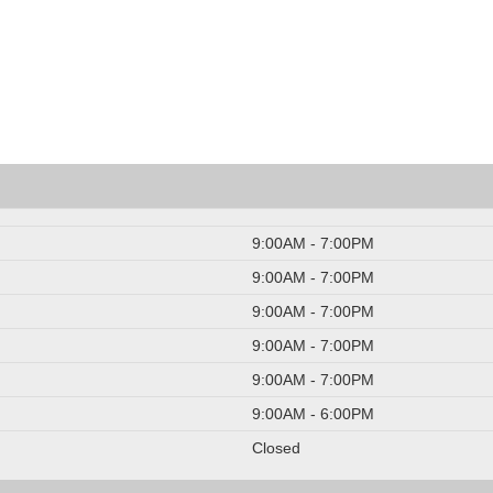
9:00AM - 7:00PM
9:00AM - 7:00PM
9:00AM - 7:00PM
9:00AM - 7:00PM
9:00AM - 7:00PM
9:00AM - 6:00PM
Closed