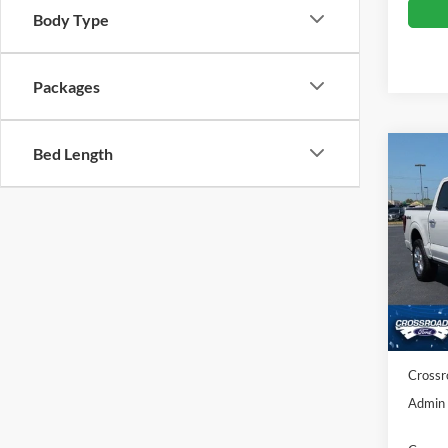
Body Type
Packages
Bed Length
Co
-$7
SAVI
Spec
Cros
MSRP:
VIN:
1
Discou
Ford O
In Sto
Crossr
Admin 