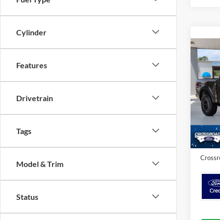
Cylinder
Co
Features
2026
Spec
Drivetrain
MSRP:
Cros
VIN:
1
Crossr
Tags
In Sto
Admin 
Crossr
Model & Trim
Status