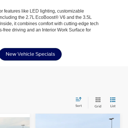
or features like LED lighting, customizable
including the 2.7L EcoBoost® V6 and the 3.5L
nside, it combines comfort with cutting-edge tech
-free driving and an Interior Work Surface for
New Vehicle Specials
Sort
List
Grid
Compare Vehicle
$68,296
-$8,000