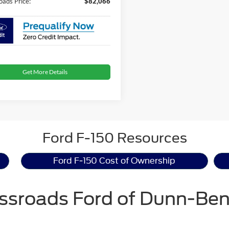
oads Price:
$82,066
Get More Details
Ford F-150 Resources
Ford F-150 Cost of Ownership
ssroads Ford of Dunn-Be