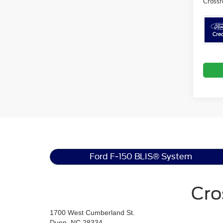
Crossr
Ford F-150 BLIS® System
Cro
1700 West Cumberland St.
Dunn, NC 28334