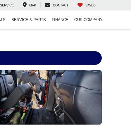
SERVICE
MAP
CONTACT
SAVED
ALS
SERVICE & PARTS
FINANCE
OUR COMPANY