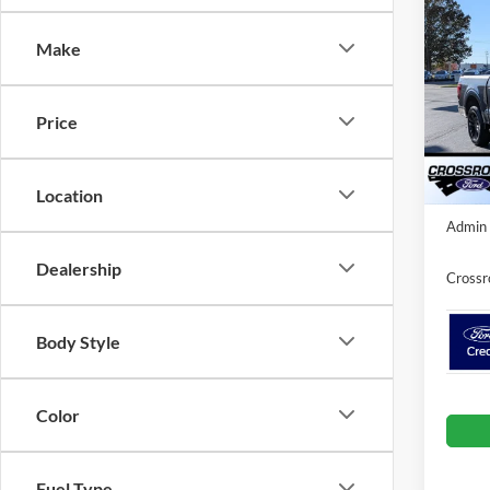
-$5
Cr
SAVI
Make
Spec
Cros
MSRP:
Price
VIN:
1
Discou
Courte
Location
Crossr
Admin 
Dealership
Crossr
Body Style
Color
Fuel Type