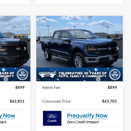
Compare Vehicle
$62,851
$63,701
-$5,000
2026
Ford F-150
XLT
ROSSROADS
CROSSROADS
SAVINGS
PRICE
PRICE
Special Offer
Less
nson
Crossroads Ford of Dunn-Benson
$65,965
MSRP:
$66,815
k:
T2453
VIN:
1FTFW3L57TKD56455
Stock:
T2458
-$5,000
Discount
-$5,000
Ext.
Int.
Ext.
Int.
In Stock
e:
$987
Crossroads Protection Package:
$987
$899
Admin Fee:
$899
$62,851
Crossroads Price:
$63,701