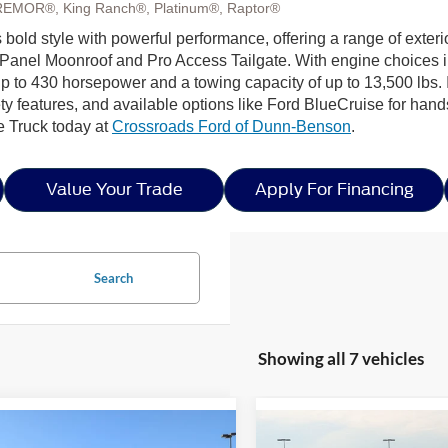
REMOR®, King Ranch®, Platinum®, Raptor®
bold style with powerful performance, offering a range of exteri
Panel Moonroof and Pro Access Tailgate. With engine choices 
p to 430 horsepower and a towing capacity of up to 13,500 lbs. I
ty features, and available options like Ford BlueCruise for hands
e Truck today at
Crossroads Ford of Dunn-Benson
.
Value Your Trade
Apply For Financing
Search
Showing all 7 vehicles
mpare Vehicle
Compare Vehicle
5
Ford F-150
XLT -