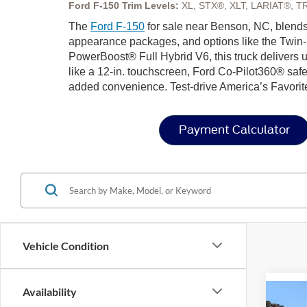
Ford F-150 Trim Levels:
XL, STX®, XLT, LARIAT®, T
The
Ford F-150
for sale near Benson, NC, blends 
appearance packages, and options like the Twin-
PowerBoost® Full Hybrid V6, this truck delivers u
like a 12-in. touchscreen, Ford Co-Pilot360® safe
added convenience. Test-drive America’s Favorit
Payment Calculator
Vehicle Condition
Availability
Co
202