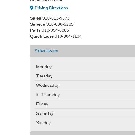
Driving Directions
Sales
910-613-9373
Service
910-696-6235
Parts
910-994-8885
Quick Lane
910-304-1104
Sales Hours
Monday
Tuesday
Wednesday
Thursday
Friday
Saturday
Sunday