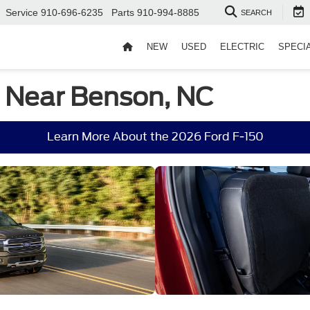
Service
910-696-6235
Parts
910-994-8885
SEARCH
NEW
USED
ELECTRIC
SPECI
e Near Benson, NC
Learn More About the 2026 Ford F-150