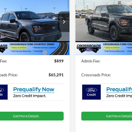
$65,291
,000
-$15,000
ossroads Courtesy
2025
Ford F-150
XLT
CROSSROADS
C
NGS
SAVINGS
Demo
PRICE
ial Offer
Special Offer
Less
Less
sroads Ford of Dunn-Benson
Crossroads Ford of Dunn-Be
$68,405
MSRP:
FTFW3LD9SFA98499
Stock:
T2267
VIN:
1FTFW3L86SKE43448
Stoc
nt
-$5,000
Discount
4346 mi
4990 mi
Ext.
Int.
sy Vehicle
Courtesy Vehicle
oads Protection Package:
$987
Crossroads Protection Packag
Fee:
$899
Admin Fee:
oads Price:
$65,291
Crossroads Price:
Get More Details
Get More Details