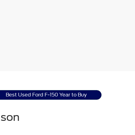
Best Used Ford F-150 Year to Buy
nson