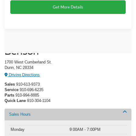
Get More Details
Crossroads Ford of Dunn-
Benson
1700 West Cumberland St.
Dunn, NC 28334
Driving Directions
Sales
910-613-9373
Service
910-696-6235
Parts
910-994-8885
Quick Lane
910-304-1104
Sales Hours
Monday
9:00AM - 7:00PM