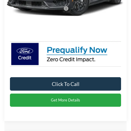
Crossroads Protection Package:
$987
Admin Fee:
$899
Crossroads Price:
$50,396
Click To Call
Get More Details