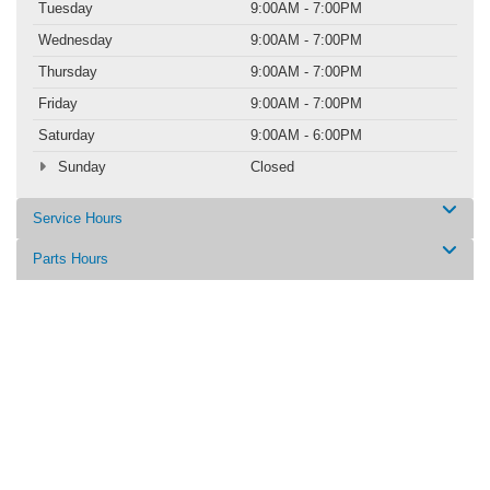
Tuesday
9:00AM - 7:00PM
Wednesday
9:00AM - 7:00PM
Thursday
9:00AM - 7:00PM
Friday
9:00AM - 7:00PM
Saturday
9:00AM - 6:00PM
Sunday
Closed
Service Hours
Parts Hours