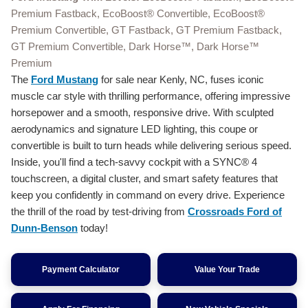
Premium Fastback, EcoBoost® Convertible, EcoBoost®
Premium Convertible, GT Fastback, GT Premium Fastback,
GT Premium Convertible, Dark Horse™, Dark Horse™
Premium
The
Ford Mustang
for sale near Kenly, NC, fuses iconic
muscle car style with thrilling performance, offering impressive
horsepower and a smooth, responsive drive. With sculpted
aerodynamics and signature LED lighting, this coupe or
convertible is built to turn heads while delivering serious speed.
Inside, you'll find a tech-savvy cockpit with a SYNC® 4
touchscreen, a digital cluster, and smart safety features that
keep you confidently in command on every drive. Experience
the thrill of the road by test-driving from
Crossroads Ford of
Dunn-Benson
today!
Payment Calculator
Value Your Trade