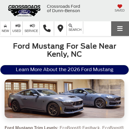
Crossroads Ford
of Dunn-Benson
SAVED
SEARCH
NEW
USED
SERVICE
Ford Mustang For Sale Near
Kenly, NC
Learn More About the 2026 Ford Mustang
Ford Mustang Trim Levels:
EcoBoost® Fastback, EcoBoost®