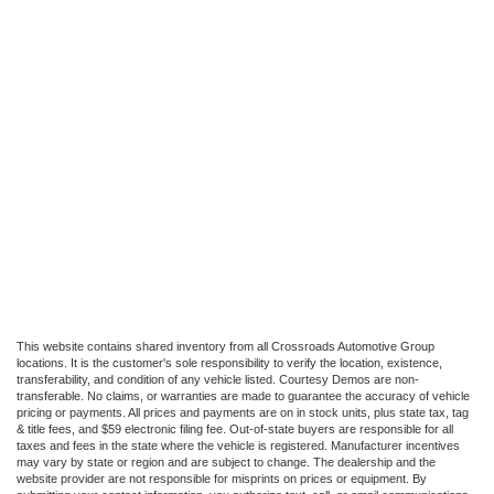
This website contains shared inventory from all Crossroads Automotive Group
locations. It is the customer's sole responsibility to verify the location, existence,
transferability, and condition of any vehicle listed. Courtesy Demos are non-
transferable. No claims, or warranties are made to guarantee the accuracy of vehicle
pricing or payments. All prices and payments are on in stock units, plus state tax, tag
& title fees, and $59 electronic filing fee. Out-of-state buyers are responsible for all
taxes and fees in the state where the vehicle is registered. Manufacturer incentives
may vary by state or region and are subject to change. The dealership and the
website provider are not responsible for misprints on prices or equipment. By