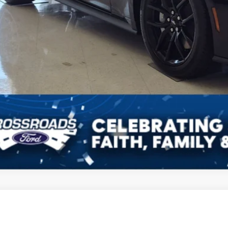
Get More Detail
Ford Mustang
GT
4,000
ial Offer