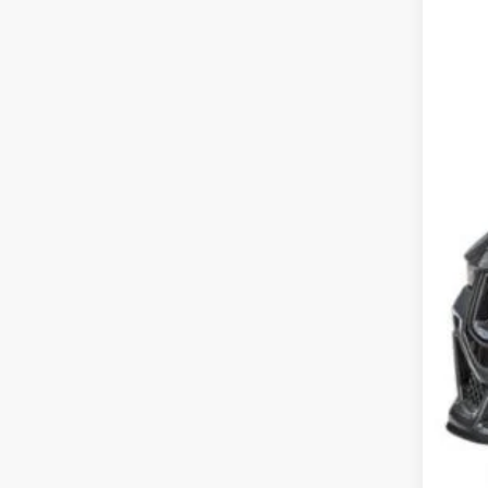
SA
Cros
VIN:
1
MSR
In Sto
Dis
For
Cro
Adm
Cros