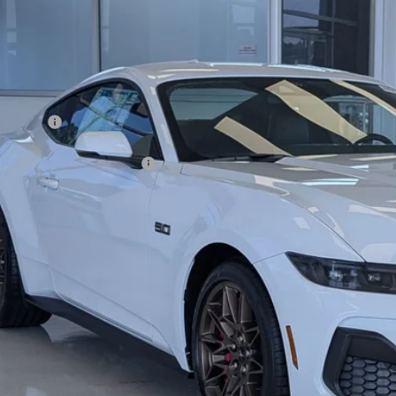
4,000
ial Offer
VINGS
sroads Ford of Dunn-Benson
Less
FA6P8CF5T5410097
Stock:
C1064
P:
ck
count
d Offers:
ssroads Protection Package:
in Fee:
sroads Price:
Get More Detail