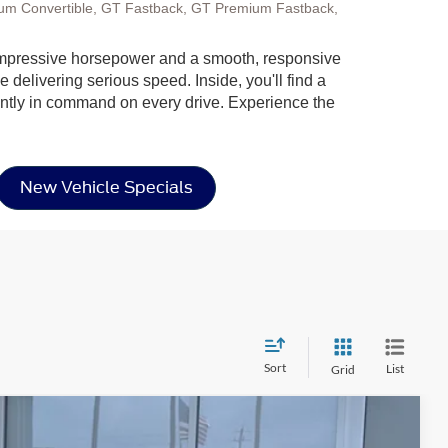
um Convertible, GT Fastback, GT Premium Fastback,
ng impressive horsepower and a smooth, responsive
 delivering serious speed. Inside, you'll find a
dently in command on every drive. Experience the
New Vehicle Specials
Sort
List
Grid