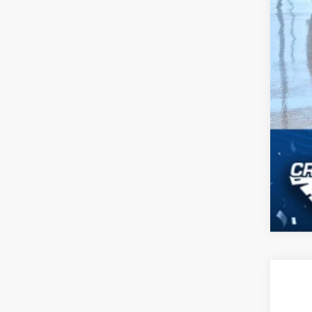
2026
-$
Spec