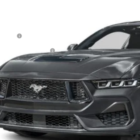
VINGS
sroads Ford of Dunn-Benson
Less
FA6P8CF9T5410829
Stock:
C1069
P:
ck
count
d Offers:
ssroads Protection Package:
in Fee:
sroads Price:
Get More Detail