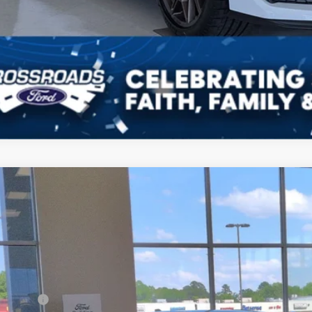
Ford Mustang
EcoBoost
4,500
ial Offer
VINGS
sroads Ford of Dunn-Benson
Less
FA6P8TH4T5101979
Stock:
C1065
P:
ck
count
d Offers: