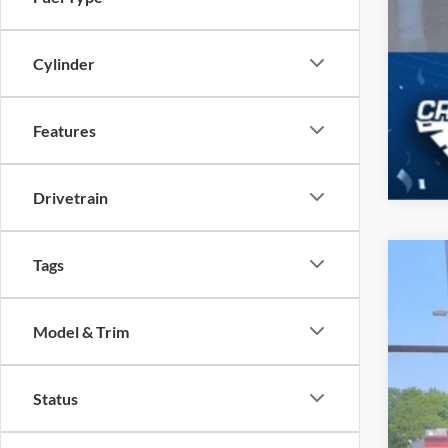
Cylinder
Features
Drivetrain
Tags
2026
-$
Spec
SA
Model & Trim
Cros
VIN:
1
MSR
Status
In Sto
Dis
For