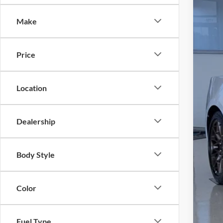
-$
Spec
SA
Make
Cros
VIN:
1
MSR
Price
In Sto
Dis
For
Location
Cro
Adm
Dealership
Cros
Body Style
Color
Fuel Type