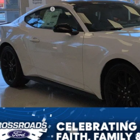
ssroads Protection Package:
in Fee:
sroads Price:
Get More Detail