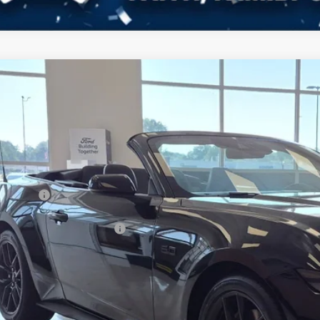
Ford Mustang
GT Premium
4,000
ial Offer
VINGS
sroads Ford of Dunn-Benson
Less
FAGP8FF4T5125195
Stock:
C1066
P:
ck
count
d Offers:
ssroads Protection Package:
in Fee:
sroads Price: