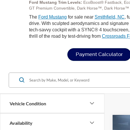
Ford Mustang Trim Levels:
EcoBoost® Fastback, Ec
GT Premium Convertible, Dark Horse™, Dark Horse™
The
Ford Mustang
for sale near
Smithfield, NC
, 
drive. With sculpted aerodynamics and signature LE
tech-savvy cockpit with a SYNC® 4 touchscreen, a
thrill of the road by test-driving from
Crossroads F
Payment Calculator
Vehicle Condition
Availability
2026