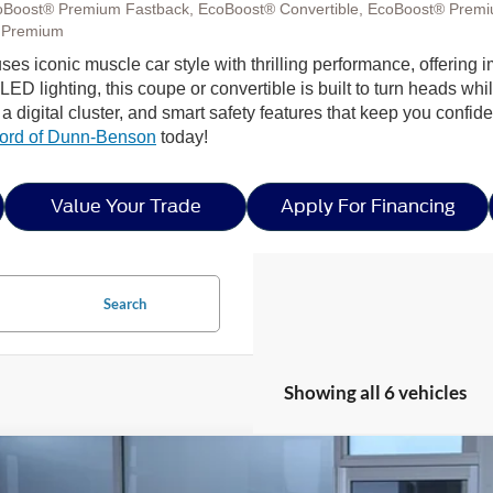
oBoost® Premium Fastback, EcoBoost® Convertible, EcoBoost® Premi
 Premium
fuses iconic muscle car style with thrilling performance, offeri
D lighting, this coupe or convertible is built to turn heads while
 digital cluster, and smart safety features that keep you confi
ord of Dunn-Benson
today!
Value Your Trade
Apply For Financing
Search
Showing all 6 vehicles
Ford Mustang
GT Premium