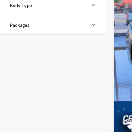
Body Type
Cro
Adm
Packages
Cros