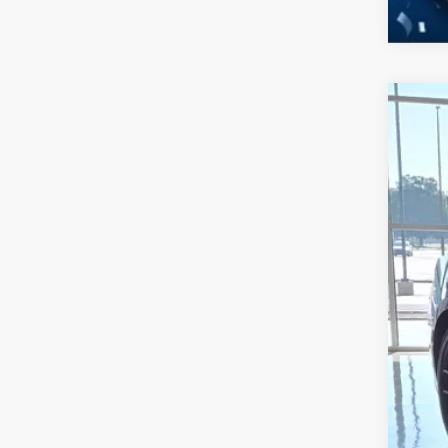
2026
-$
Spec
SA
Cros
VIN:
1
MSR
In Sto
Dis
For
Cro
Adm
Cros