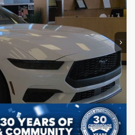
$987
$899
$36,051
s
Compare Vehicle