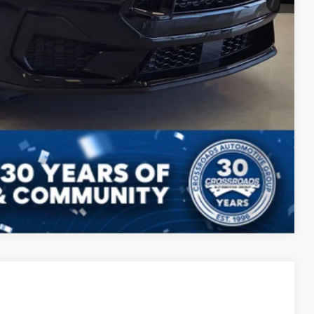
s
Compare Vehicle
$51,396