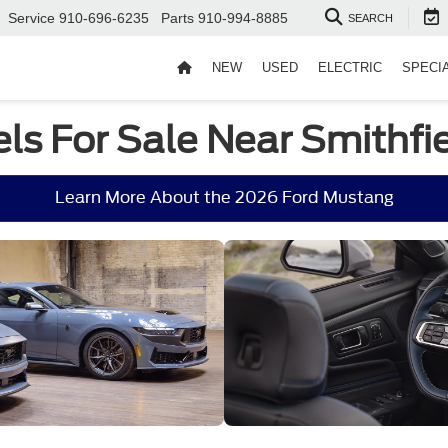
Service
910-696-6235
Parts
910-994-8885
SEARCH
NEW
USED
ELECTRIC
SPECI
s For Sale Near Smithfie
Learn More About the 2026 Ford Mustang