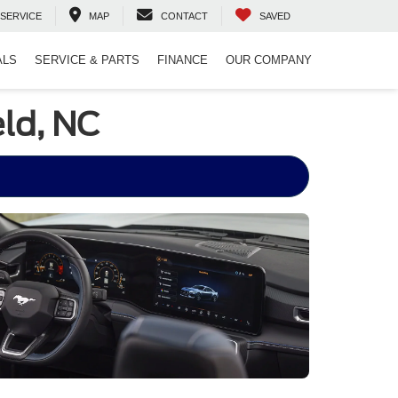
SERVICE
MAP
CONTACT
SAVED
ALS
SERVICE & PARTS
FINANCE
OUR COMPANY
ld, NC