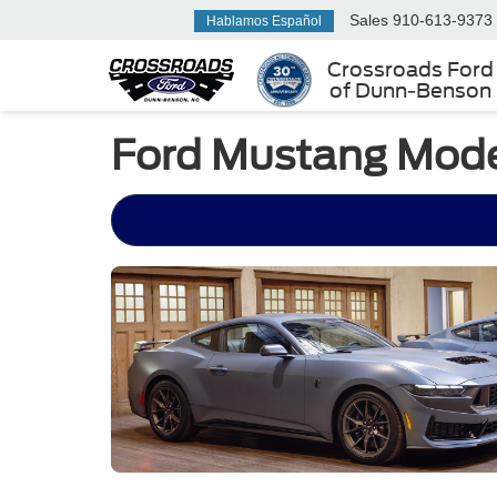
Sales
910-613-9373
Hablamos Español
Crossroads Ford
of Dunn-Benson
Ford Mustang Model