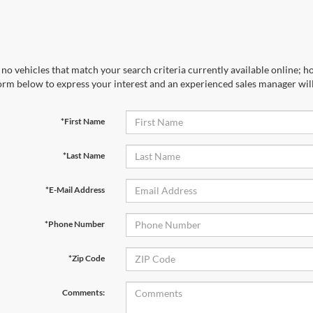
no vehicles that match your search criteria currently available online; ho
orm below to express your interest and an experienced sales manager will
*First Name
*Last Name
*E-Mail Address
*Phone Number
*Zip Code
Comments: