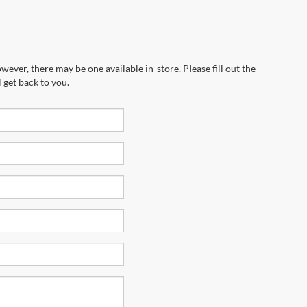
wever, there may be one available in-store. Please fill out the
 get back to you.