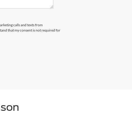
arketing calls and texts from
and that my consent is not required for
nson