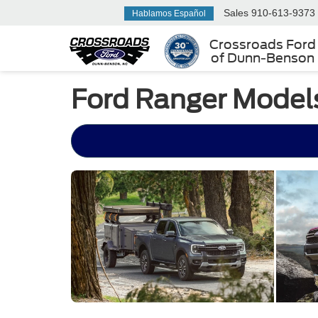
Sales
910-613-9373
Hablamos Español
Crossroads Ford
of Dunn-Benson
Ford Ranger Models