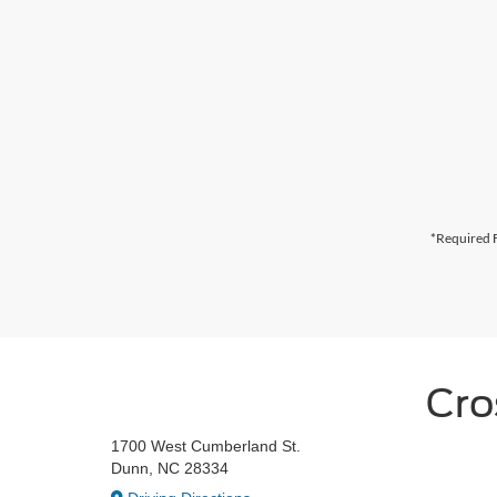
*Required F
Cro
1700 West Cumberland St.
Dunn, NC 28334