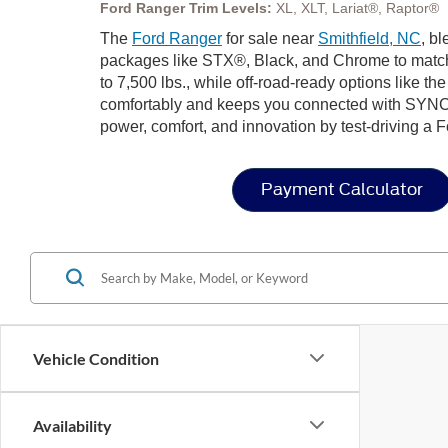
Ford Ranger Trim Levels:
XL, XLT, Lariat®, Raptor®
The
Ford Ranger
for sale near
Smithfield, NC
, b
packages like STX®, Black, and Chrome to match 
to 7,500 lbs., while off-road-ready options like t
comfortably and keeps you connected with SYNC
power, comfort, and innovation by test-driving a 
Payment Calculator
Vehicle Condition
Availability