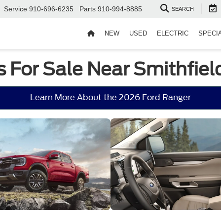
Service
910-696-6235
Parts
910-994-8885
SEARCH
NEW
USED
ELECTRIC
SPECI
 For Sale Near Smithfiel
Learn More About the 2026 Ford Ranger