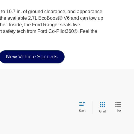
up to 10.7 in. of ground clearance, and appearance
h the available 2.7L EcoBoost® V6 and can tow up
her. Inside, the Ford Ranger seats five
afety tech from Ford Co-Pilot360®. Feel the
New Vehicle Specials
Sort
List
Grid