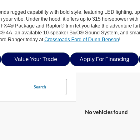
lends rugged capability with bold style, featuring LED lighting, 
your vibe. Under the hood, it offers up to 315 horsepower wit
he FX4® Package and Raptor® trim let you take the adventure furt
® 4A, an available 10-speaker B&O® Sound System, and smart s
Ford Ranger today at
Crossroads Ford of Dunn-Benson
!
Value Your Trade
Apply For Financing
Search
No vehicles found