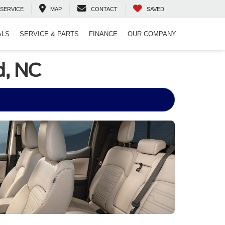
SERVICE
MAP
CONTACT
SAVED
ALS
SERVICE & PARTS
FINANCE
OUR COMPANY
d, NC