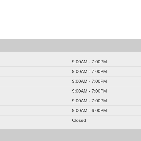
9:00AM - 7:00PM
9:00AM - 7:00PM
9:00AM - 7:00PM
9:00AM - 7:00PM
9:00AM - 7:00PM
9:00AM - 6:00PM
Closed