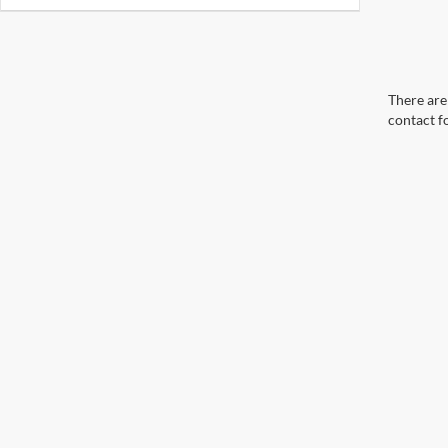
There are 
contact f