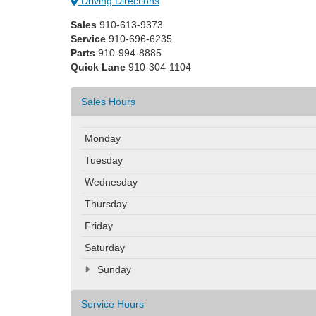
Driving Directions
Sales
910-613-9373
Service
910-696-6235
Parts
910-994-8885
Quick Lane
910-304-1104
Sales Hours
Monday
Tuesday
Wednesday
Thursday
Friday
Saturday
Sunday
Service Hours