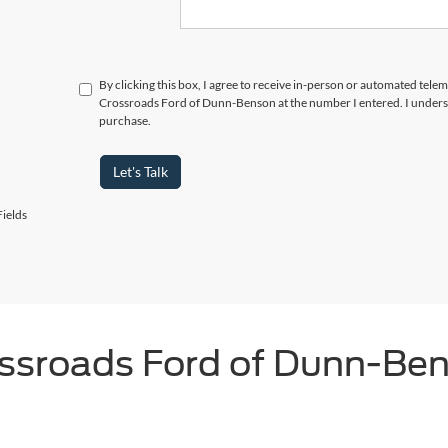
By clicking this box, I agree to receive in-person or automated telem
Crossroads Ford of Dunn-Benson at the number I entered. I underst
purchase.
Let's Talk
ields
ssroads Ford of Dunn-Be