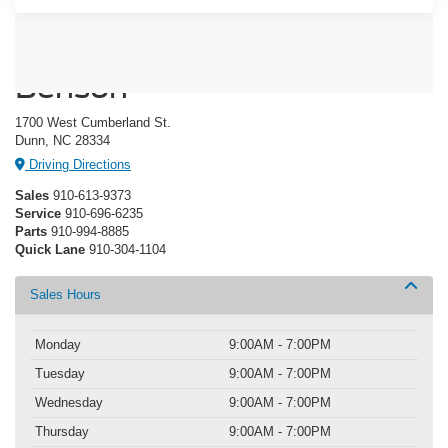
Crossroads Ford of Dunn-
Benson
1700 West Cumberland St.
Dunn, NC 28334
Driving Directions
Sales
910-613-9373
Service
910-696-6235
Parts
910-994-8885
Quick Lane
910-304-1104
Sales Hours
Monday
9:00AM - 7:00PM
Tuesday
9:00AM - 7:00PM
Wednesday
9:00AM - 7:00PM
Thursday
9:00AM - 7:00PM