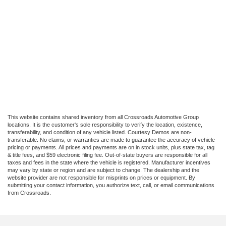
This website contains shared inventory from all Crossroads Automotive Group
locations. It is the customer's sole responsibility to verify the location, existence,
transferability, and condition of any vehicle listed. Courtesy Demos are non-
transferable. No claims, or warranties are made to guarantee the accuracy of vehicle
pricing or payments. All prices and payments are on in stock units, plus state tax, tag
& title fees, and $59 electronic filing fee. Out-of-state buyers are responsible for all
taxes and fees in the state where the vehicle is registered. Manufacturer incentives
may vary by state or region and are subject to change. The dealership and the
website provider are not responsible for misprints on prices or equipment. By
submitting your contact information, you authorize text, call, or email communications
from Crossroads.