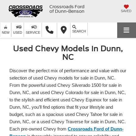
Crossroads Ford
of Dunn-Benson
SAVED
SEARCH
NEW
USED
SERVICE
Used Chevy Models in Dunn,
NC
Discover the perfect mix of performance and value with our
selection of used Chevy models for sale in Dunn, NC.
From the powerful used Chevy Silverado 1500 for sale in
Dunn, NC, and used Chevy Colorado for sale in Dunn, NC,
to the stylish and efficient used Chevy Equinox for sale in
Dunn, NC, you’ll find options that fit your lifestyle and
budget, such as a spacious used Chevy Tahoe for sale in
Dunn, NC, or a used Chevy Traverse for sale in Dunn, NC.
Each pre-owned Chevy from
Crossroads Ford of Dunn-