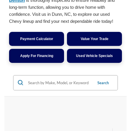
Benson
is thoroughly inspected to ensure reliability and
long-term function, allowing you to drive home with
confidence. Visit us in Dunn, NC, to explore our used
Chevy lineup and find your next dependable ride today!
Payment Calculator
Value Your Trade
Apply For Financing
Used Vehicle Specials
Search