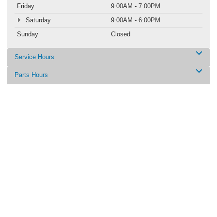
Friday
9:00AM - 7:00PM
Saturday
9:00AM - 6:00PM
Sunday
Closed
Service Hours
Parts Hours