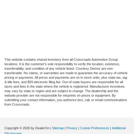
This website contains shared inventory from all Crossroads Automotive Group
locations. It is the customer's sole responsibility to verify the location, existence,
transferability, and condition of any vehicle listed. Courtesy Demos are non-
transferable. No claims, or warranties are made to guarantee the accuracy of vehicle
pricing or payments. All prices and payments are on in stock units, plus state tax, tag
& title fees, and $59 electronic filing fee. Out-of-state buyers are responsible for all
taxes and fees in the state where the vehicle is registered. Manufacturer incentives
may vary by state or region and are subject to change. The dealership and the
website provider are not responsible for misprints on prices or equipment. By
submitting your contact information, you authorize text, call, or email communications
from Crossroads.
Copyright © 2026
by DealerOn
|
Sitemap
|
Privacy
|
Cookie Preferences
|
Additional
Disclosures