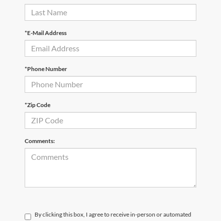
*E-Mail Address
*Phone Number
*Zip Code
Comments:
By clicking this box, I agree to receive in-person or automated