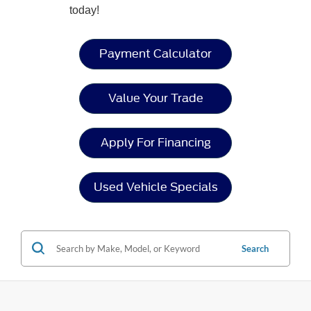
today!
Payment Calculator
Value Your Trade
Apply For Financing
Used Vehicle Specials
Search