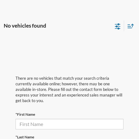
No vehicles found
There are no vehicles that match your search criteria
currently available online; however, there may be one
available in-store. Please fill out the contact form below to
express your interest and an experienced sales manager will
get back to you.
*First Name
*Last Name