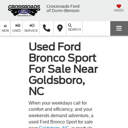
Crossroads Ford
of Dunn-Benson
SAVED
SEARCH
NEW
USED
SERVICE
Used Ford
Bronco Sport
For Sale Near
Goldsboro,
NC
When your weekdays call for
comfort and efficiency, and your
weekends demand adventure, a
used Ford Bronco Sport for sale