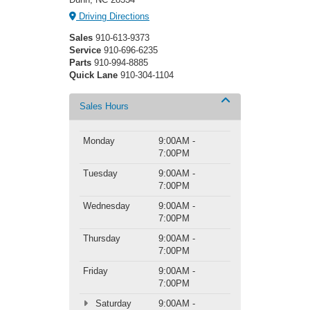
Driving Directions
Sales
910-613-9373
Service
910-696-6235
Parts
910-994-8885
Quick Lane
910-304-1104
Sales Hours
Monday
9:00AM -
7:00PM
Tuesday
9:00AM -
7:00PM
Wednesday
9:00AM -
7:00PM
Thursday
9:00AM -
7:00PM
Friday
9:00AM -
7:00PM
Saturday
9:00AM -