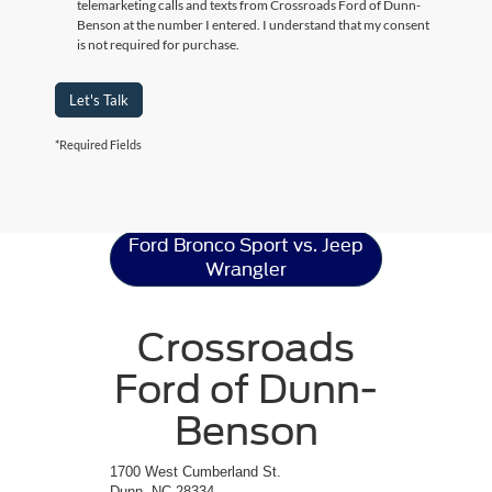
telemarketing calls and texts from Crossroads Ford of Dunn-
Benson at the number I entered. I understand that my consent
is not required for purchase.
Let's Talk
*Required Fields
Ford Bronco Sport
Resources
Ford Bronco Sport vs. Jeep
Wrangler
Crossroads
Ford of Dunn-
Benson
1700 West Cumberland St.
Dunn, NC 28334