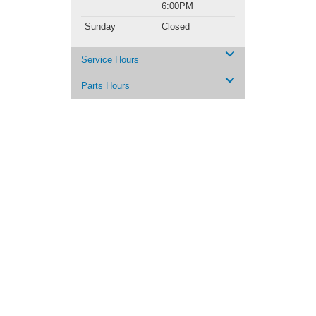
6:00PM
Sunday
Closed
Service Hours
Parts Hours