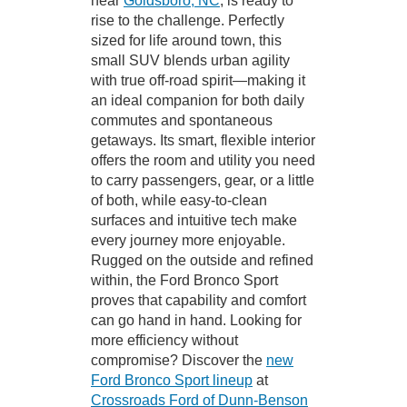
near
Goldsboro, NC
, is ready to
rise to the challenge. Perfectly
sized for life around town, this
small SUV blends urban agility
with true off-road spirit—making it
an ideal companion for both daily
commutes and spontaneous
getaways. Its smart, flexible interior
offers the room and utility you need
to carry passengers, gear, or a little
of both, while easy-to-clean
surfaces and intuitive tech make
every journey more enjoyable.
Rugged on the outside and refined
within, the Ford Bronco Sport
proves that capability and comfort
can go hand in hand. Looking for
more efficiency without
compromise? Discover the
new
Ford Bronco Sport lineup
at
Crossroads Ford of Dunn-Benson