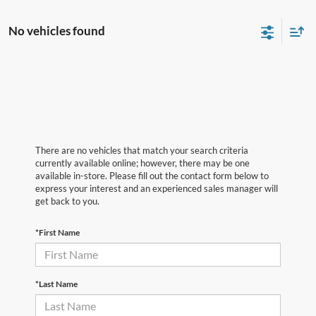
No vehicles found
There are no vehicles that match your search criteria
currently available online; however, there may be one
available in-store. Please fill out the contact form below to
express your interest and an experienced sales manager will
get back to you.
*First Name
*Last Name