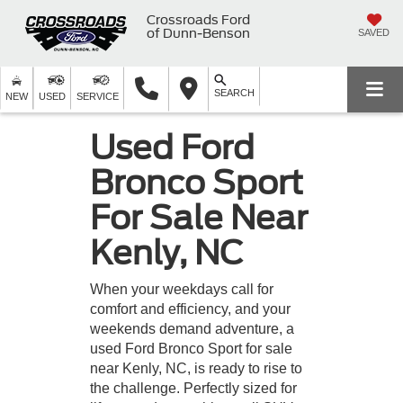
Crossroads Ford
of Dunn-Benson
SAVED
SEARCH
NEW
USED
SERVICE
Used Ford
Bronco Sport
For Sale Near
Kenly, NC
When your weekdays call for
comfort and efficiency, and your
weekends demand adventure, a
used Ford Bronco Sport for sale
near Kenly, NC, is ready to rise to
the challenge. Perfectly sized for