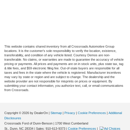
This website contains shared inventory from all Crossroads Automotive Group
locations. It is the customer's sole responsibility to verify the location, existence,
transferability, and condition of any vehicle listed. Courtesy Demos are non-
transferable. No claims, or warranties are made to guarantee the accuracy of vehicle
pricing or payments. All prices and payments are on in stock units, plus state tax, tag
& title fees, and $59 electronic filing fee. Out-of-state buyers are responsible for all
taxes and fees in the state where the vehicle is registered. Manufacturer incentives
may vary by state or region and are subject to change. The dealership and the
website provider are not responsible for misprints on prices or equipment. By
submitting your contact information, you authorize text, call, or email communications
from Crossroads.
Copyright © 2026
by DealerOn
|
Sitemap
|
Privacy
|
Cookie Preferences
|
Additional
Disclosures
Crossroads Ford of Dunn-Benson
|
1700 West Cumberland
St.,
Dunn,
NC
28334
| Sales:
910-613-9373
|
Cookie Preferences
|