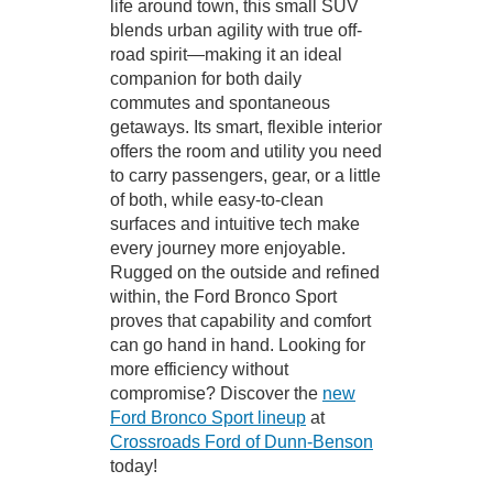
life around town, this small SUV
blends urban agility with true off-
road spirit—making it an ideal
companion for both daily
commutes and spontaneous
getaways. Its smart, flexible interior
offers the room and utility you need
to carry passengers, gear, or a little
of both, while easy-to-clean
surfaces and intuitive tech make
every journey more enjoyable.
Rugged on the outside and refined
within, the Ford Bronco Sport
proves that capability and comfort
can go hand in hand. Looking for
more efficiency without
compromise? Discover the
new
Ford Bronco Sport lineup
at
Crossroads Ford of Dunn-Benson
today!