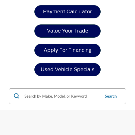
Payment Calculator
Value Your Trade
Apply For Financing
Used Vehicle Specials
Search