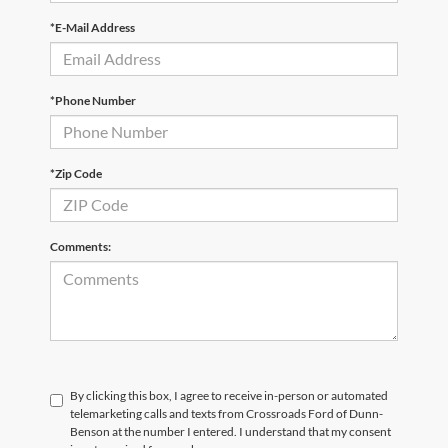
*E-Mail Address
*Phone Number
*Zip Code
Comments:
By clicking this box, I agree to receive in-person or automated
telemarketing calls and texts from Crossroads Ford of Dunn-
Benson at the number I entered. I understand that my consent