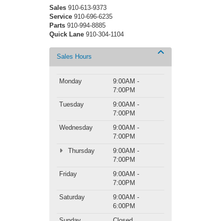
Sales
910-613-9373
Service
910-696-6235
Parts
910-994-8885
Quick Lane
910-304-1104
Sales Hours
Monday
9:00AM -
7:00PM
Tuesday
9:00AM -
7:00PM
Wednesday
9:00AM -
7:00PM
Thursday
9:00AM -
7:00PM
Friday
9:00AM -
7:00PM
Saturday
9:00AM -
6:00PM
Sunday
Closed