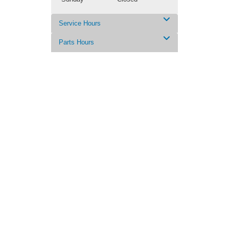
Service Hours
Parts Hours