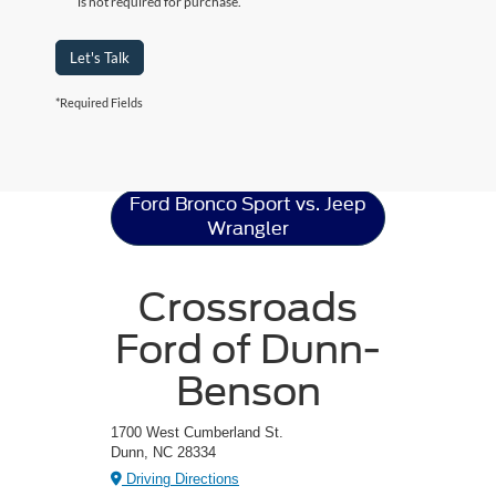
is not required for purchase.
Let's Talk
*Required Fields
Ford Bronco Sport
Resources
Ford Bronco Sport vs. Jeep
Wrangler
Crossroads
Ford of Dunn-
Benson
1700 West Cumberland St.
Dunn, NC 28334
Driving Directions