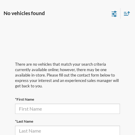
No vehicles found
There are no vehicles that match your search criteria
currently available online; however, there may be one
available in-store. Please fill out the contact form below to
express your interest and an experienced sales manager will
get back to you.
*First Name
*Last Name