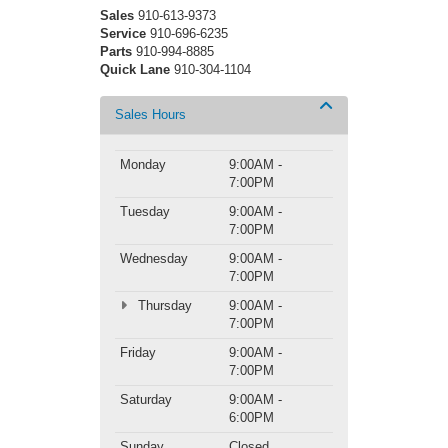
Sales
910-613-9373
Service
910-696-6235
Parts
910-994-8885
Quick Lane
910-304-1104
Sales Hours
Monday
9:00AM -
7:00PM
Tuesday
9:00AM -
7:00PM
Wednesday
9:00AM -
7:00PM
Thursday
9:00AM -
7:00PM
Friday
9:00AM -
7:00PM
Saturday
9:00AM -
6:00PM
Sunday
Closed