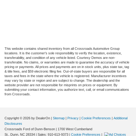
This website contains shared inventory from all Crossroads Automotive Group
locations. It is the customer's sole responsibility to verify the location, existence,
transferability, and condition of any vehicle listed. Courtesy Demos are non-
transferable. No claims, or warranties are made to guarantee the accuracy of vehicle
pricing or payments. All prices and payments are on in stock units, plus state tax, tag
& title fees, and $59 electronic filing fee. Out-of-state buyers are responsible for all
taxes and fees in the state where the vehicle is registered. Manufacturer incentives
may vary by state or region and are subject to change. The dealership and the
website provider are not responsible for misprints on prices or equipment. By
submitting your contact information, you authorize text, call, or email communications
from Crossroads.
Copyright © 2026
by DealerOn
|
Sitemap
|
Privacy
|
Cookie Preferences
|
Additional
Disclosures
Crossroads Ford of Dunn-Benson
|
1700 West Cumberland
St.,
Dunn,
NC
28334
| Sales:
910-613-9373
|
Cookie Preferences
|