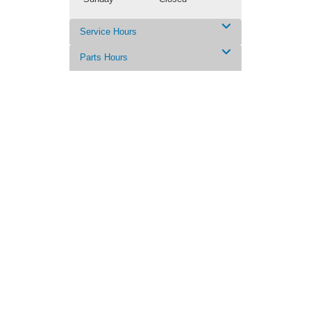
Service Hours
Parts Hours