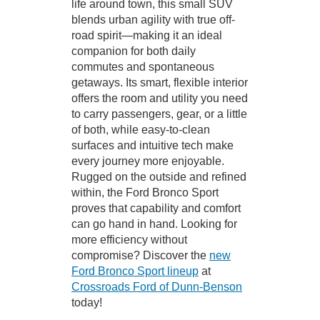
life around town, this small SUV
blends urban agility with true off-
road spirit—making it an ideal
companion for both daily
commutes and spontaneous
getaways. Its smart, flexible interior
offers the room and utility you need
to carry passengers, gear, or a little
of both, while easy-to-clean
surfaces and intuitive tech make
every journey more enjoyable.
Rugged on the outside and refined
within, the Ford Bronco Sport
proves that capability and comfort
can go hand in hand. Looking for
more efficiency without
compromise? Discover the
new
Ford Bronco Sport lineup
at
Crossroads Ford of Dunn-Benson
today!