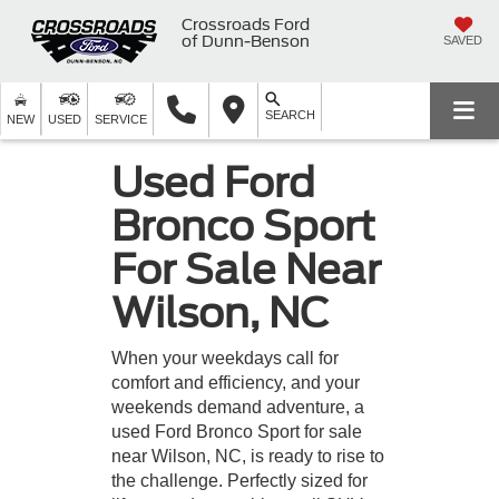
Crossroads Ford
of Dunn-Benson
SAVED
SEARCH
NEW
USED
SERVICE
Used Ford
Bronco Sport
For Sale Near
Wilson, NC
When your weekdays call for
comfort and efficiency, and your
weekends demand adventure, a
used Ford Bronco Sport for sale
near Wilson, NC, is ready to rise to
the challenge. Perfectly sized for