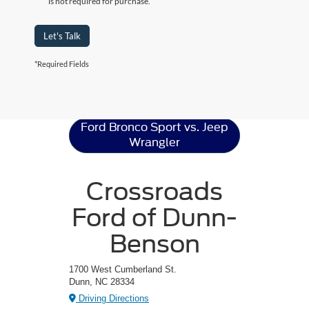
is not required for purchase.
Let's Talk
*Required Fields
Ford Bronco Sport
Resources
Ford Bronco Sport vs. Jeep
Wrangler
Crossroads
Ford of Dunn-
Benson
1700 West Cumberland St.
Dunn, NC 28334
Driving Directions