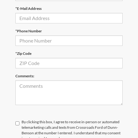
*E-Mail Address
*Phone Number
*Zip Code
Comments:
By clicking this box, I agree to receive in-person or automated
telemarketing calls and texts from Crossroads Ford of Dunn-
Benson at the number I entered. I understand that my consent