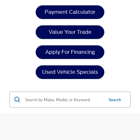
Payment Calculator
Value Your Trade
Apply For Financing
Used Vehicle Specials
Search