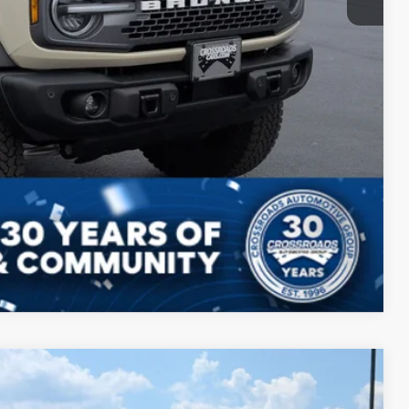
Compare Vehicle
$56,797