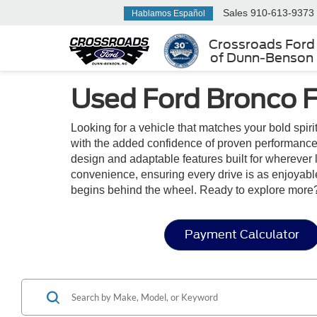
Sales
910-613-9373
Hablamos Español
Crossroads Ford
of Dunn-Benson
Used Ford Bronco F
Looking for a vehicle that matches your bold spir
with the added confidence of proven performance.
design and adaptable features built for wherever l
convenience, ensuring every drive is as enjoyable 
begins behind the wheel. Ready to explore more?
Payment Calculator