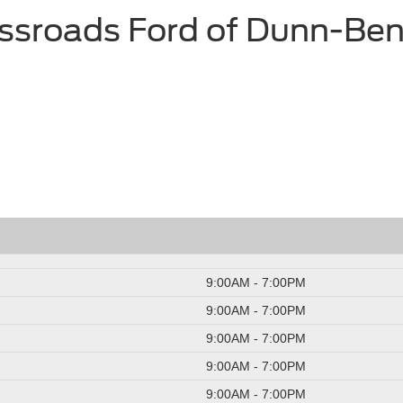
ssroads Ford of Dunn-Be
9:00AM - 7:00PM
9:00AM - 7:00PM
9:00AM - 7:00PM
9:00AM - 7:00PM
9:00AM - 7:00PM