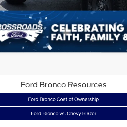
Ford Bronco Resources
Ford Bronco Cost of Ownership
Ford Bronco vs. Chevy Blazer