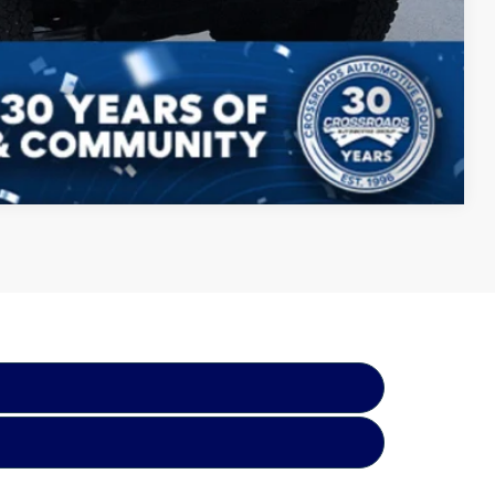
Compare Vehicle