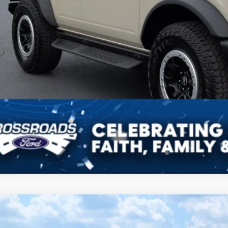
Ford Bronco
Badlands
9,677