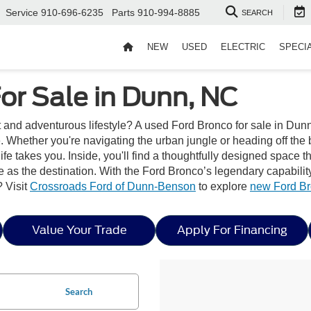
Service
910-696-6235
Parts
910-994-8885
SEARCH
NEW
USED
ELECTRIC
SPECI
or Sale in Dunn, NC
it and adventurous lifestyle? A used Ford Bronco for sale in Dunn
 Whether you're navigating the urban jungle or heading off the 
ife takes you. Inside, you'll find a thoughtfully designed space 
as the destination. With the Ford Bronco’s legendary capability a
 Visit
Crossroads Ford of Dunn-Benson
to explore
new Ford B
Value Your Trade
Apply For Financing
Search