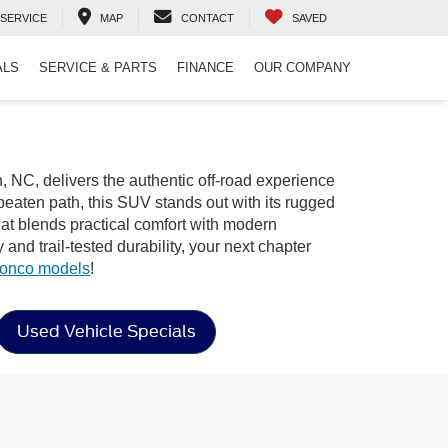
SERVICE
MAP
CONTACT
SAVED
ALS
SERVICE & PARTS
FINANCE
OUR COMPANY
, NC, delivers the authentic off-road experience
beaten path, this SUV stands out with its rugged
that blends practical comfort with modern
nd trail-tested durability, your next chapter
ronco models
!
Used Vehicle Specials