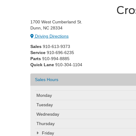
Cro
1700 West Cumberland St.
Dunn, NC 28334
Driving Directions
Sales
910-613-9373
Service
910-696-6235
Parts
910-994-8885
Quick Lane
910-304-1104
Sales Hours
Monday
Tuesday
Wednesday
Thursday
Friday