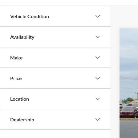
Vehicle Condition
Availability
2025
$1
Cros
SA
Make
VIN:
1
Reta
Availa
Price
Deal
Adm
Cros
Location
Dealership