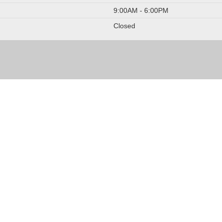
9:00AM - 6:00PM
Closed