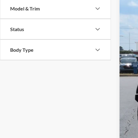
Cros
SA
Model & Trim
VIN:
1
Reta
Availa
Status
Deal
Adm
Cros
Body Type