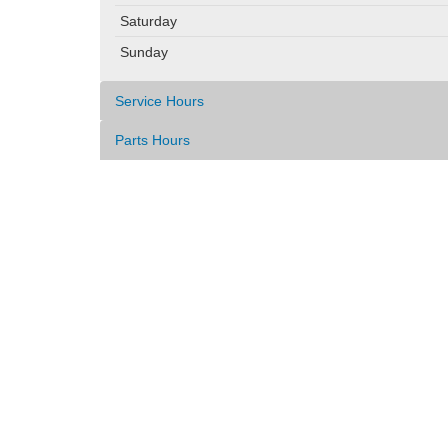
Saturday
Sunday
Service Hours
Parts Hours