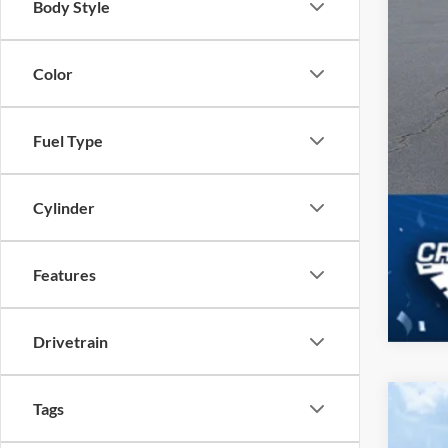
Body Style
Color
Fuel Type
Cylinder
Features
Drivetrain
Tags
2025
$1