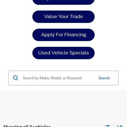
Value Your Trade
Apply For Financing
Used Vehicle Specials
Search
Showing all 2 vehicles