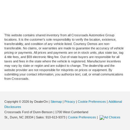
This website contains shared inventory from all Crossroads Automotive Group
locations. It is the customer's sole responsibility to verify the location, existence,
transferability, and condition of any vehicle listed. Courtesy Demos are non-
transferable. No claims, or warranties are made to guarantee the accuracy of vehicle
pricing or payments. All prices and payments are on in stock units, plus state tax, tag
& title fees, and $59 electronic filing fee. Out-of-state buyers are responsible for all
taxes and fees in the state where the vehicle is registered. Manufacturer incentives
may vary by state or region and are subject to change. The dealership and the
website provider are not responsible for misprints on prices or equipment. By
submitting your contact information, you authorize text, call, or email communications
from Crossroads.
Copyright © 2026
by DealerOn
|
Sitemap
|
Privacy
|
Cookie Preferences
|
Additional
Disclosures
Crossroads Ford of Dunn-Benson
|
1700 West Cumberland
St.,
Dunn,
NC
28334
| Sales:
910-613-9373
|
Cookie Preferences
|