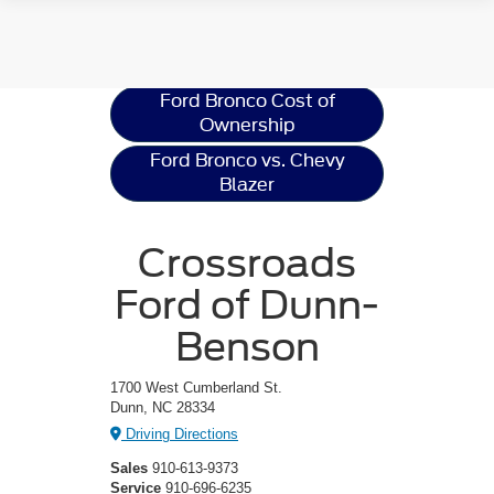
Ford Bronco
Resources
Ford Bronco Cost of
Ownership
Ford Bronco vs. Chevy
Blazer
Crossroads
Ford of Dunn-
Benson
1700 West Cumberland St.
Dunn, NC 28334
Driving Directions
Sales
910-613-9373
Service
910-696-6235