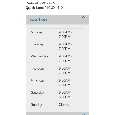
Parts
910-994-8885
Quick Lane
910-304-1104
Sales Hours
Monday
9:00AM -
7:00PM
Tuesday
9:00AM -
7:00PM
Wednesday
9:00AM -
7:00PM
Thursday
9:00AM -
7:00PM
Friday
9:00AM -
7:00PM
Saturday
9:00AM -
6:00PM
Sunday
Closed