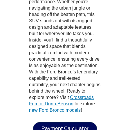
performance. Whether you're
navigating the urban jungle or
heading off the beaten path, this
SUV stands out with its rugged
design and adaptable features
built for wherever life takes you.
Inside, you'll find a thoughtfully
designed space that blends
practical comfort with modern
convenience, ensuring every drive
is as enjoyable as the destination.
With the Ford Bronco’s legendary
capability and trail-tested
durability, your next chapter begins
behind the wheel. Ready to
explore more? Visit
Crossroads
Ford of Dunn-Benson
to explore
new Ford Bronco models
!
Payment Calculator