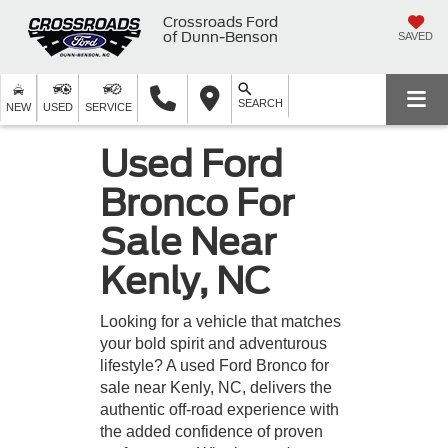
Crossroads Ford
of Dunn-Benson
SAVED
SEARCH
NEW
USED
SERVICE
Used Ford
Bronco For
Sale Near
Kenly, NC
Looking for a vehicle that matches
your bold spirit and adventurous
lifestyle? A used Ford Bronco for
sale near Kenly, NC, delivers the
authentic off-road experience with
the added confidence of proven