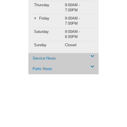
Thursday
9:00AM -
7:00PM
Friday
9:00AM -
7:00PM
Saturday
9:00AM -
6:00PM
Sunday
Closed
Service Hours
Parts Hours