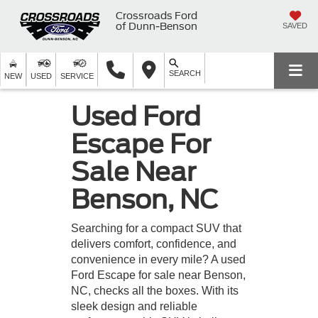
Crossroads Ford
of Dunn-Benson
SAVED
SEARCH
NEW
USED
SERVICE
Used Ford
Escape For
Sale Near
Benson, NC
Searching for a compact SUV that
delivers comfort, confidence, and
convenience in every mile? A used
Ford Escape for sale near Benson,
NC, checks all the boxes. With its
sleek design and reliable