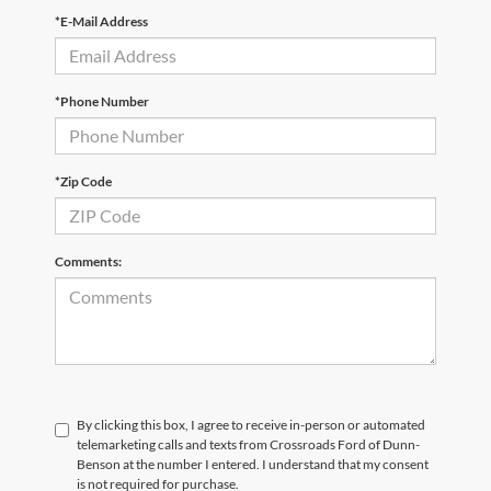
*E-Mail Address
*Phone Number
*Zip Code
Comments:
By clicking this box, I agree to receive in-person or automated
telemarketing calls and texts from Crossroads Ford of Dunn-
Benson at the number I entered. I understand that my consent
is not required for purchase.