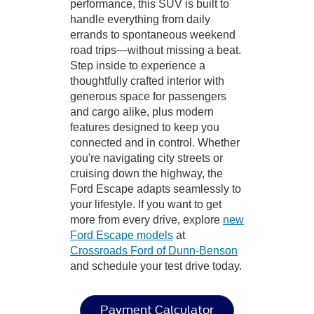
performance, this SUV is built to
handle everything from daily
errands to spontaneous weekend
road trips—without missing a beat.
Step inside to experience a
thoughtfully crafted interior with
generous space for passengers
and cargo alike, plus modern
features designed to keep you
connected and in control. Whether
you're navigating city streets or
cruising down the highway, the
Ford Escape adapts seamlessly to
your lifestyle. If you want to get
more from every drive, explore
new
Ford Escape models
at
Crossroads Ford of Dunn-Benson
and schedule your test drive today.
Payment Calculator