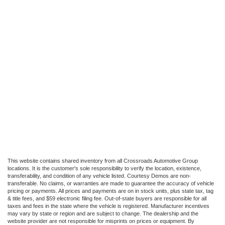
This website contains shared inventory from all Crossroads Automotive Group
locations. It is the customer's sole responsibility to verify the location, existence,
transferability, and condition of any vehicle listed. Courtesy Demos are non-
transferable. No claims, or warranties are made to guarantee the accuracy of vehicle
pricing or payments. All prices and payments are on in stock units, plus state tax, tag
& title fees, and $59 electronic filing fee. Out-of-state buyers are responsible for all
taxes and fees in the state where the vehicle is registered. Manufacturer incentives
may vary by state or region and are subject to change. The dealership and the
website provider are not responsible for misprints on prices or equipment. By