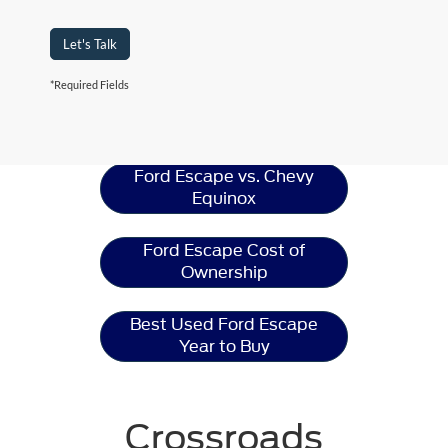
Let's Talk
*Required Fields
Ford Escape
Resources
Ford Escape vs. Chevy
Equinox
Ford Escape Cost of
Ownership
Best Used Ford Escape
Year to Buy
Crossroads