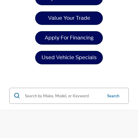
Value Your Trade
Apply For Financing
Used Vehicle Specials
Search