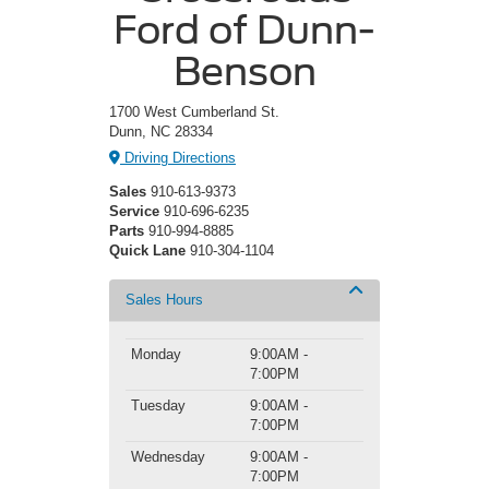
Ford of Dunn-
Benson
1700 West Cumberland St.
Dunn, NC 28334
Driving Directions
Sales
910-613-9373
Service
910-696-6235
Parts
910-994-8885
Quick Lane
910-304-1104
Sales Hours
Monday
9:00AM -
7:00PM
Tuesday
9:00AM -
7:00PM
Wednesday
9:00AM -
7:00PM