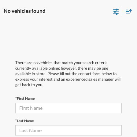
No vehicles found
There are no vehicles that match your search criteria
currently available online; however, there may be one
available in-store. Please fill out the contact form below to
express your interest and an experienced sales manager will
get back to you.
*First Name
*Last Name