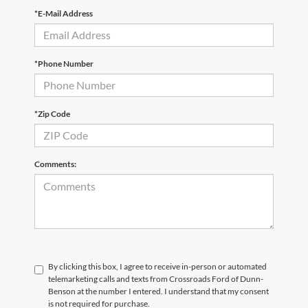
*E-Mail Address
*Phone Number
*Zip Code
Comments:
By clicking this box, I agree to receive in-person or automated
telemarketing calls and texts from Crossroads Ford of Dunn-
Benson at the number I entered. I understand that my consent
is not required for purchase.