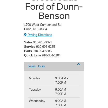
Ford of Dunn-
Benson
1700 West Cumberland St.
Dunn, NC 28334
Driving Directions
Sales
910-613-9373
Service
910-696-6235
Parts
910-994-8885
Quick Lane
910-304-1104
Sales Hours
Monday
9:00AM -
7:00PM
Tuesday
9:00AM -
7:00PM
Wednesday
9:00AM -
7:00PM