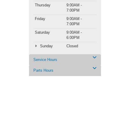
Thursday
9:00AM -
7:00PM
Friday
9:00AM -
7:00PM
Saturday
9:00AM -
6:00PM
Sunday
Closed
Service Hours
Parts Hours