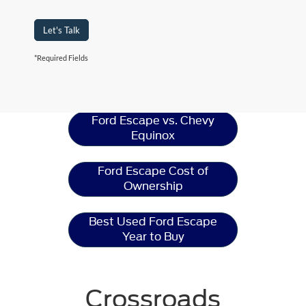
Let's Talk
*Required Fields
Ford Escape
Resources
Ford Escape vs. Chevy
Equinox
Ford Escape Cost of
Ownership
Best Used Ford Escape
Year to Buy
Crossroads