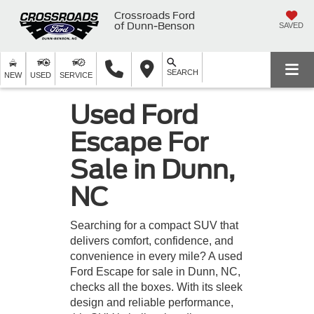
Crossroads Ford
of Dunn-Benson
SAVED
SEARCH
NEW
USED
SERVICE
Used Ford
Escape For
Sale in Dunn,
NC
Searching for a compact SUV that
delivers comfort, confidence, and
convenience in every mile? A used
Ford Escape for sale in Dunn, NC,
checks all the boxes. With its sleek
design and reliable performance,