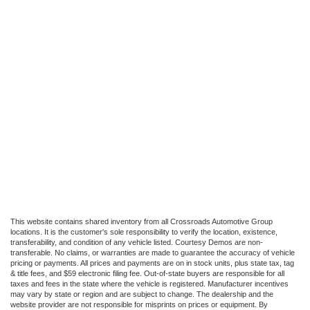
This website contains shared inventory from all Crossroads Automotive Group
locations. It is the customer's sole responsibility to verify the location, existence,
transferability, and condition of any vehicle listed. Courtesy Demos are non-
transferable. No claims, or warranties are made to guarantee the accuracy of vehicle
pricing or payments. All prices and payments are on in stock units, plus state tax, tag
& title fees, and $59 electronic filing fee. Out-of-state buyers are responsible for all
taxes and fees in the state where the vehicle is registered. Manufacturer incentives
may vary by state or region and are subject to change. The dealership and the
website provider are not responsible for misprints on prices or equipment. By