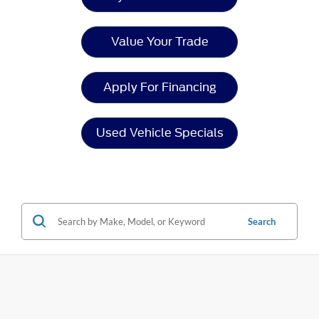
Value Your Trade
Apply For Financing
Used Vehicle Specials
Search