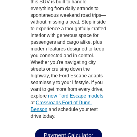
this SUV is built to handle
everything from daily errands to
spontaneous weekend road trips—
without missing a beat. Step inside
to experience a thoughtfully crafted
interior with generous space for
passengers and cargo alike, plus
modern features designed to keep
you connected and in control.
Whether you're navigating city
streets or cruising down the
highway, the Ford Escape adapts
seamlessly to your lifestyle. If you
want to get more from every drive,
explore
new Ford Escape models
at
Crossroads Ford of Dunn-
Benson
and schedule your test
drive today.
Payment Calculator