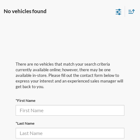
No vehicles found
There are no vehicles that match your search criteria
currently available online; however, there may be one
available in-store. Please fill out the contact form below to
express your interest and an experienced sales manager will
get back to you.
*First Name
*Last Name