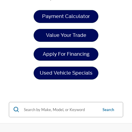
Payment Calculator
Value Your Trade
Apply For Financing
Used Vehicle Specials
Search