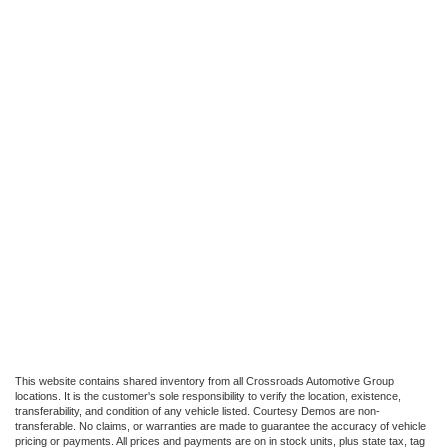
This website contains shared inventory from all Crossroads Automotive Group
locations. It is the customer's sole responsibility to verify the location, existence,
transferability, and condition of any vehicle listed. Courtesy Demos are non-
transferable. No claims, or warranties are made to guarantee the accuracy of vehicle
pricing or payments. All prices and payments are on in stock units, plus state tax, tag