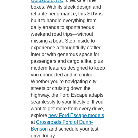
Goldsboro, NC
, checks all the
boxes. With its sleek design and
reliable performance, this SUV is
built to handle everything from
daily errands to spontaneous
weekend road trips—without
missing a beat. Step inside to
experience a thoughtfully crafted
interior with generous space for
passengers and cargo alike, plus
modern features designed to keep
you connected and in control.
Whether you're navigating city
streets or cruising down the
highway, the Ford Escape adapts
seamlessly to your lifestyle. If you
want to get more from every drive,
explore
new Ford Escape models
at
Crossroads Ford of Dunn-
Benson
and schedule your test
drive today.