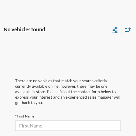
No vehicles found
There are no vehicles that match your search criteria
currently available online; however, there may be one
available in-store. Please fill out the contact form below to
express your interest and an experienced sales manager will
get back to you.
*First Name