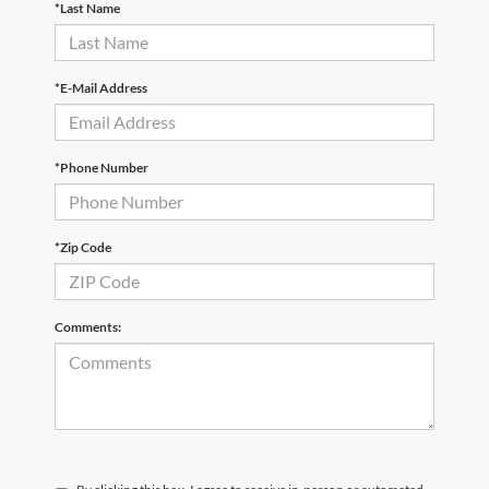
*Last Name
*E-Mail Address
*Phone Number
*Zip Code
Comments: