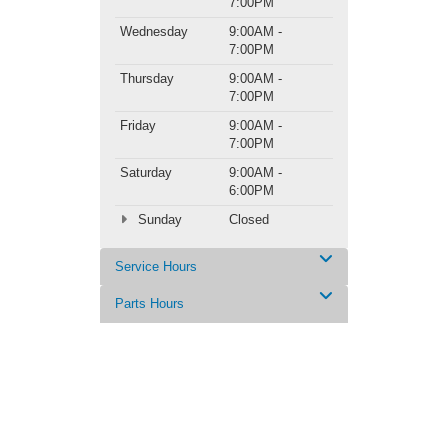
7:00PM
Wednesday
9:00AM -
7:00PM
Thursday
9:00AM -
7:00PM
Friday
9:00AM -
7:00PM
Saturday
9:00AM -
6:00PM
Sunday
Closed
Service Hours
Parts Hours