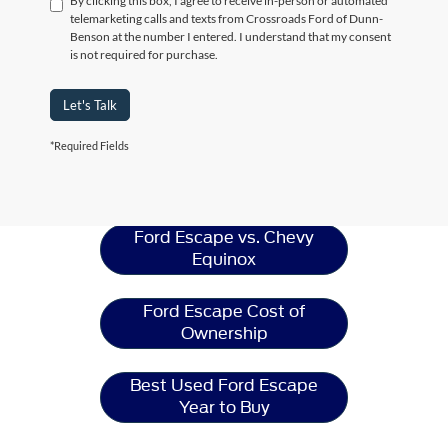
By clicking this box, I agree to receive in-person or automated
telemarketing calls and texts from Crossroads Ford of Dunn-
Benson at the number I entered. I understand that my consent
is not required for purchase.
Let's Talk
*Required Fields
Ford Escape
Resources
Ford Escape vs. Chevy
Equinox
Ford Escape Cost of
Ownership
Best Used Ford Escape
Year to Buy