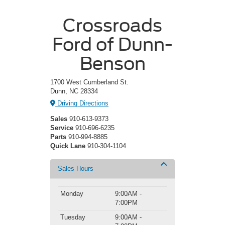
Crossroads
Ford of Dunn-
Benson
1700 West Cumberland St.
Dunn, NC 28334
Driving Directions
Sales
910-613-9373
Service
910-696-6235
Parts
910-994-8885
Quick Lane
910-304-1104
Sales Hours
Monday
9:00AM -
7:00PM
Tuesday
9:00AM -