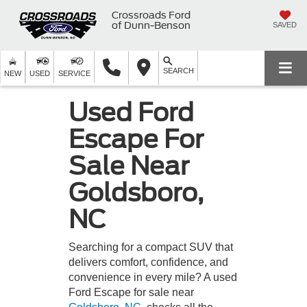
Crossroads Ford
of Dunn-Benson
SAVED
SEARCH
NEW
USED
SERVICE
Used Ford
Escape For
Sale Near
Goldsboro,
NC
Searching for a compact SUV that
delivers comfort, confidence, and
convenience in every mile? A used
Ford Escape for sale near