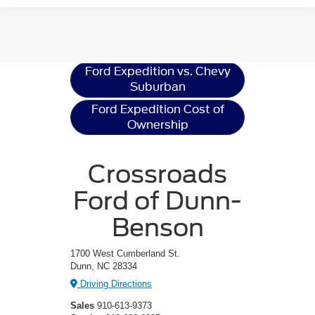
Ford Expedition
Resources
Ford Expedition vs. Chevy
Suburban
Ford Expedition Cost of
Ownership
Crossroads
Ford of Dunn-
Benson
1700 West Cumberland St.
Dunn, NC 28334
Driving Directions
Sales
910-613-9373