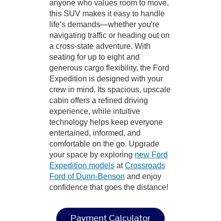
anyone who values room to move,
this SUV makes it easy to handle
life’s demands—whether you're
navigating traffic or heading out on
a cross-state adventure. With
seating for up to eight and
generous cargo flexibility, the Ford
Expedition is designed with your
crew in mind. Its spacious, upscale
cabin offers a refined driving
experience, while intuitive
technology helps keep everyone
entertained, informed, and
comfortable on the go. Upgrade
your space by exploring
new Ford
Expedition models
at
Crossroads
Ford of Dunn-Benson
and enjoy
confidence that goes the distance!
Payment Calculator