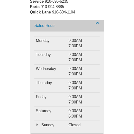
Service
910-696-6235
Parts
910-994-8885
Quick Lane
910-304-1104
Sales Hours
Monday
9:00AM -
7:00PM
Tuesday
9:00AM -
7:00PM
Wednesday
9:00AM -
7:00PM
Thursday
9:00AM -
7:00PM
Friday
9:00AM -
7:00PM
Saturday
9:00AM -
6:00PM
Sunday
Closed