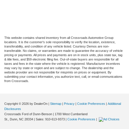
This website contains shared inventory from all Crossroads Automotive Group
locations. It is the customer's sole responsibility to verify the location, existence,
transferability, and condition of any vehicle listed. Courtesy Demos are non-
transferable. No claims, or warranties are made to guarantee the accuracy of vehicle
pricing or payments. All prices and payments are on in stock units, plus state tax, tag
& title fees, and $59 electronic filing fee. Out-of-state buyers are responsible for all
taxes and fees in the state where the vehicle is registered. Manufacturer incentives
may vary by state or region and are subject to change. The dealership and the
website provider are not responsible for misprints on prices or equipment. By
submitting your contact information, you authorize text, call, or email communications
from Crossroads.
Copyright © 2026
by DealerOn
|
Sitemap
|
Privacy
|
Cookie Preferences
|
Additional
Disclosures
Crossroads Ford of Dunn-Benson
|
1700 West Cumberland
St.,
Dunn,
NC
28334
| Sales:
910-613-9373
|
Cookie Preferences
|