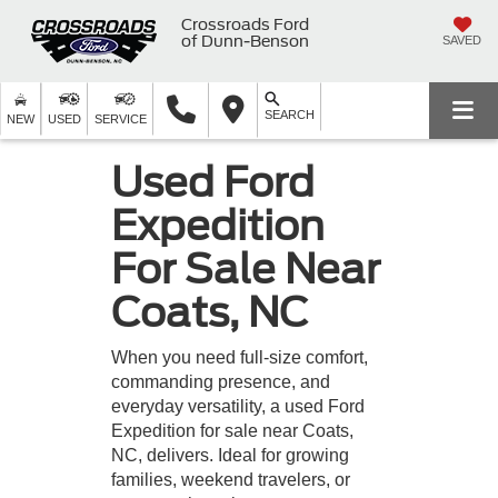
Crossroads Ford
of Dunn-Benson
SAVED
SEARCH
NEW
USED
SERVICE
Used Ford
Expedition
For Sale Near
Coats, NC
When you need full-size comfort,
commanding presence, and
everyday versatility, a used Ford
Expedition for sale near Coats,
NC, delivers. Ideal for growing
families, weekend travelers, or