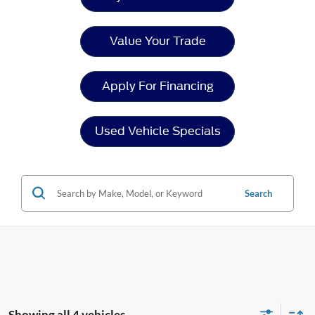
Value Your Trade
Apply For Financing
Used Vehicle Specials
Search
Showing all 4 vehicles