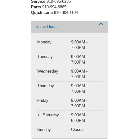
Service
910-696-6235
Parts
910-994-8885
Quick Lane
910-304-1104
Sales Hours
Monday
9:00AM -
7:00PM
Tuesday
9:00AM -
7:00PM
Wednesday
9:00AM -
7:00PM
Thursday
9:00AM -
7:00PM
Friday
9:00AM -
7:00PM
Saturday
9:00AM -
6:00PM
Sunday
Closed