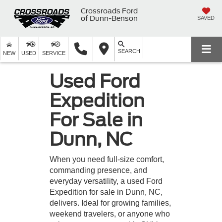
Crossroads Ford
of Dunn-Benson
SAVED
SEARCH
NEW
USED
SERVICE
Used Ford
Expedition
For Sale in
Dunn, NC
When you need full-size comfort,
commanding presence, and
everyday versatility, a used Ford
Expedition for sale in Dunn, NC,
delivers. Ideal for growing families,
weekend travelers, or anyone who