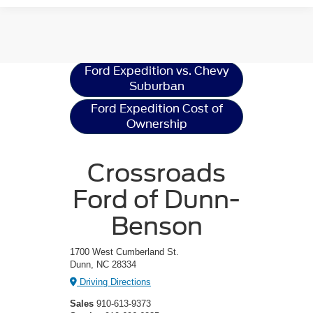
Ford Expedition
Resources
Ford Expedition vs. Chevy
Suburban
Ford Expedition Cost of
Ownership
Crossroads
Ford of Dunn-
Benson
1700 West Cumberland St.
Dunn, NC 28334
Driving Directions
Sales
910-613-9373