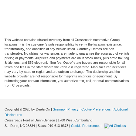
This website contains shared inventory from all Crossroads Automotive Group
locations. It is the customer's sole responsibility to verify the location, existence,
transferability, and condition of any vehicle listed. Courtesy Demos are non-
transferable. No claims, or warranties are made to guarantee the accuracy of vehicle
pricing or payments. All prices and payments are on in stock units, plus state tax, tag
& title fees, and $59 electronic filing fee. Out-of-state buyers are responsible for all
taxes and fees in the state where the vehicle is registered. Manufacturer incentives
may vary by state or region and are subject to change. The dealership and the
website provider are not responsible for misprints on prices or equipment. By
submitting your contact information, you authorize text, call, or email communications
from Crossroads.
Copyright © 2026
by DealerOn
|
Sitemap
|
Privacy
|
Cookie Preferences
|
Additional
Disclosures
Crossroads Ford of Dunn-Benson
|
1700 West Cumberland
St.,
Dunn,
NC
28334
| Sales:
910-613-9373
|
Cookie Preferences
|