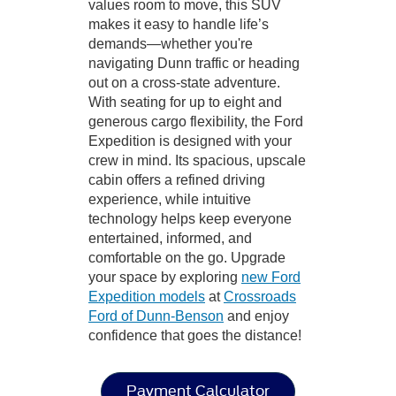
values room to move, this SUV
makes it easy to handle life’s
demands—whether you're
navigating Dunn traffic or heading
out on a cross-state adventure.
With seating for up to eight and
generous cargo flexibility, the Ford
Expedition is designed with your
crew in mind. Its spacious, upscale
cabin offers a refined driving
experience, while intuitive
technology helps keep everyone
entertained, informed, and
comfortable on the go. Upgrade
your space by exploring
new Ford
Expedition models
at
Crossroads
Ford of Dunn-Benson
and enjoy
confidence that goes the distance!
Payment Calculator