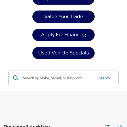
Value Your Trade
Apply For Financing
Used Vehicle Specials
Search
Showing all 4 vehicles