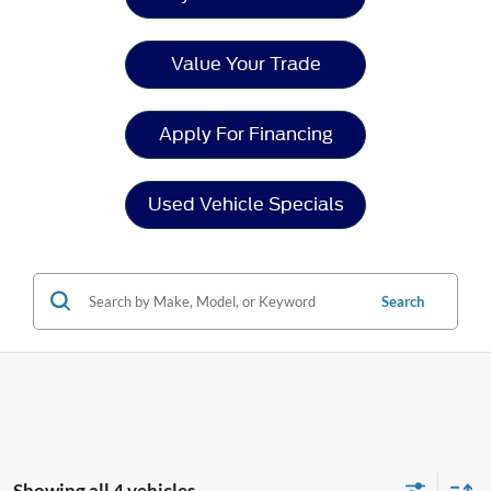
Value Your Trade
Apply For Financing
Used Vehicle Specials
Search
Showing all 4 vehicles