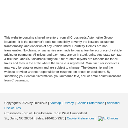
This website contains shared inventory from all Crossroads Automotive Group
locations. It is the customer's sole responsibility to verify the location, existence,
transferability, and condition of any vehicle listed. Courtesy Demos are non-
transferable. No claims, or warranties are made to guarantee the accuracy of vehicle
pricing or payments. All prices and payments are on in stock units, plus state tax, tag
& title fees, and $59 electronic filing fee. Out-of-state buyers are responsible for all
taxes and fees in the state where the vehicle is registered. Manufacturer incentives
may vary by state or region and are subject to change. The dealership and the
website provider are not responsible for misprints on prices or equipment. By
submitting your contact information, you authorize text, call, or email communications
from Crossroads.
Copyright © 2026
by DealerOn
|
Sitemap
|
Privacy
|
Cookie Preferences
|
Additional
Disclosures
Crossroads Ford of Dunn-Benson
|
1700 West Cumberland
St.,
Dunn,
NC
28334
| Sales:
910-613-9373
|
Cookie Preferences
|