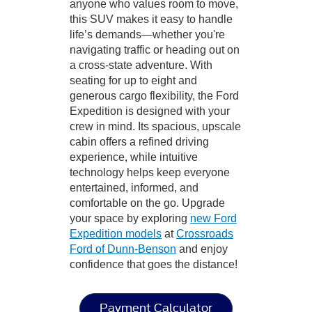
anyone who values room to move,
this SUV makes it easy to handle
life’s demands—whether you're
navigating traffic or heading out on
a cross-state adventure. With
seating for up to eight and
generous cargo flexibility, the Ford
Expedition is designed with your
crew in mind. Its spacious, upscale
cabin offers a refined driving
experience, while intuitive
technology helps keep everyone
entertained, informed, and
comfortable on the go. Upgrade
your space by exploring
new Ford
Expedition models
at
Crossroads
Ford of Dunn-Benson
and enjoy
confidence that goes the distance!
Payment Calculator