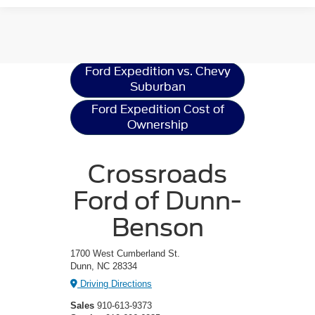
Ford Expedition
Resources
Ford Expedition vs. Chevy
Suburban
Ford Expedition Cost of
Ownership
Crossroads
Ford of Dunn-
Benson
1700 West Cumberland St.
Dunn, NC 28334
Driving Directions
Sales
910-613-9373