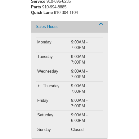
Service
910-696-6235
Parts
910-994-8885
Quick Lane
910-304-1104
Sales Hours
Monday
9:00AM -
7:00PM
Tuesday
9:00AM -
7:00PM
Wednesday
9:00AM -
7:00PM
Thursday
9:00AM -
7:00PM
Friday
9:00AM -
7:00PM
Saturday
9:00AM -
6:00PM
Sunday
Closed