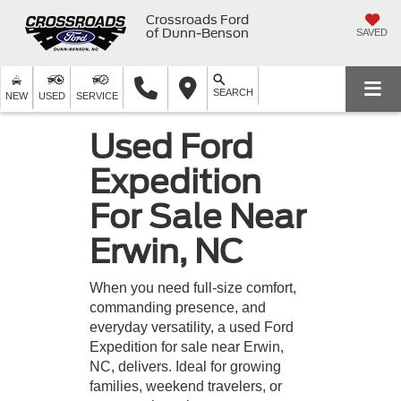
Crossroads Ford
of Dunn-Benson
SAVED
SEARCH
NEW
USED
SERVICE
Used Ford
Expedition
For Sale Near
Erwin, NC
When you need full-size comfort,
commanding presence, and
everyday versatility, a used Ford
Expedition for sale near Erwin,
NC, delivers. Ideal for growing
families, weekend travelers, or