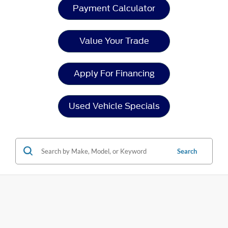
Payment Calculator
Value Your Trade
Apply For Financing
Used Vehicle Specials
Search