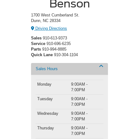
Benson
1700 West Cumberland St.
Dunn, NC 28334
Driving Directions
Sales
910-613-9373
Service
910-696-6235
Parts
910-994-8885
Quick Lane
910-304-1104
Sales Hours
Monday
9:00AM -
7:00PM
Tuesday
9:00AM -
7:00PM
Wednesday
9:00AM -
7:00PM
Thursday
9:00AM -
7:00PM