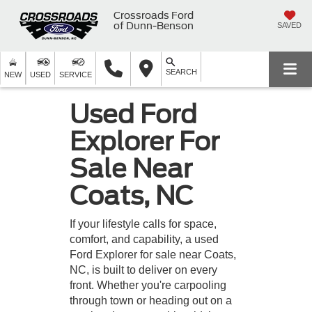
Crossroads Ford
of Dunn-Benson
SAVED
SEARCH
NEW
USED
SERVICE
Used Ford
Explorer For
Sale Near
Coats, NC
If your lifestyle calls for space,
comfort, and capability, a used
Ford Explorer for sale near Coats,
NC, is built to deliver on every
front. Whether you're carpooling
through town or heading out on a