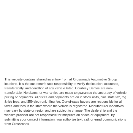
This website contains shared inventory from all Crossroads Automotive Group
locations. It is the customer's sole responsibility to verify the location, existence,
transferability, and condition of any vehicle listed. Courtesy Demos are non-
transferable. No claims, or warranties are made to guarantee the accuracy of vehicle
pricing or payments. All prices and payments are on in stock units, plus state tax, tag
& title fees, and $59 electronic filing fee. Out-of-state buyers are responsible for all
taxes and fees in the state where the vehicle is registered. Manufacturer incentives
may vary by state or region and are subject to change. The dealership and the
website provider are not responsible for misprints on prices or equipment. By
submitting your contact information, you authorize text, call, or email communications
from Crossroads.