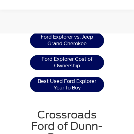
Ford Explorer
Resources
Ford Explorer vs. Jeep
Grand Cherokee
Ford Explorer Cost of
Ownership
Best Used Ford Explorer
Year to Buy
Crossroads
Ford of Dunn-