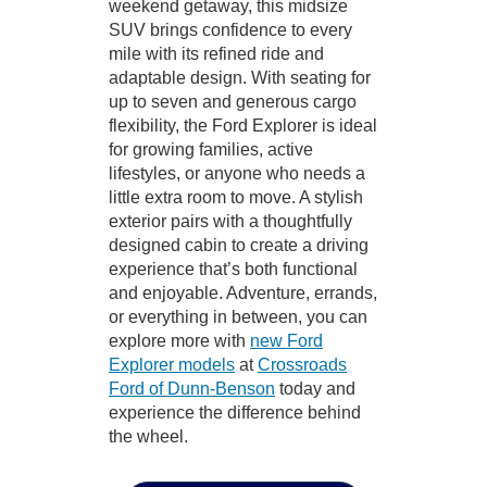
weekend getaway, this midsize
SUV brings confidence to every
mile with its refined ride and
adaptable design. With seating for
up to seven and generous cargo
flexibility, the Ford Explorer is ideal
for growing families, active
lifestyles, or anyone who needs a
little extra room to move. A stylish
exterior pairs with a thoughtfully
designed cabin to create a driving
experience that’s both functional
and enjoyable. Adventure, errands,
or everything in between, you can
explore more with
new Ford
Explorer models
at
Crossroads
Ford of Dunn-Benson
today and
experience the difference behind
the wheel.