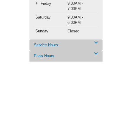
Friday
9:00AM -
7:00PM
Saturday
9:00AM -
6:00PM
Sunday
Closed
Service Hours
Parts Hours