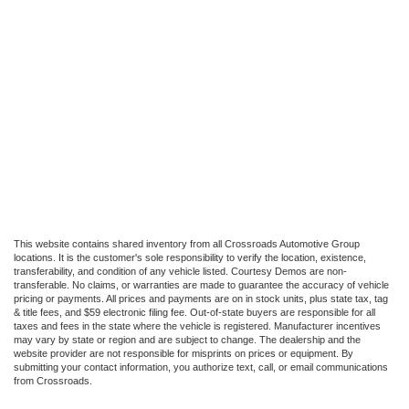
This website contains shared inventory from all Crossroads Automotive Group
locations. It is the customer's sole responsibility to verify the location, existence,
transferability, and condition of any vehicle listed. Courtesy Demos are non-
transferable. No claims, or warranties are made to guarantee the accuracy of vehicle
pricing or payments. All prices and payments are on in stock units, plus state tax, tag
& title fees, and $59 electronic filing fee. Out-of-state buyers are responsible for all
taxes and fees in the state where the vehicle is registered. Manufacturer incentives
may vary by state or region and are subject to change. The dealership and the
website provider are not responsible for misprints on prices or equipment. By
submitting your contact information, you authorize text, call, or email communications
from Crossroads.