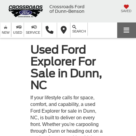
Crossroads Ford
of Dunn-Benson
SAVED
SEARCH
NEW
USED
SERVICE
Used Ford
Explorer For
Sale in Dunn,
NC
If your lifestyle calls for space,
comfort, and capability, a used
Ford Explorer for sale in Dunn,
NC, is built to deliver on every
front. Whether you're carpooling
through Dunn or heading out on a