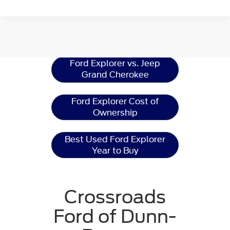
Ford Explorer
Resources
Ford Explorer vs. Jeep
Grand Cherokee
Ford Explorer Cost of
Ownership
Best Used Ford Explorer
Year to Buy
Crossroads
Ford of Dunn-