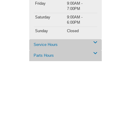
Friday
9:00AM -
7:00PM
Saturday
9:00AM -
6:00PM
Sunday
Closed
Service Hours
Parts Hours