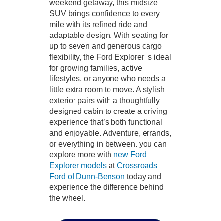
weekend getaway, this midsize
SUV brings confidence to every
mile with its refined ride and
adaptable design. With seating for
up to seven and generous cargo
flexibility, the Ford Explorer is ideal
for growing families, active
lifestyles, or anyone who needs a
little extra room to move. A stylish
exterior pairs with a thoughtfully
designed cabin to create a driving
experience that’s both functional
and enjoyable. Adventure, errands,
or everything in between, you can
explore more with
new Ford
Explorer models
at
Crossroads
Ford of Dunn-Benson
today and
experience the difference behind
the wheel.