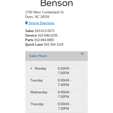
Benson
1700 West Cumberland St.
Dunn, NC 28334
Driving Directions
Sales
910-613-9373
Service
910-696-6235
Parts
910-994-8885
Quick Lane
910-304-1104
Sales Hours
Monday
9:00AM -
7:00PM
Tuesday
9:00AM -
7:00PM
Wednesday
9:00AM -
7:00PM
Thursday
9:00AM -
7:00PM