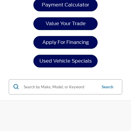
Payment Calculator
Value Your Trade
Apply For Financing
Used Vehicle Specials
Search