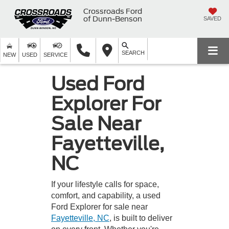
Crossroads Ford
of Dunn-Benson
SAVED
SEARCH
NEW
USED
SERVICE
Used Ford
Explorer For
Sale Near
Fayetteville,
NC
If your lifestyle calls for space,
comfort, and capability, a used
Ford Explorer for sale near
Fayetteville, NC
, is built to deliver