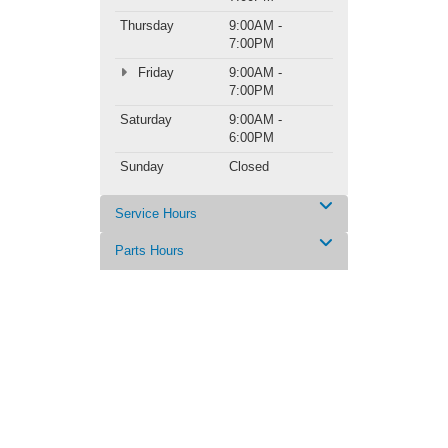
Thursday
9:00AM -
7:00PM
Friday
9:00AM -
7:00PM
Saturday
9:00AM -
6:00PM
Sunday
Closed
Service Hours
Parts Hours