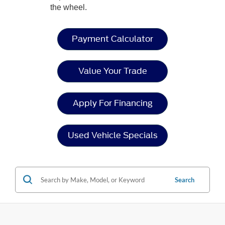
the wheel.
Payment Calculator
Value Your Trade
Apply For Financing
Used Vehicle Specials
Search