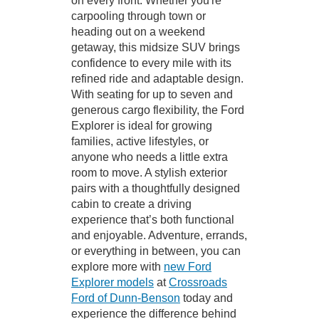
on every front. Whether you're
carpooling through town or
heading out on a weekend
getaway, this midsize SUV brings
confidence to every mile with its
refined ride and adaptable design.
With seating for up to seven and
generous cargo flexibility, the Ford
Explorer is ideal for growing
families, active lifestyles, or
anyone who needs a little extra
room to move. A stylish exterior
pairs with a thoughtfully designed
cabin to create a driving
experience that’s both functional
and enjoyable. Adventure, errands,
or everything in between, you can
explore more with
new Ford
Explorer models
at
Crossroads
Ford of Dunn-Benson
today and
experience the difference behind