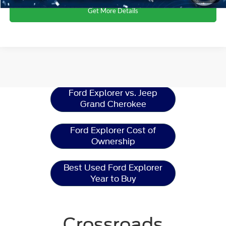
Get More Details
Ford Explorer
Resources
Ford Explorer vs. Jeep
Grand Cherokee
Ford Explorer Cost of
Ownership
Best Used Ford Explorer
Year to Buy
Crossroads