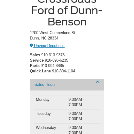
Ford of Dunn-
Benson
1700 West Cumberland St.
Dunn, NC 28334
Driving Directions
Sales
910-613-9373
Service
910-696-6235
Parts
910-994-8885
Quick Lane
910-304-1104
Sales Hours
Monday
9:00AM -
7:00PM
Tuesday
9:00AM -
7:00PM
Wednesday
9:00AM -
7:00PM