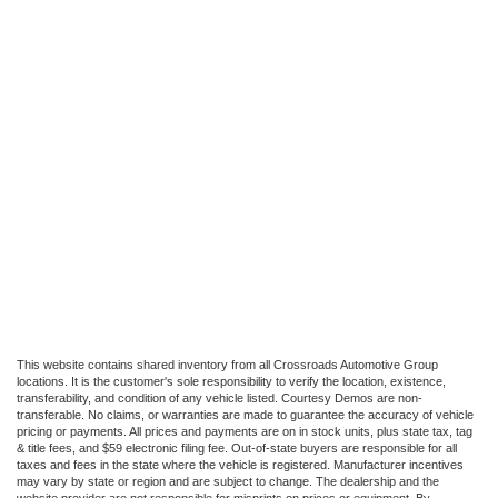
This website contains shared inventory from all Crossroads Automotive Group
locations. It is the customer's sole responsibility to verify the location, existence,
transferability, and condition of any vehicle listed. Courtesy Demos are non-
transferable. No claims, or warranties are made to guarantee the accuracy of vehicle
pricing or payments. All prices and payments are on in stock units, plus state tax, tag
& title fees, and $59 electronic filing fee. Out-of-state buyers are responsible for all
taxes and fees in the state where the vehicle is registered. Manufacturer incentives
may vary by state or region and are subject to change. The dealership and the
website provider are not responsible for misprints on prices or equipment. By