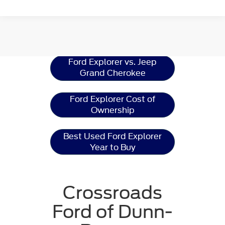
Ford Explorer
Resources
Ford Explorer vs. Jeep
Grand Cherokee
Ford Explorer Cost of
Ownership
Best Used Ford Explorer
Year to Buy
Crossroads
Ford of Dunn-