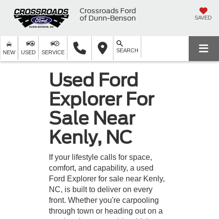
Crossroads Ford
of Dunn-Benson
SAVED
SEARCH
NEW
USED
SERVICE
Used Ford
Explorer For
Sale Near
Kenly, NC
If your lifestyle calls for space,
comfort, and capability, a used
Ford Explorer for sale near Kenly,
NC, is built to deliver on every
front. Whether you're carpooling
through town or heading out on a