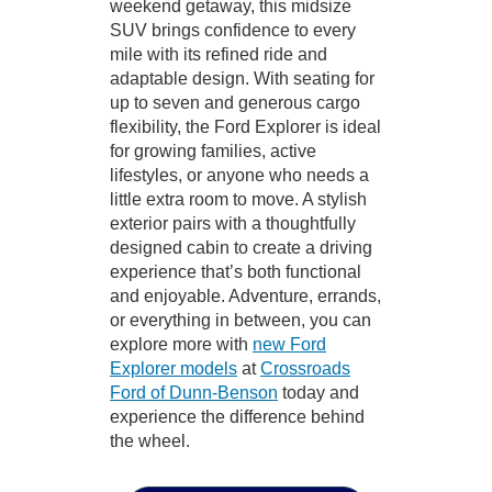
weekend getaway, this midsize
SUV brings confidence to every
mile with its refined ride and
adaptable design. With seating for
up to seven and generous cargo
flexibility, the Ford Explorer is ideal
for growing families, active
lifestyles, or anyone who needs a
little extra room to move. A stylish
exterior pairs with a thoughtfully
designed cabin to create a driving
experience that’s both functional
and enjoyable. Adventure, errands,
or everything in between, you can
explore more with
new Ford
Explorer models
at
Crossroads
Ford of Dunn-Benson
today and
experience the difference behind
the wheel.