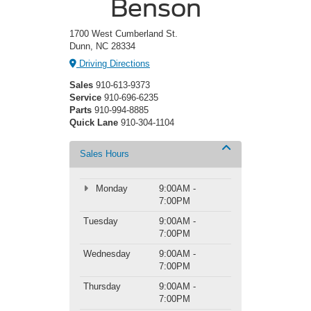
Benson
1700 West Cumberland St.
Dunn, NC 28334
Driving Directions
Sales
910-613-9373
Service
910-696-6235
Parts
910-994-8885
Quick Lane
910-304-1104
Sales Hours
Monday
9:00AM -
7:00PM
Tuesday
9:00AM -
7:00PM
Wednesday
9:00AM -
7:00PM
Thursday
9:00AM -
7:00PM