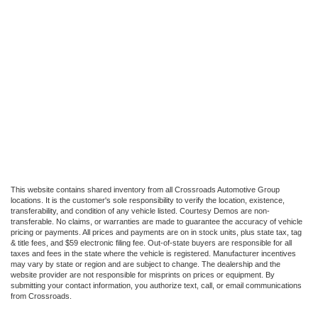
This website contains shared inventory from all Crossroads Automotive Group
locations. It is the customer's sole responsibility to verify the location, existence,
transferability, and condition of any vehicle listed. Courtesy Demos are non-
transferable. No claims, or warranties are made to guarantee the accuracy of vehicle
pricing or payments. All prices and payments are on in stock units, plus state tax, tag
& title fees, and $59 electronic filing fee. Out-of-state buyers are responsible for all
taxes and fees in the state where the vehicle is registered. Manufacturer incentives
may vary by state or region and are subject to change. The dealership and the
website provider are not responsible for misprints on prices or equipment. By
submitting your contact information, you authorize text, call, or email communications
from Crossroads.