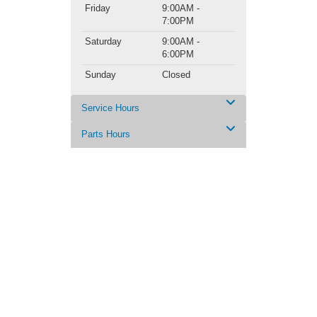
Friday
9:00AM -
7:00PM
Saturday
9:00AM -
6:00PM
Sunday
Closed
Service Hours
Parts Hours