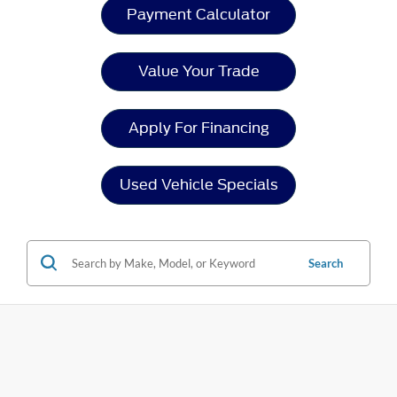
Payment Calculator
Value Your Trade
Apply For Financing
Used Vehicle Specials
Search